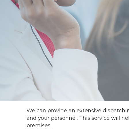
We can provide an extensive dispatchi
and your personnel. This service will h
premises.