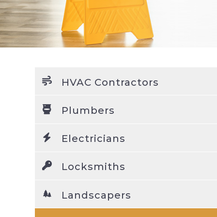
HVAC Contractors
Plumbers
Electricians
Locksmiths
Landscapers