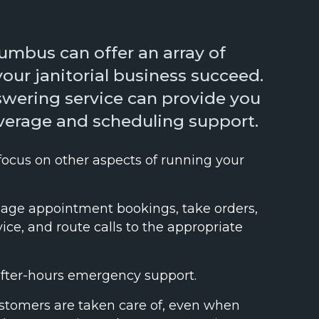
lumbus can offer an array of
your janitorial business succeed.
nswering service can provide you
overage and scheduling support.
 focus on other aspects of running your
ge appointment bookings, take orders,
ce, and route calls to the appropriate
after-hours emergency support.
stomers are taken care of, even when