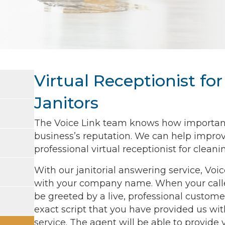
Virtual Receptionist f
Janitors
The Voice Link team knows how important c
business’s reputation. We can help improv
professional virtual receptionist for clea
With our janitorial answering service, Voi
with your company name. When your calle
be greeted by a live, professional customer
exact script that you have provided us with
service. The agent will be able to provide