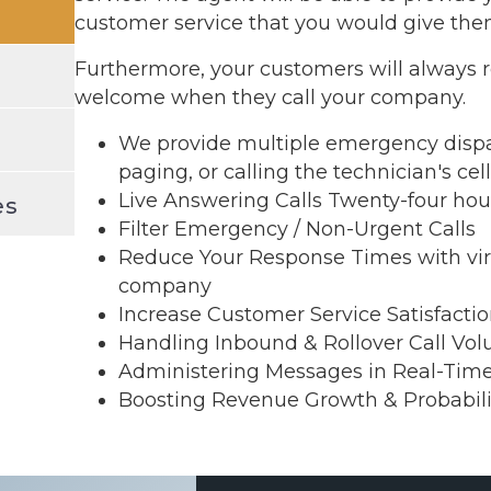
customer service that you would give the
Furthermore, your customers will always r
welcome when they call your company.
We provide multiple emergency dispa
paging, or calling the technician's cel
Live Answering Calls Twenty-four hou
es
Filter Emergency / Non-Urgent Calls
Reduce Your Response Times with virt
company
Increase Customer Service Satisfacti
Handling Inbound & Rollover Call Vo
Administering Messages in Real-Tim
Boosting Revenue Growth & Probabili