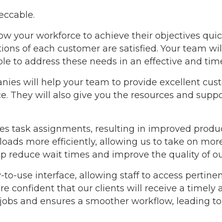
eccable.
low your workforce to achieve their objectives quic
ons of each customer are satisfied. Your team will 
ble to address these needs in an effective and ti
anies will help your team to provide excellent cu
. They will also give you the resources and suppor
s task assignments, resulting in improved product
ads more efficiently, allowing us to take on mor
lp reduce wait times and improve the quality of ou
-to-use interface, allowing staff to access pertin
 confident that our clients will receive a timely an
 jobs and ensures a smoother workflow, leading t