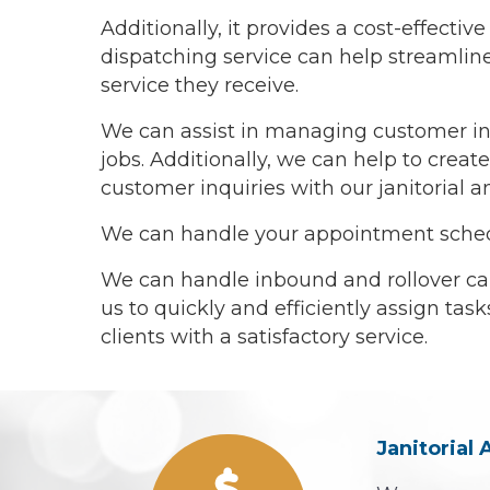
Additionally, it provides a cost-effect
dispatching service can help streamline 
service they receive.
We can assist in managing customer inq
jobs. Additionally, we can help to cre
customer inquiries with our janitorial a
We can handle your appointment schedul
We can handle inbound and rollover cal
us to quickly and efficiently assign tas
clients with a satisfactory service.
Janitorial