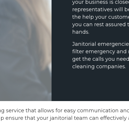
your business is clos
representatives will 
the help your custome
you can rest assured t
hands.
Janitorial emergenci
filter emergency and
get the calls you need
cleaning companies.
ng service that allows for easy communication a
elp ensure that your janitorial team can effectivel