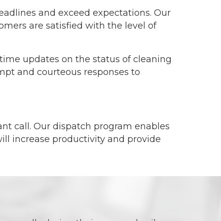
deadlines and exceed expectations. Our
mers are satisfied with the level of
time updates on the status of cleaning
rompt and courteous responses to
ant call. Our dispatch program enables
will increase productivity and provide