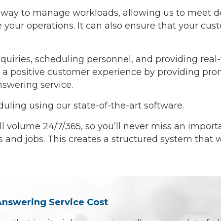
ive way to manage workloads, allowing us to meet 
your operations. It can also ensure that your custo
uiries, scheduling personnel, and providing real-
ate a positive customer experience by providing p
nswering service.
ing using our state-of-the-art software.
l volume 24/7/365, so you’ll never miss an import
ks and jobs. This creates a structured system that 
 Answering Service Cost