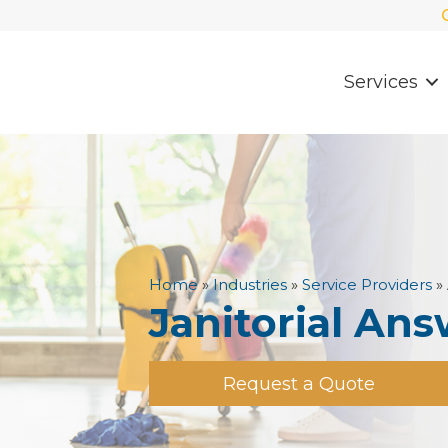
Services
Home
»
Industries
»
Service Providers
»
Janitorial Ans
Request a Quote