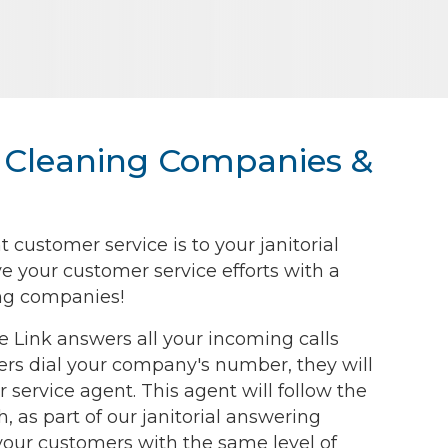
or Cleaning Companies &
ustomer service is to your janitorial
e your customer service efforts with a
ning companies!
ce Link answers all your incoming calls
rs dial your company's number, they will
 service agent. This agent will follow the
, as part of our janitorial answering
 your customers with the same level of