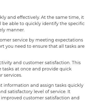
kly and effectively. At the same time, it
be able to quickly identify the specific
mely manner.
stomer service by meeting expectations
t you need to ensure that all tasks are
ivity and customer satisfaction. This
e tasks at once and provide quick
r services.
ent information and assign tasks quickly
d satisfactory level of service. It
o improved customer satisfaction and