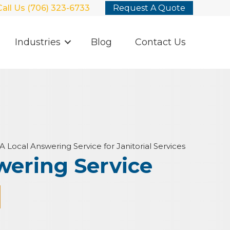
Call Us (706) 323-6733
Request A Quote
Industries
Blog
Contact Us
A Local Answering Service for Janitorial Services
wering Service