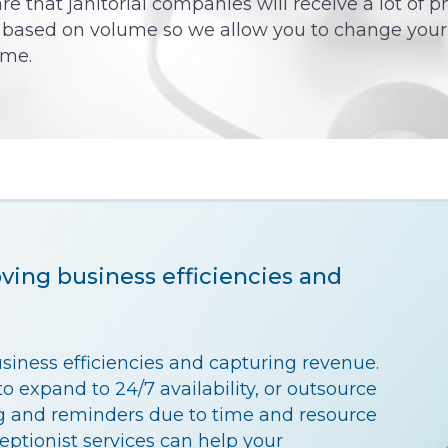
e that janitorial companies will receive a lot of p
s based on volume so we allow you to change your
ime.
oving business efficiencies and
usiness efficiencies and capturing revenue.
o expand to 24/7 availability, or outsource
 and reminders due to time and resource
ceptionist services can help your