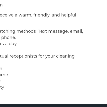
m.
eceive a warm, friendly, and helpful
tching methods: Text message, email,
l phone.
rs a day
ual receptionists for your cleaning
on
lume
e
ty