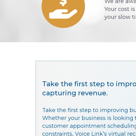
We are awar
Your cost i
your slow t
Take the first step to impr
capturing revenue.
Take the first step to improving b
Whether your business is looking t
customer appointment scheduling
constraints, Voice Link’s virtual re