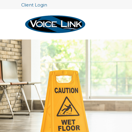
Client Login