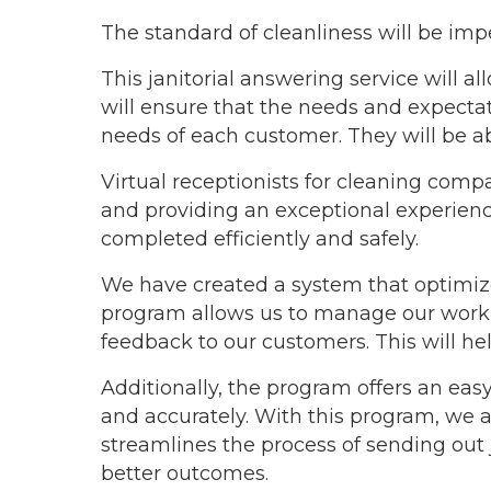
The standard of cleanliness will be imp
This janitorial answering service will al
will ensure that the needs and expectati
needs of each customer. They will be a
Virtual receptionists for cleaning comp
and providing an exceptional experience
completed efficiently and safely.
We have created a system that optimize
program allows us to manage our worklo
feedback to our customers. This will he
Additionally, the program offers an easy
and accurately. With this program, we are
streamlines the process of sending out
better outcomes.