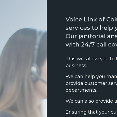
Voice Link of Co
services to help 
Our janitorial a
with 24/7 call c
This will allow you to
business.
We can help you mana
provide customer servi
departments.
We can also provide 
Ensuring that your cu