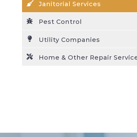
Janitorial Services
Pest Control
Utility Companies
Home & Other Repair Servic