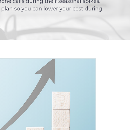
hone calls during their seasonal spikes.
 plan so you can lower your cost during