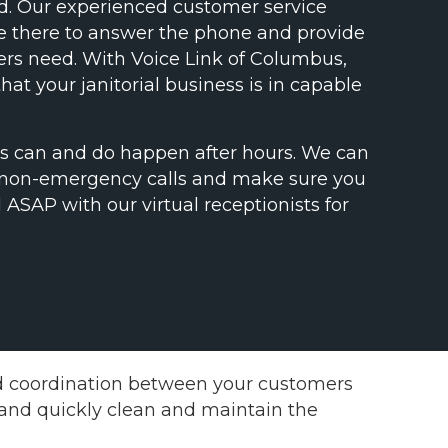
ed. Our experienced customer service
be there to answer the phone and provide
rs need. With Voice Link of Columbus,
hat your janitorial business is in capable
es can and do happen after hours. We can
 non-emergency calls and make sure you
 ASAP with our virtual receptionists for
nd coordination between your customers
y and quickly clean and maintain the