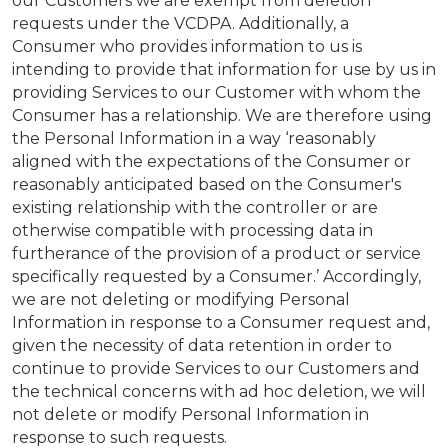
our Customers we are exempt from deletion
requests under the VCDPA. Additionally, a
Consumer who provides information to us is
intending to provide that information for use by us in
providing Services to our Customer with whom the
Consumer has a relationship. We are therefore using
the Personal Information in a way ‘reasonably
aligned with the expectations of the Consumer or
reasonably anticipated based on the Consumer's
existing relationship with the controller or are
otherwise compatible with processing data in
furtherance of the provision of a product or service
specifically requested by a Consumer.’ Accordingly,
we are not deleting or modifying Personal
Information in response to a Consumer request and,
given the necessity of data retention in order to
continue to provide Services to our Customers and
the technical concerns with ad hoc deletion, we will
not delete or modify Personal Information in
response to such requests.