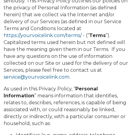
seriously. This Privacy Policy outlines our policies on
the privacy of Personal Information (as defined
herein) that we collect via the Internet and/or
delivery of our Services (as defined in our Service
Terms and Conditions located at
https://yourvoicelink.com/terms/
- (“
Terms
”).
Capitalized terms used herein but not defined will
have the meaning given them in our Terms. If you
have any questions on the use of information
collected on our Site or used for the delivery of our
Services, please feel free to contact us at
service@yourvoicelink.com
.
As used in this Privacy Policy, “
Personal
Information
” means information that identifies,
relates to, describes, references, is capable of being
associated with, or could reasonably be linked,
directly or indirectly, with a particular consumer or
household, such as: