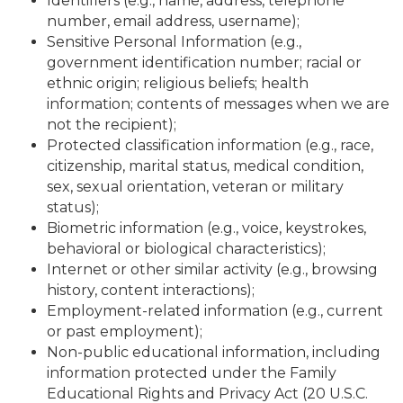
Identifiers (e.g., name, address, telephone
number, email address, username);
Sensitive Personal Information (e.g.,
government identification number; racial or
ethnic origin; religious beliefs; health
information; contents of messages when we are
not the recipient);
Protected classification information (e.g., race,
citizenship, marital status, medical condition,
sex, sexual orientation, veteran or military
status);
Biometric information (e.g., voice, keystrokes,
behavioral or biological characteristics);
Internet or other similar activity (e.g., browsing
history, content interactions);
Employment-related information (e.g., current
or past employment);
Non-public educational information, including
information protected under the Family
Educational Rights and Privacy Act (20 U.S.C.