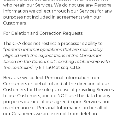
who retain our Services. We do not use any Personal
Information we collect through our Services for any
purposes not included in agreements with our
Customers.
For Deletion and Correction Requests:
The CPA does not restrict a processor’s ability to:
“
perform internal operations that are reasonably
aligned with the expectations of the Consumer
based on the Consumer's existing relationship with
the controller
.” § 6-1-1304et seq, C.R.S.
Because we collect Personal Information from
Consumers on behalf of and at the direction of our
Customers for the sole purpose of providing Services
to our Customers, and do NOT use the data for any
purposes outside of our agreed-upon Services, our
maintenance of Personal Information on behalf of
our Customers we are exempt from deletion