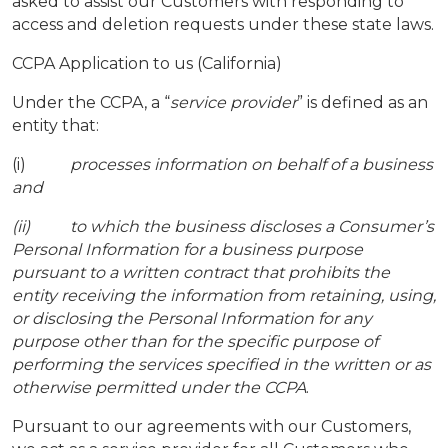
asked to assist our Customers with responding to
access and deletion requests under these state laws.
CCPA Application to us (California)
Under the CCPA, a “
service provider
” is defined as an
entity that:
(i)
processes information on behalf of a business
and
(ii) to which the business discloses a Consumer’s
Personal Information for a business purpose
pursuant to a written contract that prohibits the
entity receiving the information from retaining, using,
or disclosing the Personal Information for any
purpose other than for the specific purpose of
performing the services specified in the written or as
otherwise permitted under the CCPA
.
Pursuant to our agreements with our Customers,