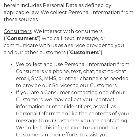
herein includes Personal Data as defined by
applicable law. We collect Personal Information from
these sources:
Consumers
. We interact with consumers
(“
Consumers
”) who call, text, message, or
communicate with us as a service provider to you
and our other customers (“
Customers
”):
We collect and use Personal Information from
Consumers via phone, text, chat, text-to-chat,
email, SMS, MMS, or other channels as needed
to provide our Services to our Customers.
If you are a Consumer contacting one of our
Customers, we may collect your contact
information or other identifiers, as well as
Personal Information like the contents of your
message to our Customer you are contacting.
We collect this information to support our
Customers in their efforts to assist you.