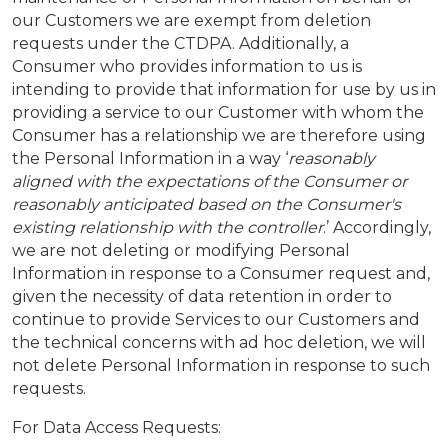
our Customers we are exempt from deletion
requests under the CTDPA. Additionally, a
Consumer who provides information to us is
intending to provide that information for use by us in
providing a service to our Customer with whom the
Consumer has a relationship we are therefore using
the Personal Information in a way ‘
reasonably
aligned with the expectations of the Consumer or
reasonably anticipated based on the Consumer's
existing relationship with the controller
.’ Accordingly,
we are not deleting or modifying Personal
Information in response to a Consumer request and,
given the necessity of data retention in order to
continue to provide Services to our Customers and
the technical concerns with ad hoc deletion, we will
not delete Personal Information in response to such
requests.
For Data Access Requests: