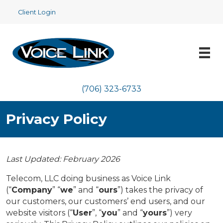
Client Login
(706) 323-6733
Privacy Policy
Last Updated: February 2026
Telecom, LLC doing business as Voice Link
(“
Company
” “
we
” and “
ours
”) takes the privacy of
our customers, our customers’ end users, and our
website visitors (“
User
”, “
you
” and “
yours
”) very