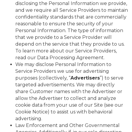
disclosing the Personal Information we provide,
and we require all Service Providers to maintain
confidentiality standards that are commercially
reasonable to ensure the security of your
Personal Information. The type of information
that we provide to a Service Provider will
depend on the service that they provide to us.
To learn more about our Service Providers,
read our Data Processing Agreement.
We may disclose Personal Information to
Service Providers we use for advertising
purposes (collectively, “
Advertisers
”) to serve
targeted advertisements. We may directly
share Customer names with the Advertiser or
allow the Advertiser to collect and analyze
cookie data from your use of our Site (see our
Cookie Notice) to assist us with behavioral
advertising.
Law Enforcement and Other Governmental