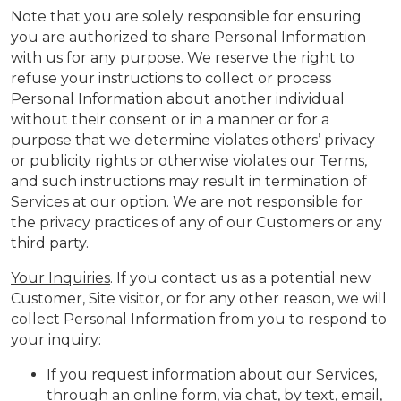
Note that you are solely responsible for ensuring
you are authorized to share Personal Information
with us for any purpose. We reserve the right to
refuse your instructions to collect or process
Personal Information about another individual
without their consent or in a manner or for a
purpose that we determine violates others’ privacy
or publicity rights or otherwise violates our Terms,
and such instructions may result in termination of
Services at our option. We are not responsible for
the privacy practices of any of our Customers or any
third party.
Your Inquiries
. If you contact us as a potential new
Customer, Site visitor, or for any other reason, we will
collect Personal Information from you to respond to
your inquiry:
If you request information about our Services,
through an online form, via chat, by text, email,