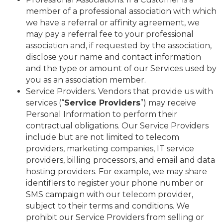
member of a professional association with which
we have a referral or affinity agreement, we
may pay a referral fee to your professional
association and, if requested by the association,
disclose your name and contact information
and the type or amount of our Services used by
you as an association member.
Service Providers. Vendors that provide us with
services (“
Service Providers
”) may receive
Personal Information to perform their
contractual obligations. Our Service Providers
include but are not limited to telecom
providers, marketing companies, IT service
providers, billing processors, and email and data
hosting providers. For example, we may share
identifiers to register your phone number or
SMS campaign with our telecom provider,
subject to their terms and conditions. We
prohibit our Service Providers from selling or