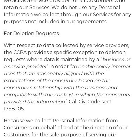
we act as a service provider for all Customers who
retain our Services. We do not use any Personal
Information we collect through our Services for any
purposes not included in our agreements.
For Deletion Requests:
With respect to data collected by service providers,
the CCPA provides a specific exception to deletion
requests where data is maintained by a “
business or
a service provider
” in order “
to enable solely internal
uses that are reasonably aligned with the
expectations of the consumer based on the
consumer's relationship with the business and
compatible with the context in which the consumer
provided the information
.” Cal. Civ. Code sect.
1798.105.
Because we collect Personal Information from
Consumers on behalf of and at the direction of our
Customers for the sole purpose of serving our