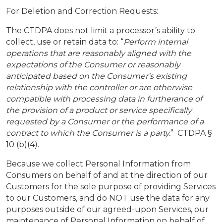
For Deletion and Correction Requests:
The CTDPA does not limit a processor’s ability to
collect, use or retain data to: “
Perform internal
operations that are reasonably aligned with the
expectations of the Consumer or reasonably
anticipated based on the Consumer's existing
relationship with the controller or are otherwise
compatible with processing data in furtherance of
the provision of a product or service specifically
requested by a Consumer or the performance of a
contract to which the Consumer is a party.
” CTDPA §
10 (b)(4).
Because we collect Personal Information from
Consumers on behalf of and at the direction of our
Customers for the sole purpose of providing Services
to our Customers, and do NOT use the data for any
purposes outside of our agreed-upon Services, our
maintenance of Personal Information on behalf of