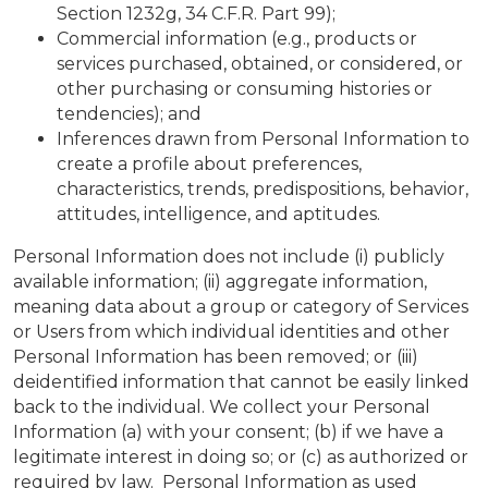
Section 1232g, 34 C.F.R. Part 99);
Commercial information (e.g., products or
services purchased, obtained, or considered, or
other purchasing or consuming histories or
tendencies); and
Inferences drawn from Personal Information to
create a profile about preferences,
characteristics, trends, predispositions, behavior,
attitudes, intelligence, and aptitudes.
Personal Information does not include (i) publicly
available information; (ii) aggregate information,
meaning data about a group or category of Services
or Users from which individual identities and other
Personal Information has been removed; or (iii)
deidentified information that cannot be easily linked
back to the individual. We collect your Personal
Information (a) with your consent; (b) if we have a
legitimate interest in doing so; or (c) as authorized or
required by law. Personal Information as used