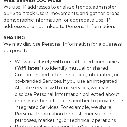
WEB SERVER LOG FILES
We use IP addresses to analyze trends, administer
our Site, track Users’ movements, and gather broad
demographic information for aggregate use. IP
addresses are not linked to Personal Information.
SHARING
We may disclose Personal Information for a business
purpose to:
We work closely with our affiliated companies
(“
Affiliates
”) to identify mutual or shared
Customers and offer enhanced, integrated, or
co-branded Services. If you use an integrated
Affiliate service with our Services, we may
disclose Personal Information collected about
or on your behalf to one another to provide the
integrated Services. For example, we share
Personal Information for customer support
purposes, marketing, or technical operations.
Professional Associations. If a Customer is a