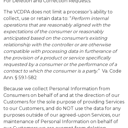
For Deletion and Correction Requests:
The VCDPA does not limit a processor’s ability to
collect, use or retain data to: “
Perform internal
operations that are reasonably aligned with the
expectations of the consumer or reasonably
anticipated based on the consumer's existing
relationship with the controller or are otherwise
compatible with processing data in furtherance of
the provision of a product or service specifically
requested by a consumer or the performance of a
contract to which the consumer is a party
.” Va. Code
Ann. § 59.1-582
Because we collect Personal Information from
Consumers on behalf of and at the direction of our
Customers for the sole purpose of providing Services
to our Customers, and do NOT use the data for any
purposes outside of our agreed-upon Services, our
maintenance of Personal Information on behalf of