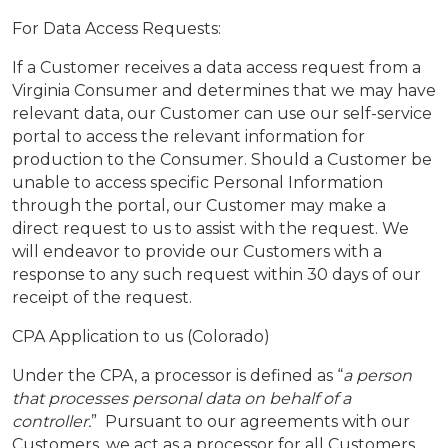
For Data Access Requests:
If a Customer receives a data access request from a
Virginia Consumer and determines that we may have
relevant data, our Customer can use our self-service
portal to access the relevant information for
production to the Consumer. Should a Customer be
unable to access specific Personal Information
through the portal, our Customer may make a
direct request to us to assist with the request. We
will endeavor to provide our Customers with a
response to any such request within 30 days of our
receipt of the request.
CPA Application to us (Colorado)
Under the CPA, a processor is defined as “
a person
that processes personal data on behalf of a
controller.
” Pursuant to our agreements with our
Customers, we act as a processor for all Customers