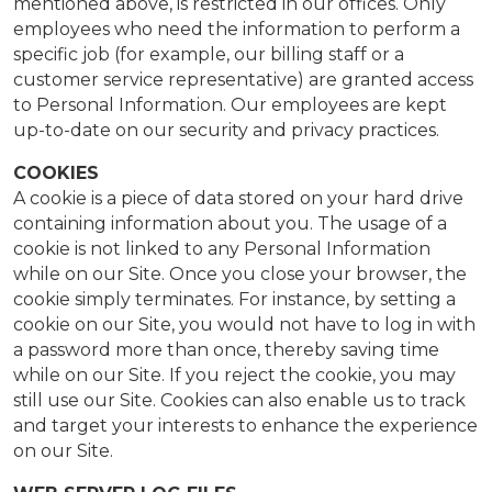
mentioned above, is restricted in our offices. Only
employees who need the information to perform a
specific job (for example, our billing staff or a
customer service representative) are granted access
to Personal Information. Our employees are kept
up-to-date on our security and privacy practices.
COOKIES
A cookie is a piece of data stored on your hard drive
containing information about you. The usage of a
cookie is not linked to any Personal Information
while on our Site. Once you close your browser, the
cookie simply terminates. For instance, by setting a
cookie on our Site, you would not have to log in with
a password more than once, thereby saving time
while on our Site. If you reject the cookie, you may
still use our Site. Cookies can also enable us to track
and target your interests to enhance the experience
on our Site.