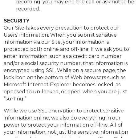
recording, you may end the call or ask not to be
recorded.
SECURITY
Our Site takes every precaution to protect our
Users’ information. When you submit sensitive
information via our Site, your information is
protected both online and off-line. If we ask you to
enter information, such as a credit card number
and/or a social security number, that information is
encrypted using SSL. While on a secure page, the
lock icon on the bottom of Web browsers such as
Microsoft Internet Explorer becomes locked, as
opposed to un-locked, or open, when you are just
“surfing.”
While we use SSL encryption to protect sensitive
information online, we also do everything in our
power to protect your information off-line. All of
your information, not just the sensitive information