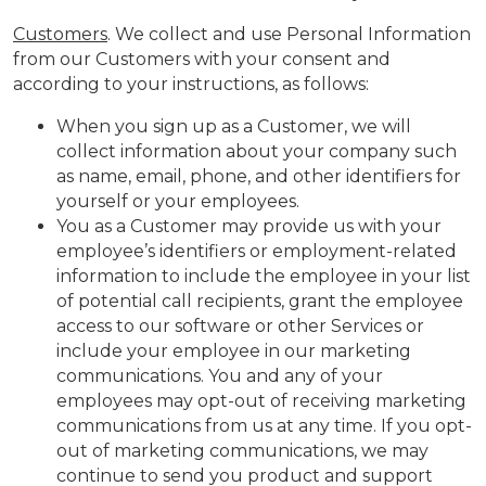
Customers
. We collect and use Personal Information
from our Customers with your consent and
according to your instructions, as follows:
When you sign up as a Customer, we will
collect information about your company such
as name, email, phone, and other identifiers for
yourself or your employees.
You as a Customer may provide us with your
employee’s identifiers or employment-related
information to include the employee in your list
of potential call recipients, grant the employee
access to our software or other Services or
include your employee in our marketing
communications. You and any of your
employees may opt-out of receiving marketing
communications from us at any time. If you opt-
out of marketing communications, we may
continue to send you product and support