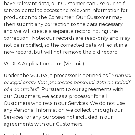
have relevant data, our Customer can use our self-
service portal to access the relevant information for
production to the Consumer. Our Customer may
then submit any correction to the data necessary
and we will create a separate record noting the
correction. Note: our records are read-only and may
not be modified, so the corrected data will exist in a
new record, but will not remove the old record.
VCDPA Application to us (Virginia):
Under the VCDPA, a processor is defined as “
a natural
or legal entity that processes personal data on behalf
of a controller
.” Pursuant to our agreements with
our Customers, we act as a processor for all
Customers who retain our Services. We do not use
any Personal Information we collect through our
Services for any purposes not included in our
agreements with our Customers.