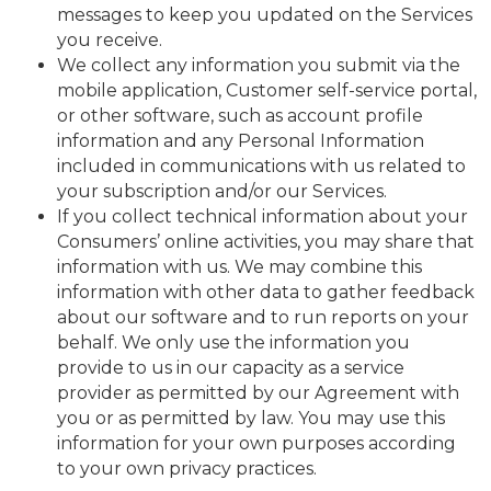
messages to keep you updated on the Services
you receive.
We collect any information you submit via the
mobile application, Customer self-service portal,
or other software, such as account profile
information and any Personal Information
included in communications with us related to
your subscription and/or our Services.
If you collect technical information about your
Consumers’ online activities, you may share that
information with us. We may combine this
information with other data to gather feedback
about our software and to run reports on your
behalf. We only use the information you
provide to us in our capacity as a service
provider as permitted by our Agreement with
you or as permitted by law. You may use this
information for your own purposes according
to your own privacy practices.