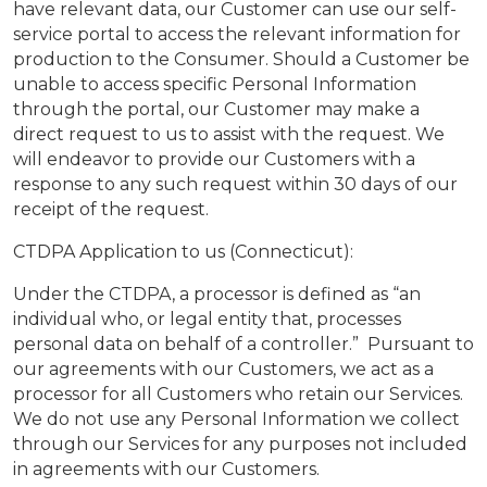
have relevant data, our Customer can use our self-
service portal to access the relevant information for
production to the Consumer. Should a Customer be
unable to access specific Personal Information
through the portal, our Customer may make a
direct request to us to assist with the request. We
will endeavor to provide our Customers with a
response to any such request within 30 days of our
receipt of the request.
CTDPA Application to us (Connecticut):
Under the CTDPA, a processor is defined as “an
individual who, or legal entity that, processes
personal data on behalf of a controller.” Pursuant to
our agreements with our Customers, we act as a
processor for all Customers who retain our Services.
We do not use any Personal Information we collect
through our Services for any purposes not included
in agreements with our Customers.