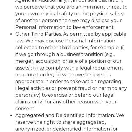
Agencies. Additionally, if, in our sole discretion,
we perceive that you are an imminent threat to
your own physical safety or the physical safety
of another person then we may disclose your
Personal Information to law enforcement.
Other Third Parties. As permitted by applicable
law. We may disclose Personal Information
collected to other third parties, for example: (i)
if we go through a business transition (e.g.,
merger, acquisition, or sale of a portion of our
assets); (ii) to comply with a legal requirement
or a court order; (iii) when we believe it is
appropriate in order to take action regarding
illegal activities or prevent fraud or harm to any
person; (iv) to exercise or defend our legal
claims; or (v) for any other reason with your
consent.
Aggregated and Deidentified Information. We
reserve the right to share aggregated,
anonymized, or deidentified information for