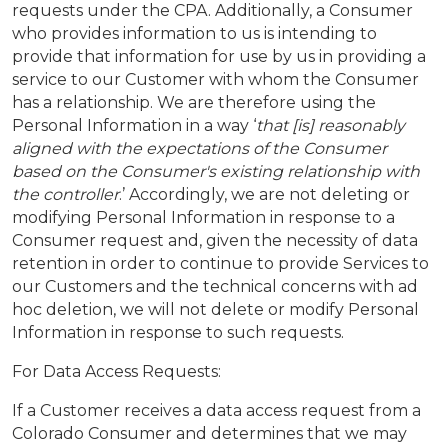
requests under the CPA. Additionally, a Consumer
who provides information to us is intending to
provide that information for use by us in providing a
service to our Customer with whom the Consumer
has a relationship. We are therefore using the
Personal Information in a way ‘
that [is] reasonably
aligned with the expectations of the Consumer
based on the Consumer's existing relationship with
the controller
.’ Accordingly, we are not deleting or
modifying Personal Information in response to a
Consumer request and, given the necessity of data
retention in order to continue to provide Services to
our Customers and the technical concerns with ad
hoc deletion, we will not delete or modify Personal
Information in response to such requests.
For Data Access Requests:
If a Customer receives a data access request from a
Colorado Consumer and determines that we may