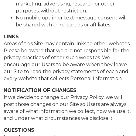
marketing, advertising, research or other
purposes, without restriction.
No mobile opt-in or text message consent will
be shared with third parties or affiliates.
LINKS
Areas of this Site may contain links to other websites.
Please be aware that we are not responsible for the
privacy practices of other such websites. We
encourage our Users to be aware when they leave
our Site to read the privacy statements of each and
every website that collects Personal Information.
NOTIFICATION OF CHANGES
If we decide to change our Privacy Policy, we will
post those changes on our Site so Users are always
aware of what information we collect, how we use it,
and under what circumstances we disclose it.
QUESTIONS