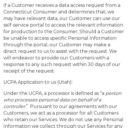
If a Customer receives a data access request from a
Connecticut Consumer and determines that, we
may have relevant data, our Customer can use our
self-service portal to access the relevant information
for production to the Consumer. Should a Customer
be unable to access specific Personal Information
through the portal, our Customer may make a
direct request to us to assist with the request. We
will endeavor to provide our Customers with a
response to any such request within 30 days of our
receipt of the request.
UCPA Application to us (Utah):
Under the UCPA, a processor is defined as “a
person
who processes personal data on behalf of a
controller
.” Pursuant to our agreements with our
Customers, we act as a processor for all Customers
who retain our Services. We do not use any Personal
Information we collect through our Services for any