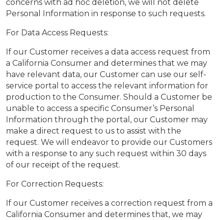
concerns with ad hoc deletion, we will not delete
Personal Information in response to such requests.
For Data Access Requests:
If our Customer receives a data access request from
a California Consumer and determines that we may
have relevant data, our Customer can use our self-
service portal to access the relevant information for
production to the Consumer. Should a Customer be
unable to access a specific Consumer’s Personal
Information through the portal, our Customer may
make a direct request to us to assist with the
request. We will endeavor to provide our Customers
with a response to any such request within 30 days
of our receipt of the request.
For Correction Requests:
If our Customer receives a correction request from a
California Consumer and determines that, we may