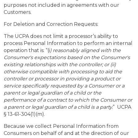
purposes not included in agreements with our
Customers.
For Deletion and Correction Requests:
The UCPA does not limit a processor’s ability to
process Personal Information to perform an internal
operation that is: “(i
) reasonably aligned with the
Consumer's expectations based on the Consumer's
existing relationships with the controller; or (ii)
otherwise compatible with processing to aid the
controller or processor in providing a product or
service specifically requested by a Consumer or a
parent or legal guardian of a child or the
performance of a contract to which the Consumer or
a parent or legal guardian of a child is a party.
” UCPA
§ 13-61-304(1)(m).
Because we collect Personal Information from
Consumers on behalf of and at the direction of our