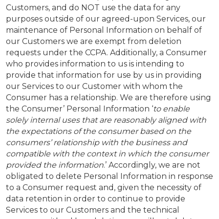
Customers, and do NOT use the data for any
purposes outside of our agreed-upon Services, our
maintenance of Personal Information on behalf of
our Customers we are exempt from deletion
requests under the CCPA. Additionally, a Consumer
who provides information to us is intending to
provide that information for use by us in providing
our Services to our Customer with whom the
Consumer has a relationship. We are therefore using
the Consumer’ Personal Information ‘
to enable
solely internal uses that are reasonably aligned with
the expectations of the consumer based on the
consumers’ relationship with the business and
compatible with the context in which the consumer
provided the information
.’ Accordingly, we are not
obligated to delete Personal Information in response
to a Consumer request and, given the necessity of
data retention in order to continue to provide
Services to our Customers and the technical