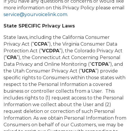
If you have any questions or concerns or would like
more information on this Privacy Policy please email
service@yourvoicelink.com
.
State SPECIFIC Privacy Laws
State laws, including the California Consumer
Privacy Act (“
CCPA
”), the Virginia Consumer Data
Protection Act (“
VCDPA
”), the Colorado Privacy Act
(“
CPA
”), the Connecticut Act Concerning Personal
Data Privacy and Online Monitoring (“
CTDPA
”), and
the Utah Consumer Privacy Act (“
UCPA
”) provide
specific rights to Consumers within those states with
respect to the Personal Information a covered
business or controller collects from a User. This
includes rights to (1) request access to the Personal
Information we collect about the User and (2)
request deletion or correction of such Personal
Information. As we obtain Personal Information from
Consumers on behalf of our Customers, we may be