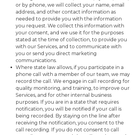
or by phone, we will collect your name, email
address, and other contact information as
needed to provide you with the information
you request. We collect this information with
your consent, and we use it for the purposes
stated at the time of collection, to provide you
with our Services, and to communicate with
you or send you direct marketing
communications.
Where state law allows, if you participate in a
phone call with a member of our team, we may
record the call. We engage in call recording for
quality monitoring, and training, to improve our
Services, and for other internal business
purposes. If you are in a state that requires
notification, you will be notified if your call is
being recorded. By staying on the line after
receiving the notification, you consent to the
call recording. If you do not consent to call