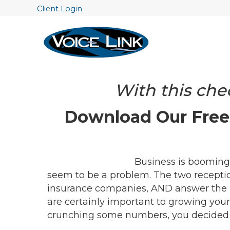
Client Login
With this chec
Download Our Free 
Business is booming,
seem to be a problem. The two reception
insurance companies, AND answer the 
are certainly important to growing your
crunching some numbers, you decided tha