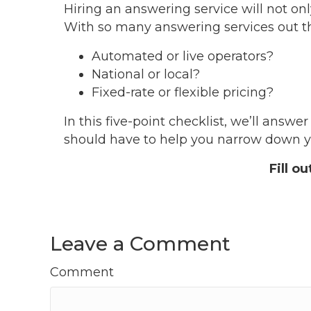
Hiring an answering service will not onl
With so many answering services out the
Automated or live operators?
National or local?
Fixed-rate or flexible pricing?
In this five-point checklist, we’ll ans
should have to help you narrow down yo
Fill o
Leave a Comment
Comment