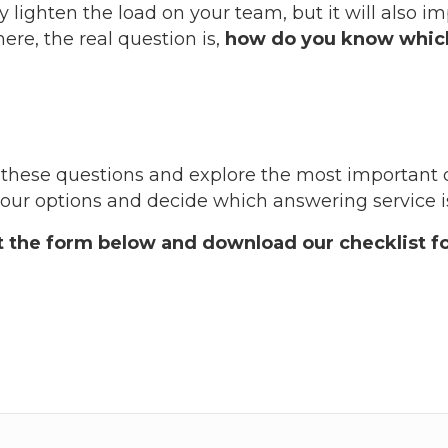
y lighten the load on your team, but it will also i
re, the real question is,
how do you know which
wer these questions and explore the most important 
ur options and decide which answering service is 
ut the form below and download our checklist fo