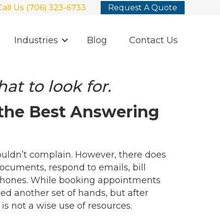
Call Us (706) 323-6733
Request A Quote
Industries
Blog
Contact Us
at to look for.
 the Best Answering
ouldn’t complain. However, there does
documents, respond to emails, bill
phones. While booking appointments
ed another set of hands, but after
s not a wise use of resources.