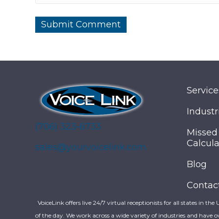
Service
Industr
(706) 323-6733
Missed
Calcula
sales@yourvoicelink.com
Blog
Contac
VoiceLink offers live 24/7 virtual receptionists for all states in the
of the day. We work across a wide variety of industries and have o