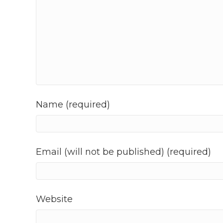
Name (required)
Email (will not be published) (required)
Website