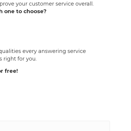
mprove your customer service overall.
 one to choose?
qualities every answering service
right for you.
r free!