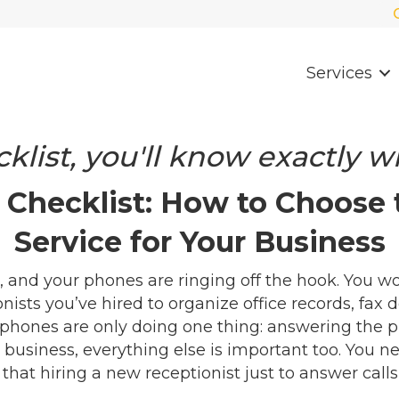
Services
klist, you'll know exactly wh
Checklist: How to Choose
Service for Your Business
 and your phones are ringing off the hook. You w
ists you’ve hired to organize office records, fax 
phones are only doing one thing: answering the 
 business, everything else is important too. You ne
t hiring a new receptionist just to answer calls i