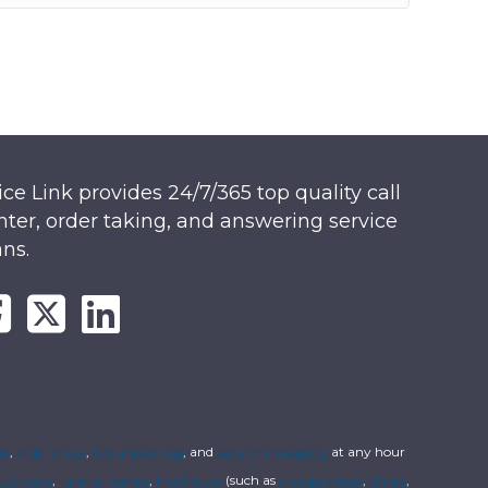
ice Link provides 24/7/365 top quality call
nter, order taking, and answering service
ans.
rs
,
order entry
,
live answering
, and
secure messaging
at any hour
usinesses
,
funeral homes
,
healthcare
(such as
chiropractors
,
clinics
,