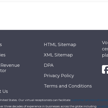
Vo
s
HTML Sitemap
ce
ies
XML Sitemap
pl
 Revenue
DPA
tor
Privacy Policy
Terms and Conditions
t Us
 United States. Our virtual receptionists can facilitate
customer service call cente
ver three decades of experience in businesses across the globe including
small b