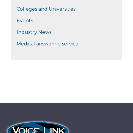
Colleges and Universities
Events
Industry News
Medical answering service