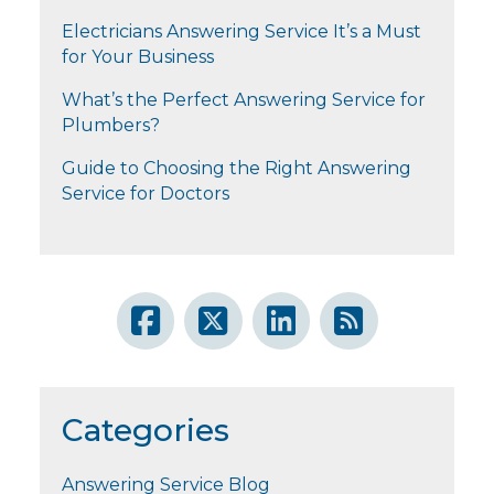
Electricians Answering Service It’s a Must
for Your Business
What’s the Perfect Answering Service for
Plumbers?
Guide to Choosing the Right Answering
Service for Doctors
Categories
Answering Service Blog