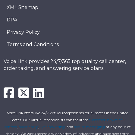
XML Sitemap
DPA
Privacy Policy
Terms and Conditions
Voice Link provides 24/7/365 top quality call center,
order taking, and answering service plans.
VoiceLink offers live 24/7 virtual receptionists for all states in the United
States. Our virtual receptionists can facilitate
customer service call
centers
,
order entry
,
live answering
, and
secure messaging
at any hour of
the day. We work across a wide variety of industries and have over three