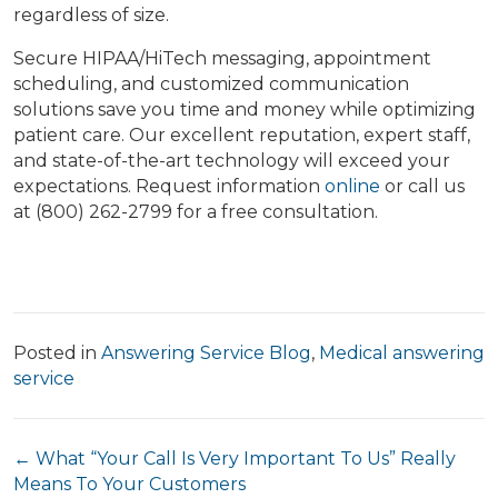
regardless of size.
Secure HIPAA/HiTech messaging, appointment
scheduling, and customized communication
solutions save you time and money while optimizing
patient care. Our excellent reputation, expert staff,
and state-of-the-art technology will exceed your
expectations. Request information
online
or call us
at (800) 262-2799 for a free consultation.
Posted in
Answering Service Blog
,
Medical answering
service
Posts
← What “Your Call Is Very Important To Us” Really
Means To Your Customers