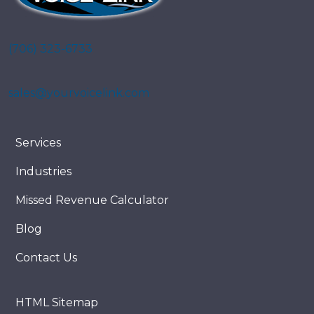
(706) 323-6733
sales@yourvoicelink.com
Services
Industries
Missed Revenue Calculator
Blog
Contact Us
HTML Sitemap