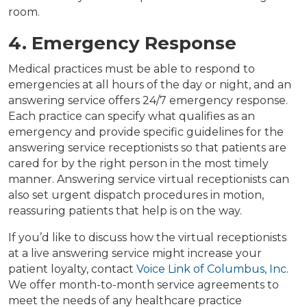
room.
4. Emergency Response
Medical practices must be able to respond to
emergencies at all hours of the day or night, and an
answering service offers 24/7 emergency response.
Each practice can specify what qualifies as an
emergency and provide specific guidelines for the
answering service receptionists so that patients are
cared for by the right person in the most timely
manner. Answering service virtual receptionists can
also set urgent dispatch procedures in motion,
reassuring patients that help is on the way.
If you’d like to discuss how the virtual receptionists
at a live answering service might increase your
patient loyalty, contact
Voice Link of Columbus, Inc
.
We offer month-to-month service agreements to
meet the needs of any healthcare practice