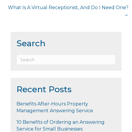
navigation
What Is A Virtual Receptionist, And Do I Need One?
→
Search
Recent Posts
Benefits After-Hours Property
Management Answering Service
10 Benefits of Ordering an Answering
Service for Small Businesses