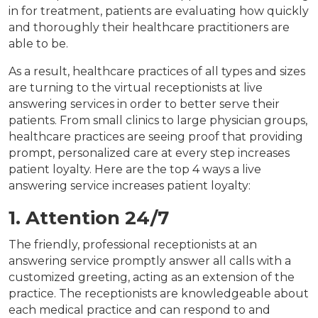
in for treatment, patients are evaluating how quickly
and thoroughly their healthcare practitioners are
able to be.
As a result, healthcare practices of all types and sizes
are turning to the virtual receptionists at live
answering services in order to better serve their
patients. From small clinics to large physician groups,
healthcare practices are seeing proof that providing
prompt, personalized care at every step increases
patient loyalty. Here are the top 4 ways a live
answering service increases patient loyalty:
1. Attention 24/7
The friendly, professional receptionists at an
answering service promptly answer all calls with a
customized greeting, acting as an extension of the
practice. The receptionists are knowledgeable about
each medical practice and can respond to and