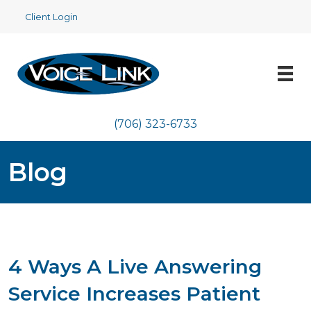
Client Login
(706) 323-6733
Blog
4 Ways A Live Answering
Service Increases Patient