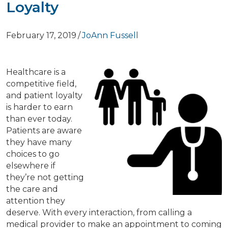
Loyalty
February 17, 2019
/
JoAnn Fussell
Healthcare is a
competitive field,
and patient loyalty
is harder to earn
than ever today.
Patients are aware
they have many
choices to go
elsewhere if
they’re not getting
the care and
attention they
deserve. With every interaction, from calling a
medical provider to make an appointment to coming