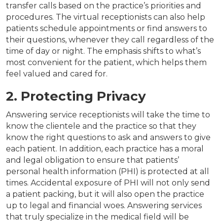
transfer calls based on the practice’s priorities and
procedures. The virtual receptionists can also help
patients schedule appointments or find answers to
their questions, whenever they call regardless of the
time of day or night. The emphasis shifts to what’s
most convenient for the patient, which helps them
feel valued and cared for.
2. Protecting Privacy
Answering service receptionists will take the time to
know the clientele and the practice so that they
know the right questions to ask and answers to give
each patient. In addition, each practice has a moral
and legal obligation to ensure that patients’
personal health information (PHI) is protected at all
times. Accidental exposure of PHI will not only send
a patient packing, but it will also open the practice
up to legal and financial woes. Answering services
that truly specialize in the medical field will be