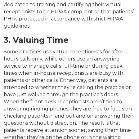
dedicated to training and certifying their virtual
receptionists to be HIPAA compliant so that patients’
PHI is protected in accordance with strict HIPAA
guidelines.
3. Valuing Time
Some practices use virtual receptionists for after-
hours calls only, while others use an answering
service to manage calls full-time or during peak
times when in-house receptionists are busy with
patients or other calls. Either way, patients are
attended to whether they’re calling the practice or
have just walked through the practice’s doors.
When the front desk receptionists aren’t tied to
answering ringing phones, they are free to focus on
checking patients in and out and on answering their
questions without distraction. The result is that
patients receive attention sooner, saving them time
whether they’re on the phone or in the waiting