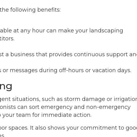
 the following benefits:
ilable at any hour can make your landscaping
tors.
st a business that provides continuous support a
 or messages during off-hours or vacation days.
ing
ent situations, such as storm damage or irrigatio
eptionists can sort emergency and non-emergency
o your team for immediate action.
door spaces. It also shows your commitment to goo
s.