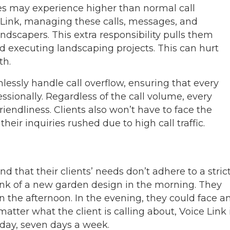
es may experience higher than normal call
 Link, managing these calls, messages, and
landscapers. This extra responsibility pulls them
d executing landscaping projects. This can hurt
th.
mlessly handle call overflow, ensuring that every
ssionally. Regardless of the call volume, every
riendliness. Clients also won’t have to face the
heir inquiries rushed due to high call traffic.
 that their clients’ needs don’t adhere to a stric
ink of a new garden design in the morning. They
 the afternoon. In the evening, they could face a
ter what the client is calling about, Voice Link 
 day, seven days a week.