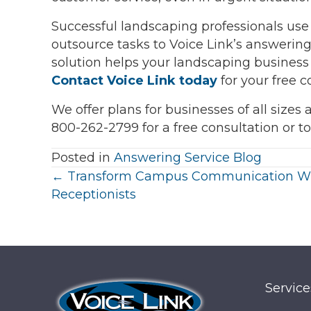
Successful landscaping professionals use 
outsource tasks to Voice Link’s answering
solution helps your landscaping business
Contact Voice Link today
for your free c
We offer plans for businesses of all sizes
800-262-2799 for a free consultation or t
Posted in
Answering Service Blog
Posts
← Transform Campus Communication W
Receptionists
navigation
Service