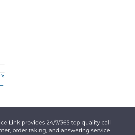
’s
 →
ice Link provides 24/7/365 top quality call
nter, order taking, and answering service