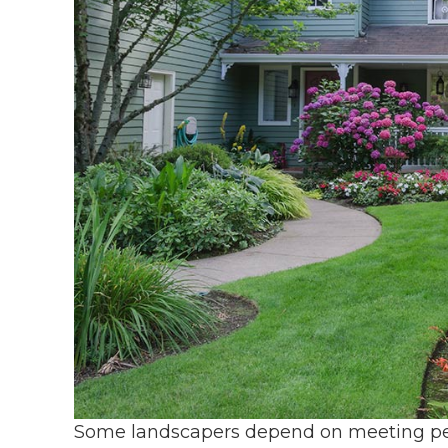
Some landscapers depend on meeting peo