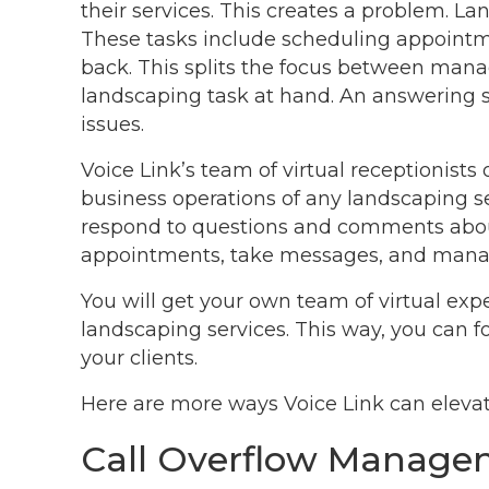
their services. This creates a problem. La
These tasks include scheduling appointme
back. This splits the focus between manag
landscaping task at hand. An answering s
issues.
Voice Link’s team of virtual receptionists
business operations of any landscaping se
respond to questions and comments abou
appointments, take messages, and mana
You will get your own team of virtual expe
landscaping services. This way, you can 
your clients.
Here are more ways Voice Link can elevat
Call Overflow Manag