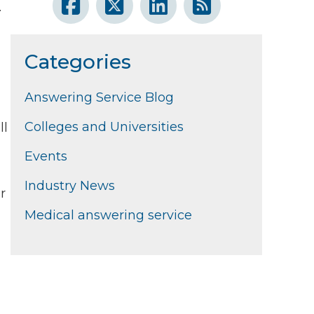
.
Categories
Answering Service Blog
Colleges and Universities
ll
Events
Industry News
r
Medical answering service