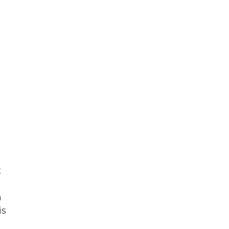
t
n
is