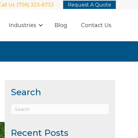
Call Us (706) 323-6733
Request A Quote
Industries
Blog
Contact Us
Search
Recent Posts