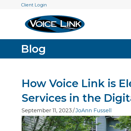
Client Login
Blog
How Voice Link is E
Services in the Digi
September 11, 2023
/
JoAnn Fussell