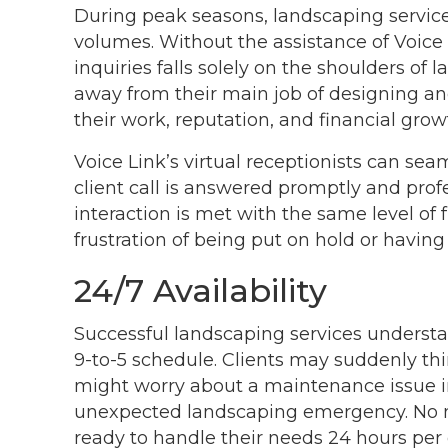
During peak seasons, landscaping servic
volumes. Without the assistance of Voice
inquiries falls solely on the shoulders of 
away from their main job of designing an
their work, reputation, and financial grow
Voice Link’s virtual receptionists can sea
client call is answered promptly and profe
interaction is met with the same level of f
frustration of being put on hold or having t
24/7 Availability
Successful landscaping services understand
9-to-5 schedule. Clients may suddenly th
might worry about a maintenance issue in
unexpected landscaping emergency. No mat
ready to handle their needs 24 hours per