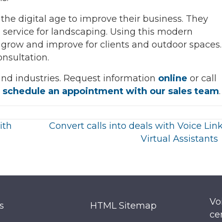
the digital age to improve their business. They
 service for landscaping. Using this modern
 grow and improve for clients and outdoor spaces.
onsultation.
 and industries. Request information
online
or call
o
schedule an appointment with our sales team
.
ith
Convert calls into deals with Voice Link
Virtual Assistants
Vo
s
HTML Sitemap
ce