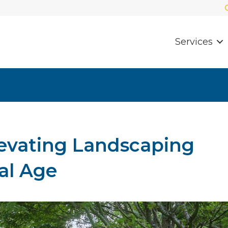
Services
levating Landscaping
tal Age