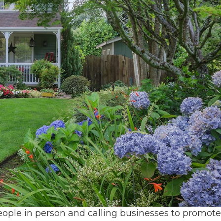
ple in person and calling businesses to promote