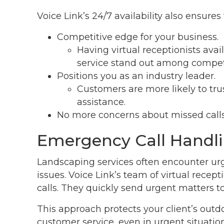
Voice Link’s 24/7 availability also ensures
Competitive edge for your business.
Having virtual receptionists ava
service stand out among competi
Positions you as an industry leader.
Customers are more likely to tru
assistance.
No more concerns about missed calls
Emergency Call Handl
Landscaping services often encounter urg
issues. Voice Link’s team of virtual rec
calls. They quickly send urgent matters t
This approach protects your client’s out
customer service, even in urgent situation