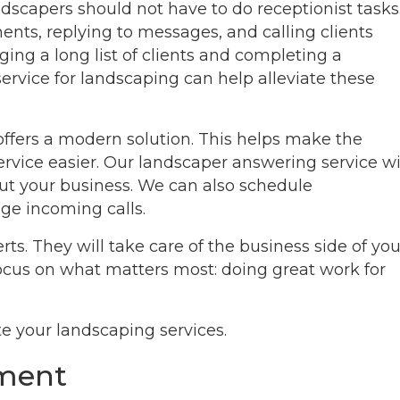
ndscapers should not have to do receptionist tasks
nts, replying to messages, and calling clients
ing a long list of clients and completing a
ervice for landscaping can help alleviate these
 offers a modern solution. This helps make the
rvice easier. Our landscaper answering service wi
t your business. We can also schedule
ge incoming calls.
rts. They will take care of the business side of you
focus on what matters most: doing great work for
e your landscaping services.
ement