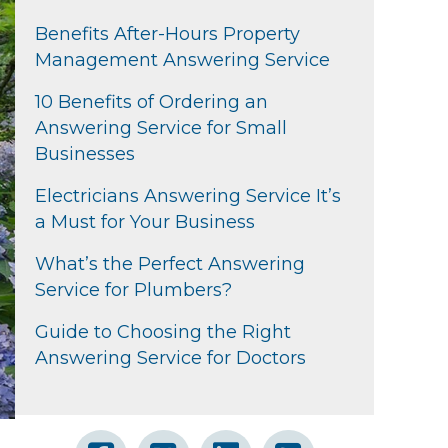
Benefits After-Hours Property
Management Answering Service
10 Benefits of Ordering an
Answering Service for Small
Businesses
Electricians Answering Service It’s
a Must for Your Business
What’s the Perfect Answering
Service for Plumbers?
Guide to Choosing the Right
Answering Service for Doctors