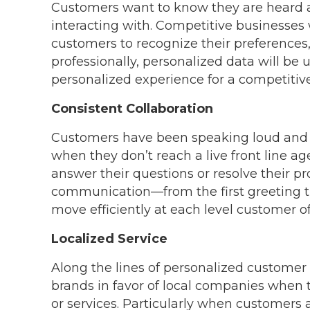
Customers want to know they are heard a
interacting with. Competitive businesses w
customers to recognize their preferences,
professionally, personalized data will be
personalized experience for a competitiv
Consistent Collaboration
Customers have been speaking loud and cl
when they don’t reach a live front line ag
answer their questions or resolve their p
communication—from the first greeting t
move efficiently at each level customer of
Localized Service
Along the lines of personalized customer
brands in favor of local companies when
or services. Particularly when customers a