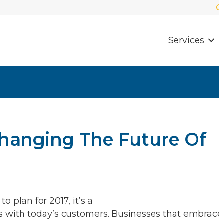
Services
Changing The Future Of
 plan for 2017, it’s a
ds with today’s customers. Businesses that embrac