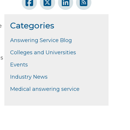
Categories
e
Answering Service Blog
Colleges and Universities
is
Events
Industry News
Medical answering service