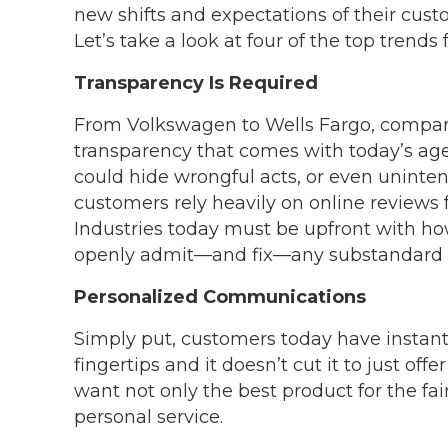
new shifts and expectations of their cust
Let’s take a look at four of the top trends 
Transparency Is Required
From Volkswagen to Wells Fargo, compani
transparency that comes with today’s ag
could hide wrongful acts, or even uninte
customers rely heavily on online reviews
Industries today must be upfront with ho
openly admit—and fix—any substandard s
Personalized Communications
Simply put, customers today have instant
fingertips and it doesn’t cut it to just of
want not only the best product for the fai
personal service.