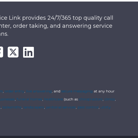
ice Link provides 24/7/365 top quality call
nter, order taking, and answering service
ans.
rs
,
order entry
,
live answering
, and
secure messaging
at any hour
usinesses
,
funeral homes
,
healthcare
(such as
chiropractors
,
clinics
,
s
,
locksmiths
,
landscapers
,
janitorial services
,
pest control
,
utility