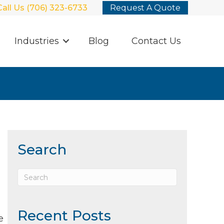
Call Us (706) 323-6733
Request A Quote
Industries
Blog
Contact Us
Search
Recent Posts
e