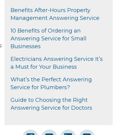
Benefits After-Hours Property
Management Answering Service
10 Benefits of Ordering an
Answering Service for Small
s
Businesses
Electricians Answering Service It’s
a Must for Your Business
What’s the Perfect Answering
Service for Plumbers?
Guide to Choosing the Right
Answering Service for Doctors