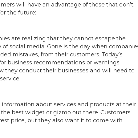
omers will have an advantage of those that don’t.
for the future:
es are realizing that they cannot escape the
e of social media. Gone is the day when companie
nded mistakes, from their customers. Today’s
 for business recommendations or warnings.
w they conduct their businesses and will need to
ervice.
 information about services and products at their
fer the best widget or gizmo out there. Customers
rest price, but they also want it to come with