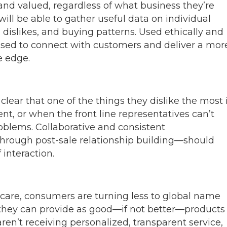
nd valued, regardless of what business they’re
ill be able to gather useful data on individual
 dislikes, and buying patterns. Used ethically and
 used to connect with customers and deliver a mor
e edge.
ear that one of the things they dislike the most 
ent, or when the front line representatives can’t
roblems. Collaborative and consistent
hrough post-sale relationship building—should
 interaction.
 care, consumers are turning less to global name
 they can provide as good—if not better—products
ren’t receiving personalized, transparent service,