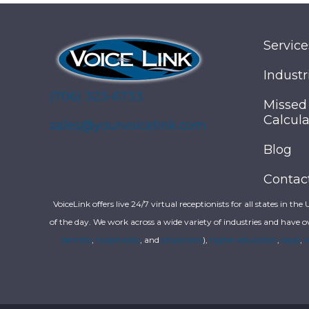
Service
Industr
(706) 323-6733
Missed
Calcula
sales@yourvoicelink.com
Blog
Contac
VoiceLink offers live 24/7 virtual receptionists for all states in the
of the day. We work across a wide variety of industries and have o
dentists
,
hospitalists
, and
physicians
),
higher education
,
legal
,
r