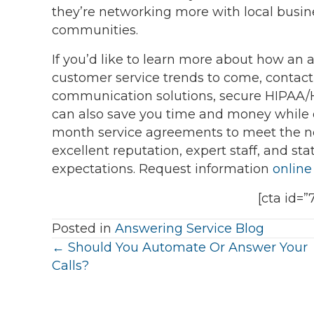
they’re networking more with local busin
communities.
If you’d like to learn more about how an
customer service trends to come, contac
communication solutions, secure HIPAA
can also save you time and money while 
month service agreements to meet the nee
excellent reputation, expert staff, and st
expectations. Request information
online
[cta id=”
Posted in
Answering Service Blog
Posts
← Should You Automate Or Answer Your
Calls?
navigation