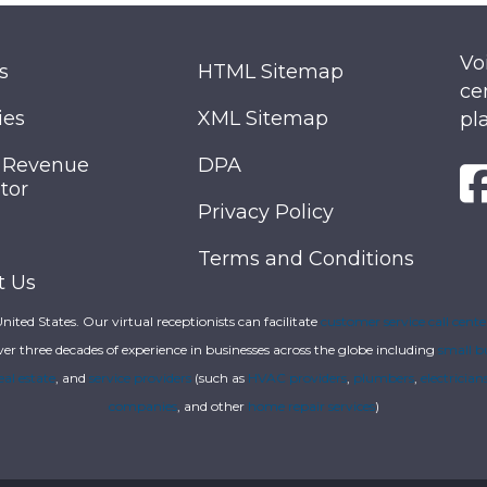
Vo
s
HTML Sitemap
ce
ies
XML Sitemap
pl
 Revenue
DPA
tor
Privacy Policy
Terms and Conditions
t Us
 United States. Our virtual receptionists can facilitate
customer service call cente
ver three decades of experience in businesses across the globe including
small b
eal estate
, and
service providers
(such as
HVAC providers
,
plumbers
,
electrician
companies
, and other
home repair services
)