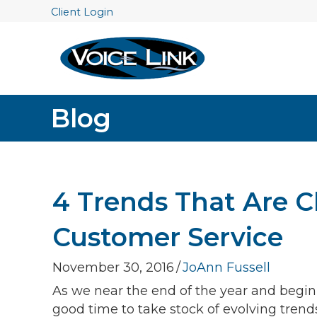
Client Login
Blog
4 Trends That Are 
Customer Service
November 30, 2016
/
JoAnn Fussell
As we near the end of the year and begin to
good time to take stock of evolving tren