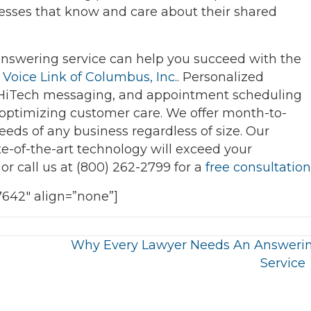
esses that know and care about their shared
 answering service can help you succeed with the
t
Voice Link of Columbus, Inc.
. Personalized
/HiTech messaging, and appointment scheduling
optimizing customer care. We offer month-to-
ds of any business regardless of size. Our
ate-of-the-art technology will exceed your
or call us at (800) 262-2799 for a
free consultation
7642″ align=”none”]
Why Every Lawyer Needs An Answeri
Service