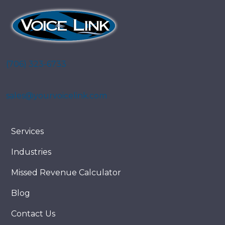
(706) 323-6733
sales@yourvoicelink.com
Services
Industries
Missed Revenue Calculator
Blog
Contact Us