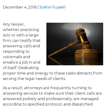
December 4, 2016
/
JoAnn Fussell
Any lawyer,
whether practicing
solo or with a large
firm, can testify that
answering calls and
responding to
voicemails and
emails is a job in and
of itself. Dedicating
proper time and energy to these tasks distracts from
serving the legal needs of clients.
As a result, attorneys are frequently turning to
answering services to make sure their client calls are
answered politely and professionally, are managed
according to specified protocol, and dispatched