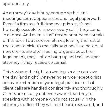
appropriately.
An attorney’s day is busy enough with client
meetings, court appearances, and legal paperwork.
Even if a firm as a full-time receptionist, it’s not
humanly possible to answer every call if they come
in at once. And even a staff receptionist needs breaks
or has to call out sick sometimes, leaving the rest of
the team to pick up the calls. And because potential
new clients are often feeling urgent about their
legal needs, they’ll often hang up and call another
attorney if they receive voicemail.
This is where the right answering service can save
the day (and night). Answering service receptionists
act as an extension of your legal practice so that
client calls are handled consistently and thoroughly.
Clients are usually not even aware that they’re
speaking with someone who’s not actually in the
attorney’s office. They will feel heard, reassured, and