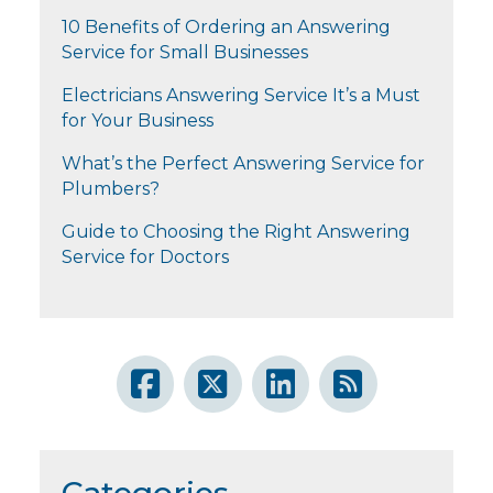
10 Benefits of Ordering an Answering
Service for Small Businesses
Electricians Answering Service It’s a Must
for Your Business
What’s the Perfect Answering Service for
Plumbers?
Guide to Choosing the Right Answering
Service for Doctors