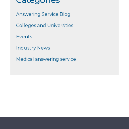
Categories
Answering Service Blog
Colleges and Universities
Events
Industry News
Medical answering service