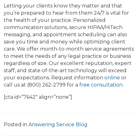
Letting your clients know they matter and that
you’re prepared to hear from them 24/7 is vital for
the health of your practice. Personalized
communication solutions, secure HIPAA/HiTech
messaging, and appointment scheduling can also
save you time and money while optimizing client
care. We offer month-to-month service agreements
to meet the needs of any legal practice or business
regardless of size. Our excellent reputation, expert
staff, and state-of-the-art technology will exceed
your expectations. Request information
online
or
call us at (800) 262-2799 for a
free consultation
.
[cta id=”7642″ align=”none”]
Posted in
Answering Service Blog