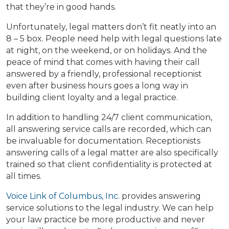
that they’re in good hands.
Unfortunately, legal matters don’t fit neatly into an
8 – 5 box. People need help with legal questions late
at night, on the weekend, or on holidays. And the
peace of mind that comes with having their call
answered by a friendly, professional receptionist
even after business hours goes a long way in
building client loyalty and a legal practice.
In addition to handling 24/7 client communication,
all answering service calls are recorded, which can
be invaluable for documentation. Receptionists
answering calls of a legal matter are also specifically
trained so that client confidentiality is protected at
all times.
Voice Link of Columbus, Inc.
provides answering
service solutions to the legal industry. We can help
your law practice be more productive and never