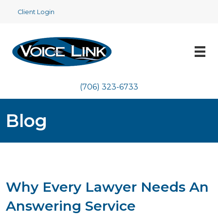
Client Login
(706) 323-6733
Blog
Why Every Lawyer Needs An
Answering Service