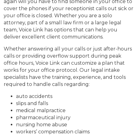
again will you have to find someone in your office to
cover the phones if your receptionist calls out sick or
your office is closed. Whether you are a solo
attorney, part of a small law firm or a large legal
team, Voice Link has options that can help you
deliver excellent client communications.
Whether answering all your calls or just after-hours
calls or providing overflow support during peak
office hours, Voice Link can customize a plan that
works for your office protocol. Our legal intake
specialists have the training, experience, and tools
required to handle calls regarding:
auto accidents
slips and falls
medical malpractice
pharmaceutical injury
nursing home abuse
workers’ compensation claims