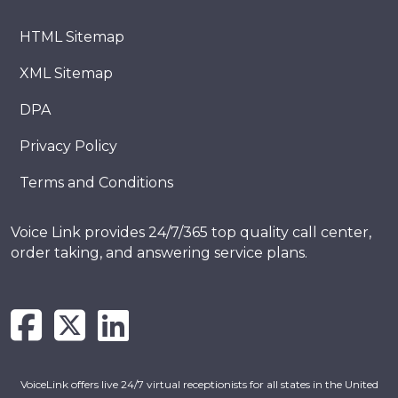
HTML Sitemap
XML Sitemap
DPA
Privacy Policy
Terms and Conditions
Voice Link provides 24/7/365 top quality call center,
order taking, and answering service plans.
VoiceLink offers live 24/7 virtual receptionists for all states in the United