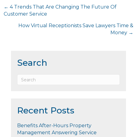
Posts
← 4 Trends That Are Changing The Future Of
Customer Service
navigation
How Virtual Receptionists Save Lawyers Time &
Money →
Search
Recent Posts
Benefits After-Hours Property
Management Answering Service