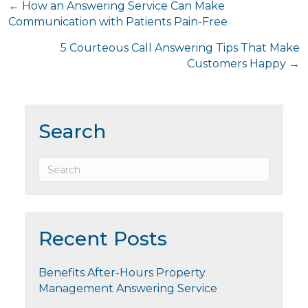
Posts
← How an Answering Service Can Make
Communication with Patients Pain-Free
navigation
5 Courteous Call Answering Tips That Make
Customers Happy →
Search
Recent Posts
Benefits After-Hours Property
Management Answering Service