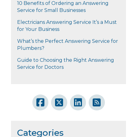
10 Benefits of Ordering an Answering
Service for Small Businesses
Electricians Answering Service It’s a Must
for Your Business
What’s the Perfect Answering Service for
Plumbers?
Guide to Choosing the Right Answering
Service for Doctors
Categories