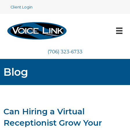
Client Login
(706) 323-6733
Blog
Can Hiring a Virtual
Receptionist Grow Your