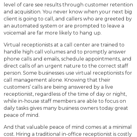
level of care see results through customer retention
and acquisition. You never know when your next big
client is going to call, and callers who are greeted by
an automated system or are prompted to leave a
voicemail are far more likely to hang up.
Virtual receptionists at a call center are trained to
handle high call volumes and to promptly answer
phone calls and emails, schedule appointments, and
direct calls of an urgent nature to the correct staff
person. Some businesses use virtual receptionists for
call management alone. Knowing that their
customers’ calls are being answered by a live
receptionist, regardless of the time of day or night,
while in-house staff members are able to focus on
daily tasks gives many business owners today great
peace of mind.
And that valuable peace of mind comes at a minimal
cost. Hiring a traditional in-office receptionist is costly