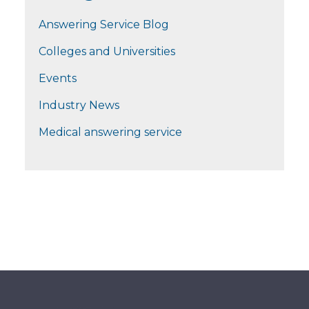
Answering Service Blog
Colleges and Universities
Events
Industry News
Medical answering service