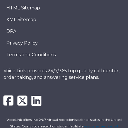
HTML Sitemap
XML Sitemap
DPA
Privacy Policy
Terms and Conditions
Voice Link provides 24/7/365 top quality call center,
order taking, and answering service plans.
VoiceLink offers live 24/7 virtual receptionists for all states in the United
States. Our virtual receptionists can facilitate
customer service call