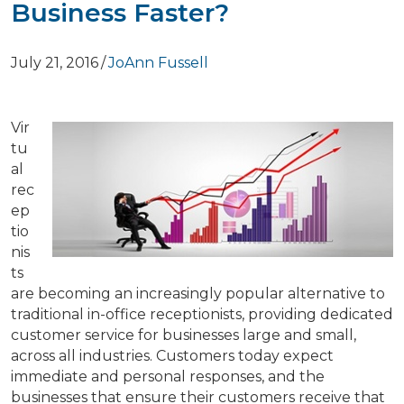
Business Faster?
July 21, 2016
/
JoAnn Fussell
Vir
tu
al
rec
ep
tio
nis
ts
are becoming an increasingly popular alternative to
traditional in-office receptionists, providing dedicated
customer service for businesses large and small,
across all industries. Customers today expect
immediate and personal responses, and the
businesses that ensure their customers receive that