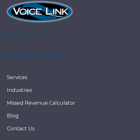
(706) 323-6733
sales@yourvoicelink.com
Services
Industries
Missed Revenue Calculator
Blog
Contact Us