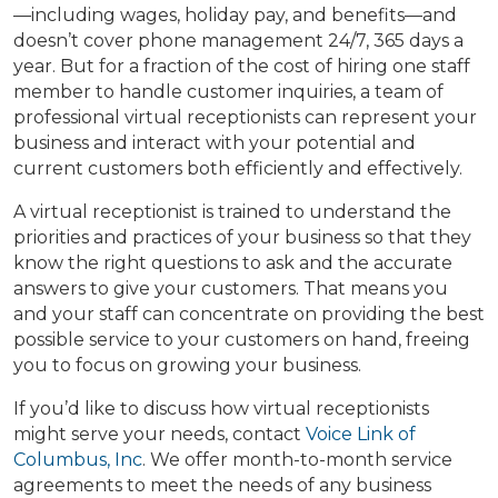
—including wages, holiday pay, and benefits—and
doesn’t cover phone management 24/7, 365 days a
year. But for a fraction of the cost of hiring one staff
member to handle customer inquiries, a team of
professional virtual receptionists can represent your
business and interact with your potential and
current customers both efficiently and effectively.
A virtual receptionist is trained to understand the
priorities and practices of your business so that they
know the right questions to ask and the accurate
answers to give your customers. That means you
and your staff can concentrate on providing the best
possible service to your customers on hand, freeing
you to focus on growing your business.
If you’d like to discuss how virtual receptionists
might serve your needs, contact
Voice Link of
Columbus, Inc
. We offer month-to-month service
agreements to meet the needs of any business