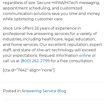
regardless of size. Secure HIPAA/HiTech messaging,
appointment scheduling, and customized
communication solutions save you time and money
while optimizing customer care.
Voice Link offers 26 years of experience in
professional live answering services for a variety of
industries, including healthcare, legal, education,
and home services. Our excellent reputation, expert
staff, and state-of-the-art technology will exceed
your expectations. Request information
online
or
call us at
(800) 262-2799
for a free consultation.
[cta id=”7642″ align=”none”]
Posted in
Answering Service Blog