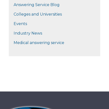
Answering Service Blog
Colleges and Universities
Events
Industry News
Medical answering service