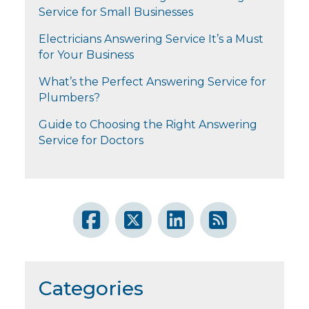
Service for Small Businesses
Electricians Answering Service It’s a Must
for Your Business
What’s the Perfect Answering Service for
Plumbers?
Guide to Choosing the Right Answering
Service for Doctors
Categories