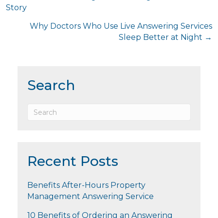
Story
navigation
Why Doctors Who Use Live Answering Services
Sleep Better at Night →
Search
Recent Posts
Benefits After-Hours Property
Management Answering Service
10 Benefits of Ordering an Answering