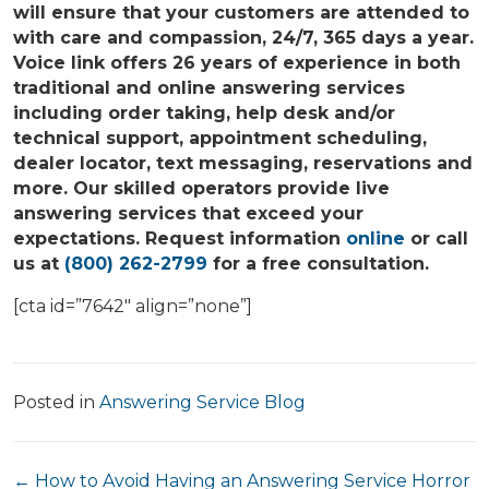
will ensure that your customers are attended to
with care and compassion, 24/7, 365 days a year.
Voice link offers 26 years of experience in both
traditional and online answering services
including order taking, help desk and/or
technical support, appointment scheduling,
dealer locator, text messaging, reservations and
more. Our skilled operators provide live
answering services that exceed your
expectations. Request information
online
or call
us at
(800) 262-2799
for a free consultation.
[cta id=”7642″ align=”none”]
Posted in
Answering Service Blog
Posts
← How to Avoid Having an Answering Service Horror