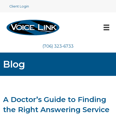
Client Login
(706) 323-6733
Blog
A Doctor’s Guide to Finding
the Right Answering Service