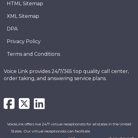
HTML Sitemap
XML Sitemap
DPA
Privacy Policy
Terms and Conditions
Voice Link provides 24/7/365 top quality call center,
order taking, and answering service plans.
VoiceLink offers live 24/7 virtual receptionists for all states in the United
States. Our virtual receptionists can facilitate
customer service call