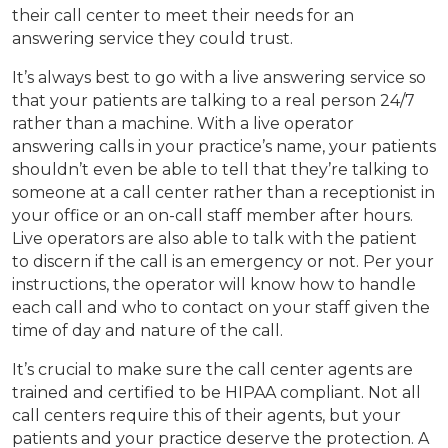
their call center to meet their needs for an
answering service they could trust.
It’s always best to go with a live answering service so
that your patients are talking to a real person 24/7
rather than a machine. With a live operator
answering calls in your practice’s name, your patients
shouldn’t even be able to tell that they’re talking to
someone at a call center rather than a receptionist in
your office or an on-call staff member after hours.
Live operators are also able to talk with the patient
to discern if the call is an emergency or not. Per your
instructions, the operator will know how to handle
each call and who to contact on your staff given the
time of day and nature of the call.
It’s crucial to make sure the call center agents are
trained and certified to be HIPAA compliant. Not all
call centers require this of their agents, but your
patients and your practice deserve the protection. A