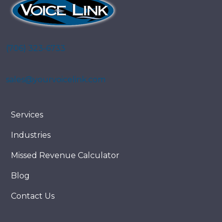
(706) 323-6733
sales@yourvoicelink.com
Services
Industries
Missed Revenue Calculator
Blog
Contact Us