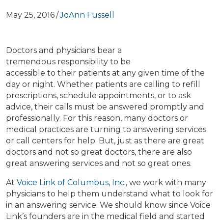
May 25, 2016
/
JoAnn Fussell
Doctors and physicians bear a
tremendous responsibility to be
accessible to their patients at any given time of the
day or night. Whether patients are calling to refill
prescriptions, schedule appointments, or to ask
advice, their calls must be answered promptly and
professionally. For this reason, many doctors or
medical practices are turning to answering services
or call centers for help. But, just as there are great
doctors and not so great doctors, there are also
great answering services and not so great ones.
At
Voice Link of Columbus, Inc.
, we work with many
physicians to help them understand what to look for
in an answering service. We should know since Voice
Link’s founders are in the medical field and started