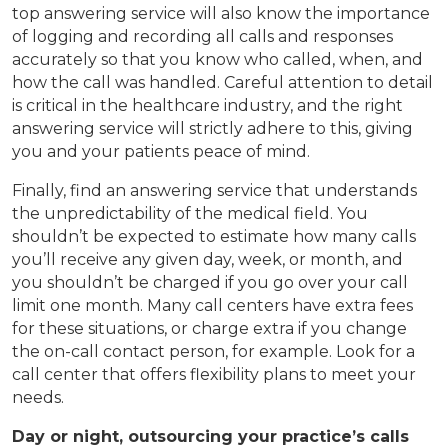
top answering service will also know the importance
of logging and recording all calls and responses
accurately so that you know who called, when, and
how the call was handled. Careful attention to detail
is critical in the healthcare industry, and the right
answering service will strictly adhere to this, giving
you and your patients peace of mind.
Finally, find an answering service that understands
the unpredictability of the medical field. You
shouldn’t be expected to estimate how many calls
you’ll receive any given day, week, or month, and
you shouldn’t be charged if you go over your call
limit one month. Many call centers have extra fees
for these situations, or charge extra if you change
the on-call contact person, for example. Look for a
call center that offers flexibility plans to meet your
needs.
Day or night, outsourcing your practice’s calls