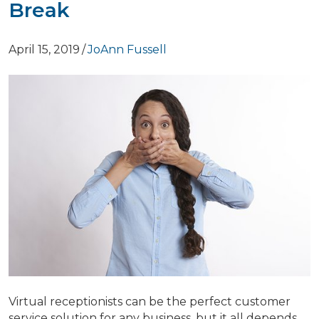
Break
April 15, 2019
/
JoAnn Fussell
Virtual receptionists can be the perfect customer
service solution for any business, but it all depends