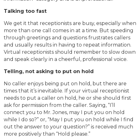
Talking too fast
We get it that receptionists are busy, especially when
more than one call comes in at a time. But speeding
through greetings and questions frustrates callers
and usually results in having to repeat information.
Virtual receptionists should remember to slow down
and speak clearly in a cheerful, professional voice.
Telling, not asking to put on hold
No caller enjoys being put on hold, but there are
times that it’s inevitable. If your virtual receptionist
needs to put a caller on hold, he or she should first
ask for permission from the caller. Saying, “I’ll
connect you to Mr. Jones, may I put you on hold
while I do so?” or, “May I put you on hold while I find
out the answer to your question?” is received much
more positively than “Hold please.”