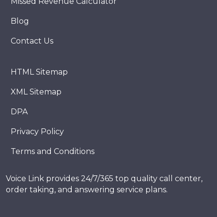
Missed Revenue Calculator
Blog
Contact Us
HTML Sitemap
XML Sitemap
DPA
Privacy Policy
Terms and Conditions
Voice Link provides 24/7/365 top quality call center,
order taking, and answering service plans.