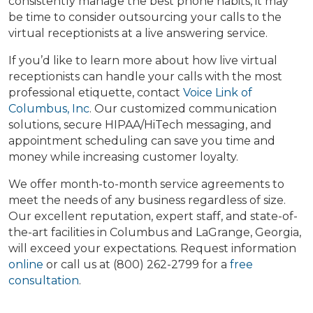
consistently manage the best phone habits, it may
be time to consider outsourcing your calls to the
virtual receptionists at a live answering service.
If you’d like to learn more about how live virtual
receptionists can handle your calls with the most
professional etiquette, contact
Voice Link of
Columbus, Inc
. Our customized communication
solutions, secure HIPAA/HiTech messaging, and
appointment scheduling can save you time and
money while increasing customer loyalty.
We offer month-to-month service agreements to
meet the needs of any business regardless of size.
Our excellent reputation, expert staff, and state-of-
the-art facilities in Columbus and LaGrange, Georgia,
will exceed your expectations. Request information
online
or call us at (800) 262-2799 for a
free
consultation
.