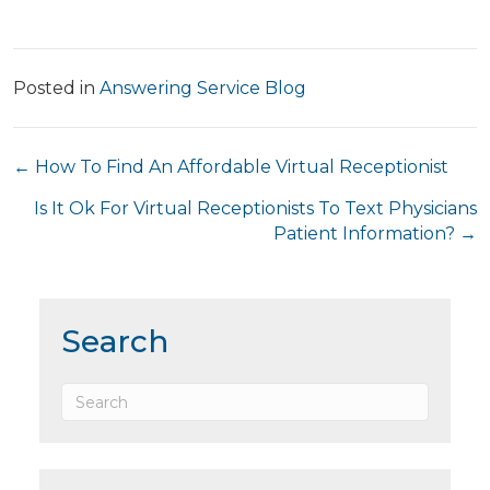
Posted in
Answering Service Blog
Posts
← How To Find An Affordable Virtual Receptionist
navigation
Is It Ok For Virtual Receptionists To Text Physicians
Patient Information? →
Search