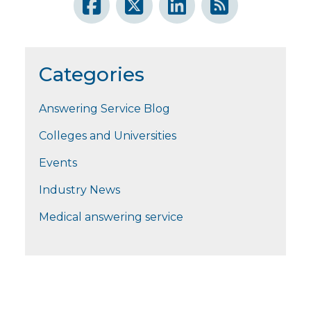
Categories
Answering Service Blog
Colleges and Universities
Events
Industry News
Medical answering service