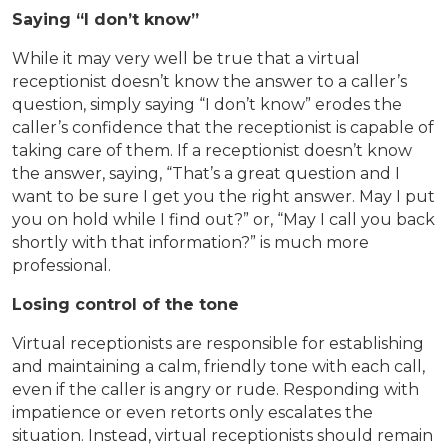
Saying “I don’t know”
While it may very well be true that a virtual
receptionist doesn’t know the answer to a caller’s
question, simply saying “I don’t know” erodes the
caller’s confidence that the receptionist is capable of
taking care of them. If a receptionist doesn’t know
the answer, saying, “That’s a great question and I
want to be sure I get you the right answer. May I put
you on hold while I find out?” or, “May I call you back
shortly with that information?” is much more
professional.
Losing control of the tone
Virtual receptionists are responsible for establishing
and maintaining a calm, friendly tone with each call,
even if the caller is angry or rude. Responding with
impatience or even retorts only escalates the
situation. Instead, virtual receptionists should remain