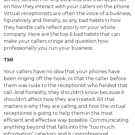
on how they interact with your callers on the phone.
Virtual receptionists are often the voice of a business,
figuratively and literally, so any bad habits in how
they handle calls reflect poorly on your whole
company. Here are the top 6 bad habits that can
make your callers cringe and question how
professionally you run your business:
TMI
Your callers have no idea that your phones have
been ringing off the hook, or that the caller before
them was rude to the receptionist who fielded that
call. And honestly, they shouldn’t know because it
shouldn’t affect how they are treated. All that
matters is why they are calling and how the virtual
receptionist is going to help them in the most
efficient and effective way possible. Communicating
anything beyond that falls into the “too much
information” category and is unprofessional.