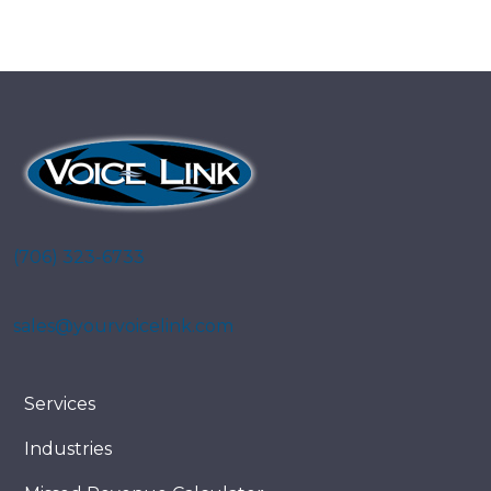
(706) 323-6733
sales@yourvoicelink.com
Services
Industries