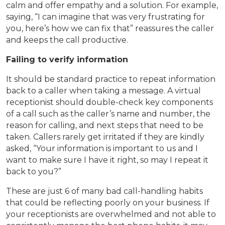
calm and offer empathy and a solution. For example,
saying, “I can imagine that was very frustrating for
you, here’s how we can fix that” reassures the caller
and keeps the call productive.
Failing to verify information
It should be standard practice to repeat information
back to a caller when taking a message. A virtual
receptionist should double-check key components
of a call such as the caller’s name and number, the
reason for calling, and next steps that need to be
taken. Callers rarely get irritated if they are kindly
asked, “Your information is important to us and I
want to make sure I have it right, so may I repeat it
back to you?”
These are just 6 of many bad call-handling habits
that could be reflecting poorly on your business. If
your receptionists are overwhelmed and not able to