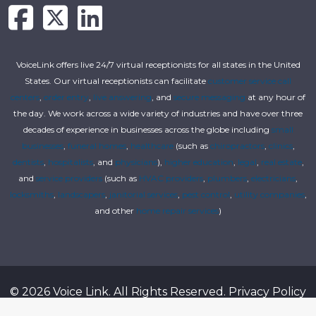
VoiceLink offers live 24/7 virtual receptionists for all states in the United
States. Our virtual receptionists can facilitate
customer service call
centers
,
order entry
,
live answering
, and
secure messaging
at any hour of
the day. We work across a wide variety of industries and have over three
decades of experience in businesses across the globe including
small
businesses
,
funeral homes
,
healthcare
(such as
chiropractors
,
clinics
,
dentists
,
hospitalists
, and
physicians
),
higher education
,
legal
,
real estate
,
and
service providers
(such as
HVAC providers
,
plumbers
,
electricians
,
locksmiths
,
landscapers
,
janitorial services
,
pest control
,
utility companies
,
and other
home repair services
)
© 2026 Voice Link. All Rights Reserved.
Privacy Policy