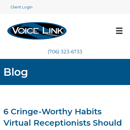
Client Login
(706) 323-6733
Blog
6 Cringe-Worthy Habits
Virtual Receptionists Should