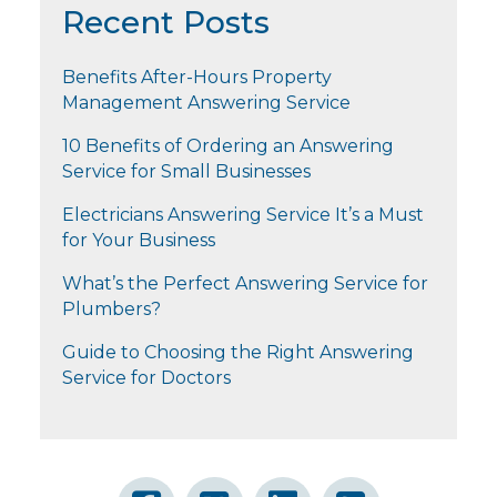
Recent Posts
Benefits After-Hours Property
Management Answering Service
10 Benefits of Ordering an Answering
Service for Small Businesses
Electricians Answering Service It’s a Must
for Your Business
What’s the Perfect Answering Service for
Plumbers?
Guide to Choosing the Right Answering
Service for Doctors