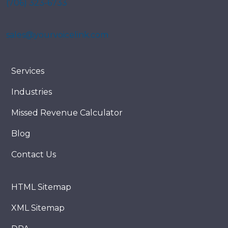
(706) 323-6733
sales@yourvoicelink.com
Services
Industries
Missed Revenue Calculator
Blog
Contact Us
HTML Sitemap
XML Sitemap