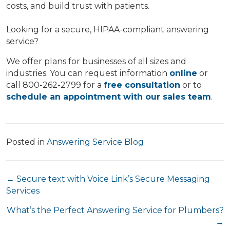
costs, and build trust with patients.
Looking for a secure, HIPAA-compliant answering
service?
We offer plans for businesses of all sizes and
industries. You can request information
online
or
call 800-262-2799 for a
free consultation
or to
schedule an appointment with our sales team
.
Posted in
Answering Service Blog
Posts
← Secure text with Voice Link’s Secure Messaging
Services
navigation
What’s the Perfect Answering Service for Plumbers?
→