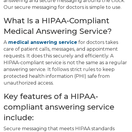
answering and secure messaging around the clock.
Our secure messaging for doctors is simple to use.
What Is a HIPAA-Compliant
Medical Answering Service?
A
medical answering service
for doctors takes
care of patient calls, messages, and appointment
requests. It does this securely and efficiently. A
HIPAA-compliant service is not the same as a regular
answering service. It follows strict rules to keep
protected health information (PHI) safe from
unauthorized access.
Key features of a HIPAA-
compliant answering service
include:
Secure messaging that meets HIPAA standards