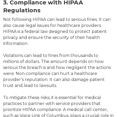
3. Compliance with HIPAA
Regulations
Not following HIPAA can lead to serious fines. It can
also cause legal issues for healthcare providers.
HIPAA is a federal law designed to protect patient
privacy and ensure the security of their health
information.
Violations can lead to fines from thousands to
millions of dollars. The amount depends on how
serious the breach is and how negligent the actions
were. Non-compliance can hurt a healthcare
provider’s reputation. It can also damage patient
trust and lead to lawsuits.
To mitigate these risks, it is essential for medical
practices to partner with service providers that
prioritize HIPAA compliance. A medical call center,
such as Voice Link of Columbus, plays a crucial role in