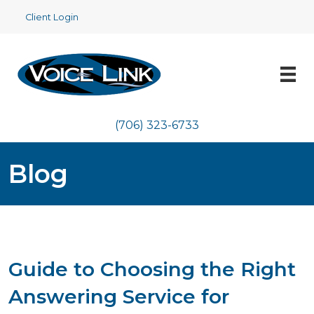
Client Login
(706) 323-6733
Blog
Guide to Choosing the Right
Answering Service for