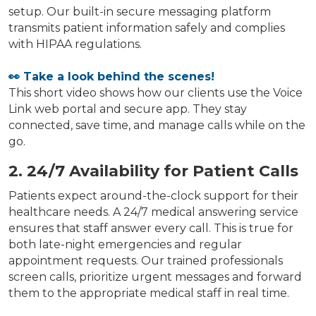
setup. Our built-in secure messaging platform
transmits patient information safely and complies
with HIPAA regulations.
👀 Take a look behind the scenes!
This short video shows how our clients use the Voice
Link web portal and secure app. They stay
connected, save time, and manage calls while on the
go.
2. 24/7 Availability for Patient Calls
Patients expect around-the-clock support for their
healthcare needs. A 24/7 medical answering service
ensures that staff answer every call. This is true for
both late-night emergencies and regular
appointment requests. Our trained professionals
screen calls, prioritize urgent messages and forward
them to the appropriate medical staff in real time.