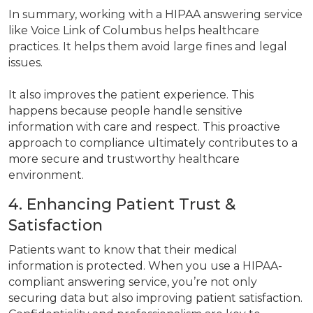
In summary, working with a HIPAA answering service
like Voice Link of Columbus helps healthcare
practices. It helps them avoid large fines and legal
issues.
It also improves the patient experience. This
happens because people handle sensitive
information with care and respect. This proactive
approach to compliance ultimately contributes to a
more secure and trustworthy healthcare
environment.
4. Enhancing Patient Trust &
Satisfaction
Patients want to know that their medical
information is protected. When you use a HIPAA-
compliant answering service, you’re not only
securing data but also improving patient satisfaction.