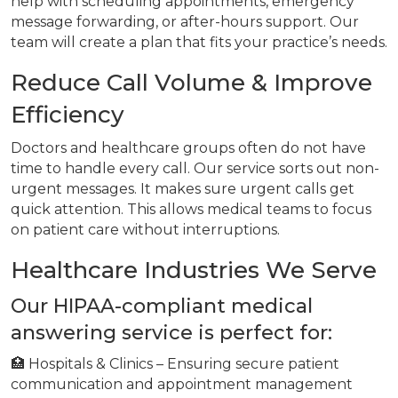
help with scheduling appointments, emergency
message forwarding, or after-hours support. Our
team will create a plan that fits your practice’s needs.
Reduce Call Volume & Improve
Efficiency
Doctors and healthcare groups often do not have
time to handle every call. Our service sorts out non-
urgent messages. It makes sure urgent calls get
quick attention. This allows medical teams to focus
on patient care without interruptions.
Healthcare Industries We Serve
Our HIPAA-compliant medical
answering service is perfect for:
🏥 Hospitals & Clinics – Ensuring secure patient
communication and appointment management