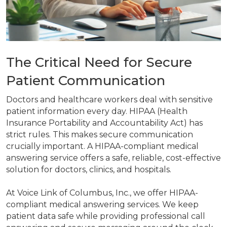
The Critical Need for Secure
Patient Communication
Doctors and healthcare workers deal with sensitive
patient information every day. HIPAA (Health
Insurance Portability and Accountability Act) has
strict rules. This makes secure communication
crucially important. A HIPAA-compliant medical
answering service offers a safe, reliable, cost-effective
solution for doctors, clinics, and hospitals.
At Voice Link of Columbus, Inc., we offer HIPAA-
compliant medical answering services. We keep
patient data safe while providing professional call