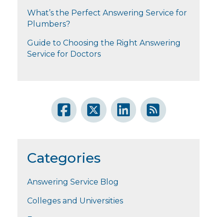
What’s the Perfect Answering Service for
Plumbers?
Guide to Choosing the Right Answering
Service for Doctors
Categories
Answering Service Blog
Colleges and Universities