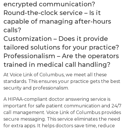
encrypted communication?
Round-the-clock service – Is it
capable of managing after-hours
calls?
Customization – Does it provide
tailored solutions for your practice?
Professionalism – Are the operators
trained in medical call handling?
At Voice Link of Columbus, we meet all these
standards. This ensures your practice gets the best
security and professionalism.
A HIPAA-compliant doctor answering service is
important for safe patient communication and 24/7
call management. Voice Link of Columbus provides
secure messaging. This service eliminates the need
for extra apps. It helps doctors save time, reduce