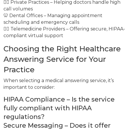
👩‍⚕️ Private Practices – Helping doctors handle high
call volumes
🦷 Dental Offices – Managing appointment
scheduling and emergency calls
👩‍⚕️ Telemedicine Providers – Offering secure, HIPAA-
compliant virtual support
Choosing the Right Healthcare
Answering Service for Your
Practice
When selecting a medical answering service, it’s
important to consider:
HIPAA Compliance – Is the service
fully compliant with HIPAA
regulations?
Secure Messaging – Does it offer