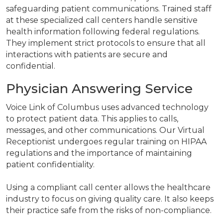
safeguarding patient communications. Trained staff
at these specialized call centers handle sensitive
health information following federal regulations.
They implement strict protocols to ensure that all
interactions with patients are secure and
confidential.
Physician Answering Service
Voice Link of Columbus uses advanced technology
to protect patient data. This applies to calls,
messages, and other communications. Our Virtual
Receptionist undergoes regular training on HIPAA
regulations and the importance of maintaining
patient confidentiality.
Using a compliant call center allows the healthcare
industry to focus on giving quality care. It also keeps
their practice safe from the risks of non-compliance.