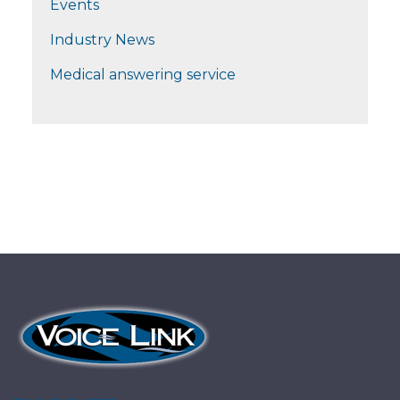
Events
Industry News
Medical answering service