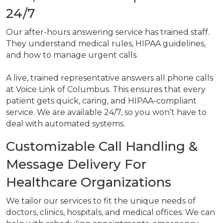
24/7
Our after-hours answering service has trained staff.
They understand medical rules, HIPAA guidelines,
and how to manage urgent calls.
A live, trained representative answers all phone calls
at Voice Link of Columbus. This ensures that every
patient gets quick, caring, and HIPAA-compliant
service. We are available 24/7, so you won’t have to
deal with automated systems.
Customizable Call Handling &
Message Delivery For
Healthcare Organizations
We tailor our services to fit the unique needs of
doctors, clinics, hospitals, and medical offices. We can