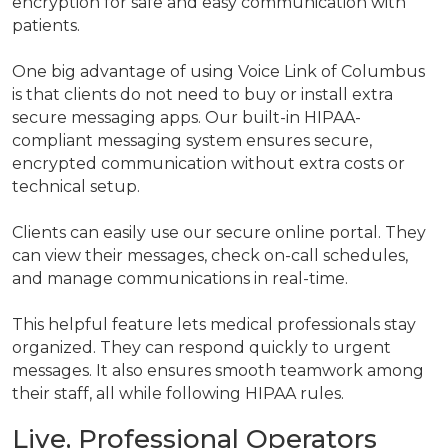
encryption for safe and easy communication with
patients.
One big advantage of using Voice Link of Columbus
is that clients do not need to buy or install extra
secure messaging apps. Our built-in HIPAA-
compliant messaging system ensures secure,
encrypted communication without extra costs or
technical setup.
Clients can easily use our secure online portal. They
can view their messages, check on-call schedules,
and manage communications in real-time.
This helpful feature lets medical professionals stay
organized. They can respond quickly to urgent
messages. It also ensures smooth teamwork among
their staff, all while following HIPAA rules.
Live, Professional Operators