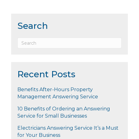
Search
Recent Posts
Benefits After-Hours Property
Management Answering Service
10 Benefits of Ordering an Answering
Service for Small Businesses
Electricians Answering Service It’s a Must
for Your Business