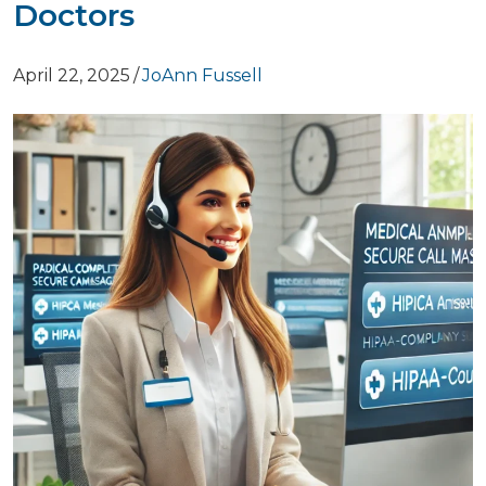
Doctors
April 22, 2025
/
JoAnn Fussell