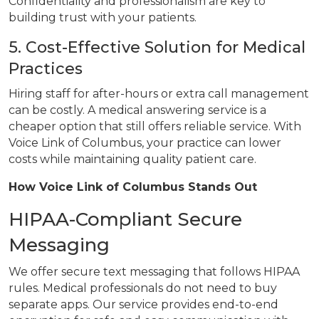
Confidentiality and professionalism are key to
building trust with your patients.
5. Cost-Effective Solution for Medical
Practices
Hiring staff for after-hours or extra call management
can be costly. A medical answering service is a
cheaper option that still offers reliable service. With
Voice Link of Columbus, your practice can lower
costs while maintaining quality patient care.
How Voice Link of Columbus Stands Out
HIPAA-Compliant Secure
Messaging
We offer secure text messaging that follows HIPAA
rules. Medical professionals do not need to buy
separate apps. Our service provides end-to-end