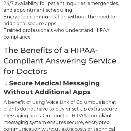
24/7 availability for patient inquiries, emergencies,
and appointment scheduling
Encrypted communication without the need for
additional secure apps
Trained professionals who understand HIPAA
compliance
The Benefits of a HIPAA-
Compliant Answering Service
for Doctors
1.
Secure Medical Messaging
Without Additional Apps
A benefit of using Voice Link of Columbus is that
clients do not have to buy or set up extra secure
messaging apps. Our built-in HIPAA-compliant
messaging system ensures secure, encrypted
communication without extra costs or technical