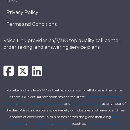
DPA
Privacy Policy
Terms and Conditions
Voice Link provides 24/7/365 top quality call center,
order taking, and answering service plans.
VoiceLink offers live 24/7 virtual receptionists for all states in the United
States. Our virtual receptionists can facilitate
customer service call
centers
,
order entry
,
live answering
, and
secure messaging
at any hour of
the day. We work across a wide variety of industries and have over three
decades of experience in businesses across the globe including
small
businesses
,
funeral homes
,
healthcare
(such as
chiropractors
,
clinics
,