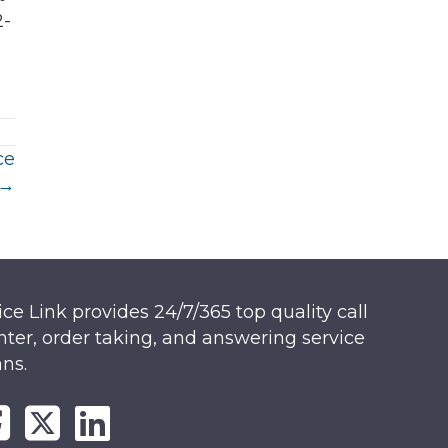
2-
ce
 →
ice Link provides 24/7/365 top quality call
nter, order taking, and answering service
ans.