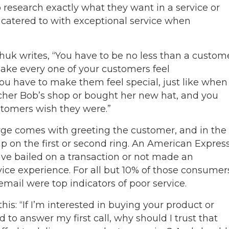
esearch exactly what they want in a service or
catered to with exceptional service when
uk writes, “You have to be no less than a custom
ake every one of your customers feel
u have to make them feel special, just like when
her Bob’s shop or bought her new hat, and you
tomers wish they were.”
erge comes with greeting the customer, and in the
up on the first or second ring. An American Expres
e bailed on a transaction or not made an
ice experience. For all but 10% of those consumer
mail were top indicators of poor service.
his: “If I’m interested in buying your product or
 to answer my first call, why should I trust that