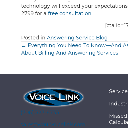
technology will exceed your expectation
2799 for a
free consultation
.
[cta id=”
Posted in
Answering Service Blog
Posts
← Everything You Need To Know—And 
About Billing And Answering Services
navigation
Service
Industr
(706) 323-6733
Missed
Calcula
sales@yourvoicelink.com