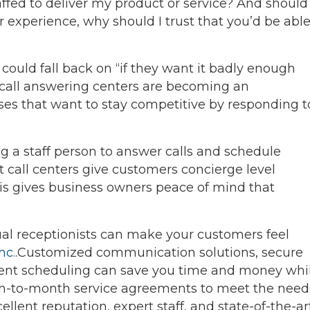
ffed to deliver my product or service? And should
experience, why should I trust that you’d be abl
ould fall back on “if they want it badly enough
at call answering centers are becoming an
ses that want to stay competitive by responding t
ing a staff person to answer calls and schedule
t call centers give customers concierge level
his gives business owners peace of mind that
tual receptionists can make your customers feel
nc.
.Customized communication solutions, secure
nt scheduling can save you time and money whi
th-to-month service agreements to meet the need
ellent reputation, expert staff, and state-of-the-ar