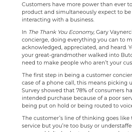
Customers have more power than ever to r
product and simultaneously expect to be 
interacting with a business.
In
The Thank You Economy,
Gary Vaynerch
concierge, doing everything you can to m
acknowledged, appreciated, and heard. Yo
your great-grandmother walked into Butc
need to make people who aren’t your cus
The first step in being a customer conci
case of a phone call, this means picking 
Survey showed that 78% of consumers hav
intended purchase because of a poor serv
being put on hold or being routed to voice
The customer’s line of thinking goes like t
service but you’re too busy or understaffed