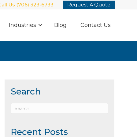
Call Us (706) 323-6733
Request A Quote
Industries
Blog
Contact Us
Search
Recent Posts