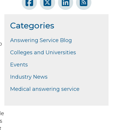
e
Categories
Answering Service Blog
o
Colleges and Universities
Events
Industry News
Medical answering service
le
s
t