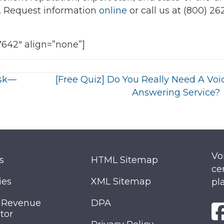
s. Request information
online
or call us at (800) 26
7642″ align=”none”]
Ask—
[Free Quiz] Do You Really Need A Voi
Answering Service?
Vo
s
HTML Sitemap
ce
ies
XML Sitemap
pl
 Revenue
DPA
tor