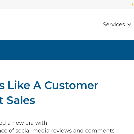
Services
s Like A Customer
t Sales
ed a new era with
ence of social media reviews and comments.