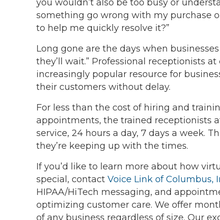
you wouldn’t also be too busy or understa
something go wrong with my purchase or 
to help me quickly resolve it?”
Long gone are the days when businesses c
they’ll wait.” Professional receptionists 
increasingly popular resource for busines
their customers without delay.
For less than the cost of hiring and train
appointments, the trained receptionists a
service, 24 hours a day, 7 days a week. T
they’re keeping up with the times.
If you’d like to learn more about how vir
special, contact
Voice Link of Columbus, I
HIPAA/HiTech messaging, and appointme
optimizing customer care. We offer mon
of any business regardless of size. Our exc