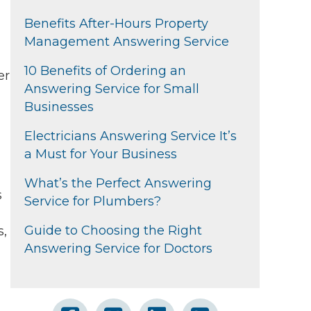
Benefits After-Hours Property
Management Answering Service
10 Benefits of Ordering an
er
Answering Service for Small
Businesses
Electricians Answering Service It’s
a Must for Your Business
What’s the Perfect Answering
s
Service for Plumbers?
Guide to Choosing the Right
s,
Answering Service for Doctors