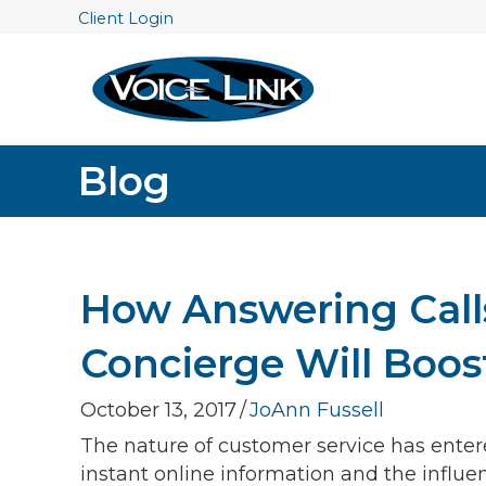
Client Login
Blog
How Answering Call
Concierge Will Boos
October 13, 2017
/
JoAnn Fussell
The nature of customer service has enter
instant online information and the influ