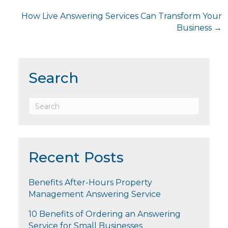
navigation
How Live Answering Services Can Transform Your
Business →
Search
Recent Posts
Benefits After-Hours Property
Management Answering Service
10 Benefits of Ordering an Answering
Service for Small Businesses