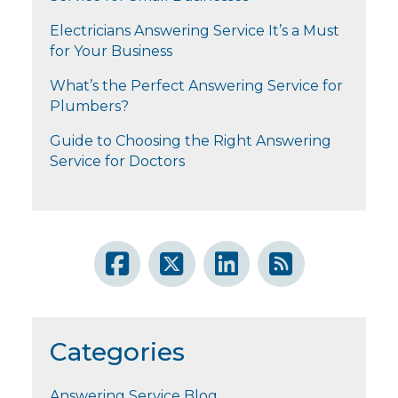
Electricians Answering Service It’s a Must
for Your Business
What’s the Perfect Answering Service for
Plumbers?
Guide to Choosing the Right Answering
Service for Doctors
Categories
Answering Service Blog