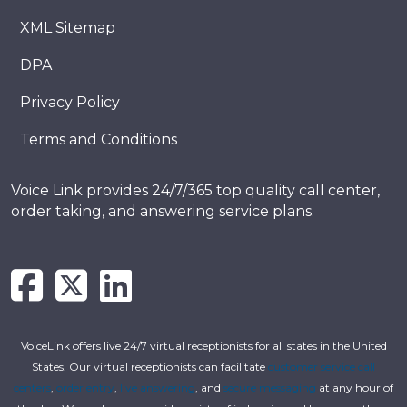
XML Sitemap
DPA
Privacy Policy
Terms and Conditions
Voice Link provides 24/7/365 top quality call center,
order taking, and answering service plans.
VoiceLink offers live 24/7 virtual receptionists for all states in the United
States. Our virtual receptionists can facilitate
customer service call
centers
,
order entry
,
live answering
, and
secure messaging
at any hour of