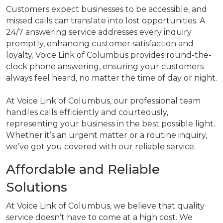
Customers expect businesses to be accessible, and
missed calls can translate into lost opportunities. A
24/7 answering service addresses every inquiry
promptly, enhancing customer satisfaction and
loyalty. Voice Link of Columbus provides round-the-
clock phone answering, ensuring your customers
always feel heard, no matter the time of day or night.
At Voice Link of Columbus, our professional team
handles calls efficiently and courteously,
representing your business in the best possible light.
Whether it’s an urgent matter or a routine inquiry,
we’ve got you covered with our reliable service.
Affordable and Reliable
Solutions
At Voice Link of Columbus, we believe that quality
service doesn’t have to come at a high cost. We