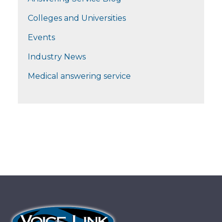
Colleges and Universities
Events
Industry News
Medical answering service