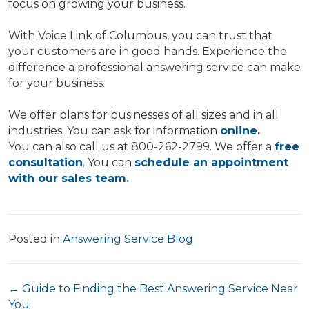
focus on growing your business.
With Voice Link of Columbus, you can trust that
your customers are in good hands. Experience the
difference a professional answering service can make
for your business.
We offer plans for businesses of all sizes and in all
industries. You can ask for information
online
.
You can also call us at 800-262-2799. We offer a
free
consultation
. You can
schedule an appointment
with our sales team.
Posted in
Answering Service Blog
Posts
← Guide to Finding the Best Answering Service Near
You