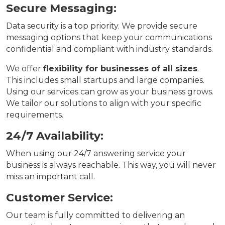
Secure Messaging:
Data security is a top priority. We provide secure
messaging options that keep your communications
confidential and compliant with industry standards.
We offer
flexibility for businesses of all sizes
.
This includes small startups and large companies.
Using our services can grow as your business grows.
We tailor our solutions to align with your specific
requirements.
24/7 Availability:
When using our 24/7 answering service your
business is always reachable. This way, you will never
miss an important call.
Customer Service:
Our team is fully committed to delivering an