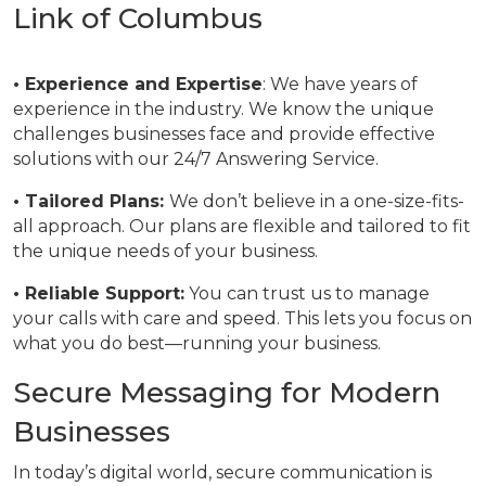
Link of Columbus
• Experience and Expertise
: We have years of
experience in the industry. We know the unique
challenges businesses face and provide effective
solutions with our 24/7 Answering Service.
• Tailored Plans:
We don’t believe in a one-size-fits-
all approach. Our plans are flexible and tailored to fit
the unique needs of your business.
• Reliable Support:
You can trust us to manage
your calls with care and speed. This lets you focus on
what you do best—running your business.
Secure Messaging for Modern
Businesses
In today’s digital world, secure communication is