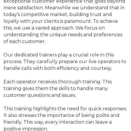
exceptional customer experience that goes beyond
mere satisfaction. Meanwhile we understand that in
today’s competitive market, building trust and
loyalty with your clients is paramount. To achieve
this, we use a varied approach. We focus on
understanding the unique needs and preferences
of each customer.
Our dedicated trainers play a crucial role in this
process. They carefully prepare our live operators to
handle calls with both efficiency and courtesy.
Each operator receives thorough training. This
training gives them the skills to handle many
customer questions and issues.
This training highlights the need for quick responses.
It also stresses the importance of being polite and
friendly. This way, every interaction can leave a
positive impression.