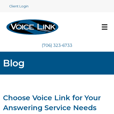
Client Login
(706) 323-6733
Blog
Choose Voice Link for Your
Answering Service Needs