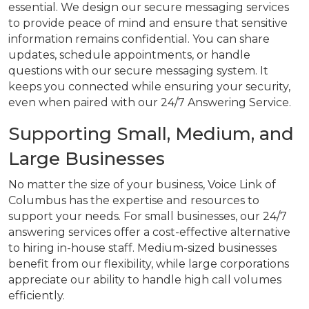
essential. We design our secure messaging services
to provide peace of mind and ensure that sensitive
information remains confidential. You can share
updates, schedule appointments, or handle
questions with our secure messaging system. It
keeps you connected while ensuring your security,
even when paired with our 24/7 Answering Service.
Supporting Small, Medium, and
Large Businesses
No matter the size of your business, Voice Link of
Columbus has the expertise and resources to
support your needs. For small businesses, our 24/7
answering services offer a cost-effective alternative
to hiring in-house staff. Medium-sized businesses
benefit from our flexibility, while large corporations
appreciate our ability to handle high call volumes
efficiently.