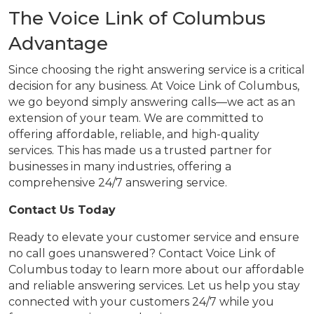
The Voice Link of Columbus
Advantage
Since choosing the right answering service is a critical
decision for any business. At Voice Link of Columbus,
we go beyond simply answering calls—we act as an
extension of your team. We are committed to
offering affordable, reliable, and high-quality
services. This has made us a trusted partner for
businesses in many industries, offering a
comprehensive 24/7 answering service.
Contact Us Today
Ready to elevate your customer service and ensure
no call goes unanswered? Contact Voice Link of
Columbus today to learn more about our affordable
and reliable answering services. Let us help you stay
connected with your customers 24/7 while you