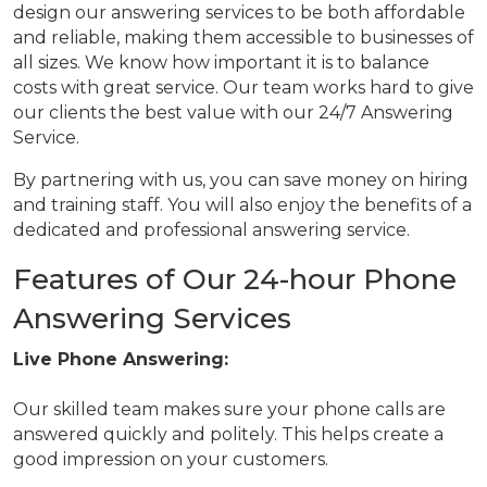
design our answering services to be both affordable
and reliable, making them accessible to businesses of
all sizes. We know how important it is to balance
costs with great service. Our team works hard to give
our clients the best value with our 24/7 Answering
Service.
By partnering with us, you can save money on hiring
and training staff. You will also enjoy the benefits of a
dedicated and professional answering service.
Features of Our 24-hour Phone
Answering Services
Live Phone Answering:
Our skilled team makes sure your phone calls are
answered quickly and politely. This helps create a
good impression on your customers.