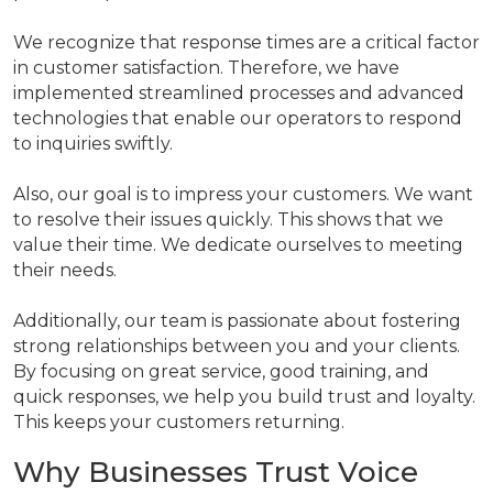
We recognize that response times are a critical factor
in customer satisfaction. Therefore, we have
implemented streamlined processes and advanced
technologies that enable our operators to respond
to inquiries swiftly.
Also, our goal is to impress your customers. We want
to resolve their issues quickly. This shows that we
value their time. We dedicate ourselves to meeting
their needs.
Additionally, our team is passionate about fostering
strong relationships between you and your clients.
By focusing on great service, good training, and
quick responses, we help you build trust and loyalty.
This keeps your customers returning.
Why Businesses Trust Voice