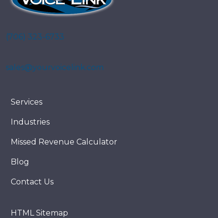
(706) 323-6733
sales@yourvoicelink.com
Services
Industries
Missed Revenue Calculator
Blog
Contact Us
HTML Sitemap