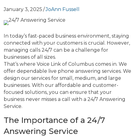
January 3, 2025
/
JoAnn Fussell
In today’s fast-paced business environment, staying
connected with your customers is crucial. However,
managing calls 24/7 can be a challenge for
businesses of all sizes.
That’s where Voice Link of Columbus comes in. We
offer dependable live phone answering services. We
design our services for small, medium, and large
businesses. With our affordable and customer-
focused solutions, you can ensure that your
business never misses a call with a 24/7 Answering
Service.
The Importance of a 24/7
Answering Service