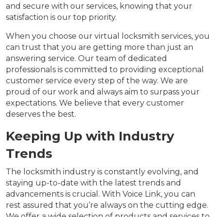
and secure with our services, knowing that your
satisfaction is our top priority.
When you choose our virtual locksmith services, you
can trust that you are getting more than just an
answering service. Our team of dedicated
professionals is committed to providing exceptional
customer service every step of the way. We are
proud of our work and always aim to surpass your
expectations. We believe that every customer
deserves the best.
Keeping Up with Industry
Trends
The locksmith industry is constantly evolving, and
staying up-to-date with the latest trends and
advancements is crucial. With Voice Link, you can
rest assured that you’re always on the cutting edge.
We offer a wide selection of products and services to