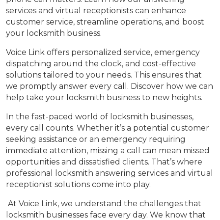
services and virtual receptionists can enhance
customer service, streamline operations, and boost
your locksmith business.
Voice Link offers personalized service, emergency
dispatching around the clock, and cost-effective
solutions tailored to your needs. This ensures that
we promptly answer every call. Discover how we can
help take your locksmith business to new heights.
In the fast-paced world of locksmith businesses,
every call counts. Whether it’s a potential customer
seeking assistance or an emergency requiring
immediate attention, missing a call can mean missed
opportunities and dissatisfied clients. That’s where
professional locksmith answering services and virtual
receptionist solutions come into play.
At Voice Link, we understand the challenges that
locksmith businesses face every day. We know that