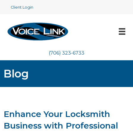
Client Login
(706) 323-6733
Blog
Enhance Your Locksmith
Business with Professional