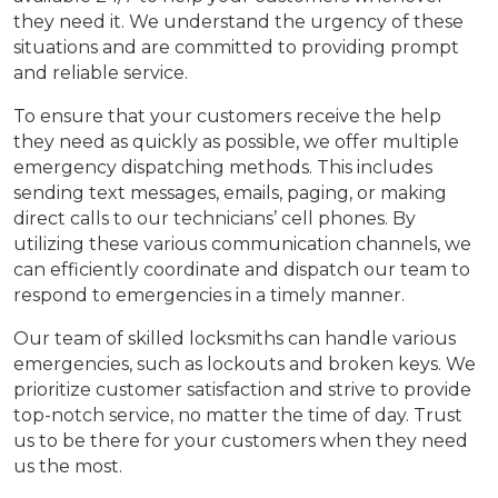
they need it. We understand the urgency of these
situations and are committed to providing prompt
and reliable service.
To ensure that your customers receive the help
they need as quickly as possible, we offer multiple
emergency dispatching methods. This includes
sending text messages, emails, paging, or making
direct calls to our technicians’ cell phones. By
utilizing these various communication channels, we
can efficiently coordinate and dispatch our team to
respond to emergencies in a timely manner.
Our team of skilled locksmiths can handle various
emergencies, such as lockouts and broken keys. We
prioritize customer satisfaction and strive to provide
top-notch service, no matter the time of day. Trust
us to be there for your customers when they need
us the most.