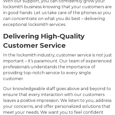
With our support, you can confidently grow your
locksmith business knowing that your customers are
in good hands. Let us take care of the phones so you
can concentrate on what you do best – delivering
exceptional locksmith services.
Delivering High-Quality
Customer Service
In the locksmith industry, customer service is not just
important – it’s paramount. Our team of experienced
professionals understands the importance of
providing top-notch service to every single
customer.
Our knowledgeable staff goes above and beyond to
ensure that every interaction with our customers
leaves a positive impression. We listen to you, address
your concerns, and offer personalized solutions that
meet your needs. We want you to feel confident