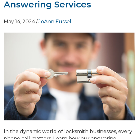
Answering Services
May 14, 2024
/
JoAnn Fussell
In the dynamic world of locksmith businesses, every
phone call matters. Learn how our answering