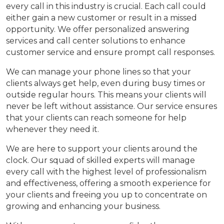
every call in this industry is crucial. Each call could
either gain a new customer or result in a missed
opportunity. We offer personalized answering
services and call center solutions to enhance
customer service and ensure prompt call responses.
We can manage your phone lines so that your
clients always get help, even during busy times or
outside regular hours. This means your clients will
never be left without assistance. Our service ensures
that your clients can reach someone for help
whenever they need it.
We are here to support your clients around the
clock. Our squad of skilled experts will manage
every call with the highest level of professionalism
and effectiveness, offering a smooth experience for
your clients and freeing you up to concentrate on
growing and enhancing your business.