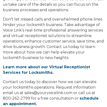
us take care of the details so you can focus on the
business processes and operations.
Don’t let missed calls and overwhelmed phone lines
hinder your locksmith business. Take advantage of
Voice Link’s real-time professional answering services
and virtual receptionist solutions to streamline
operations, enhance customer service, save time, and
drive business growth. Contact us today to learn
more about how we can help elevate your
locksmith business to new heights.
Learn more about our Virtual Receptionist
Services for Locksmiths.
Contact us today to discover how we can elevate
your locksmiths operations. Request information
email us at
sales@yourvoicelink.com
or call us at
800-262-2799 for a free consultation or
schedule
an appointment.