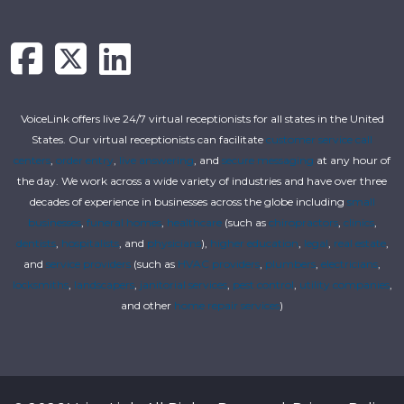
VoiceLink offers live 24/7 virtual receptionists for all states in the United
States. Our virtual receptionists can facilitate
customer service call
centers
,
order entry
,
live answering
, and
secure messaging
at any hour of
the day. We work across a wide variety of industries and have over three
decades of experience in businesses across the globe including
small
businesses
,
funeral homes
,
healthcare
(such as
chiropractors
,
clinics
,
dentists
,
hospitalists
, and
physicians
),
higher education
,
legal
,
real estate
,
and
service providers
(such as
HVAC providers
,
plumbers
,
electricians
,
locksmiths
,
landscapers
,
janitorial services
,
pest control
,
utility companies
,
and other
home repair services
)