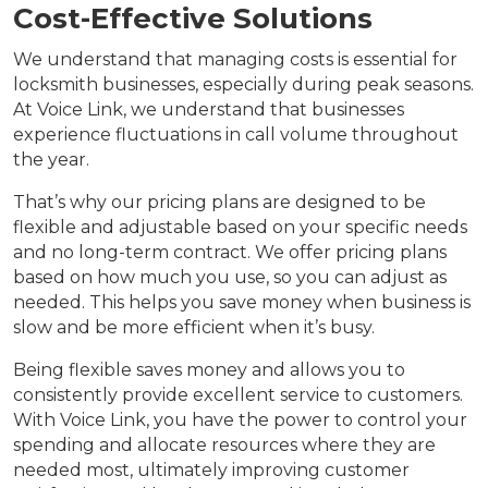
Cost-Effective Solutions
We understand that managing costs is essential for
locksmith businesses, especially during peak seasons.
At Voice Link, we understand that businesses
experience fluctuations in call volume throughout
the year.
That’s why our pricing plans are designed to be
flexible and adjustable based on your specific needs
and no long-term contract. We offer pricing plans
based on how much you use, so you can adjust as
needed. This helps you save money when business is
slow and be more efficient when it’s busy.
Being flexible saves money and allows you to
consistently provide excellent service to customers.
With Voice Link, you have the power to control your
spending and allocate resources where they are
needed most, ultimately improving customer