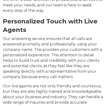
meet your needs, and our team is here to assist
every step of the way.
Personalized Touch with Live
Agents
Our answering service ensures that all calls are
answered promptly and professionally using your
company name. This provides your customers with a
personalized experience. This attention to detail
helps to build trust and credibility with your clients
and potential clients, as they feel like they are
speaking directly with a representative from your
company because every call matters.
Our live agents are not only friendly and courteous,
but they are also highly trained and knowledgeable
about your business and industry. They can handle a
wide range of inquiries and provide accurate