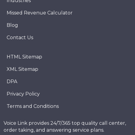
Industries
Missed Revenue Calculator
Blog
Contact Us
HTML Sitemap
XML Sitemap
DPA
Privacy Policy
Terms and Conditions
Voice Link provides 24/7/365 top quality call center,
order taking, and answering service plans.