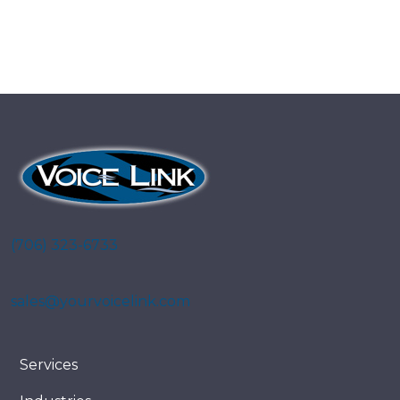
(706) 323-6733
sales@yourvoicelink.com
Services