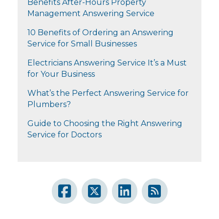
Benefits After-Hours Property
Management Answering Service
10 Benefits of Ordering an Answering
Service for Small Businesses
Electricians Answering Service It’s a Must
for Your Business
What’s the Perfect Answering Service for
Plumbers?
Guide to Choosing the Right Answering
Service for Doctors