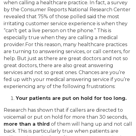
when calling a healthcare practice. In fact, a survey
by the Consumer Reports National Research Center
revealed that 75% of those polled said the most
irritating customer service experience is when they
“can’t get a live person on the phone.” This is
especially true when they are calling a medical
provider.For this reason, many healthcare practices
are turning to answering services, or call centers, for
help. But just as there are great doctors and not so
great doctors, there are also great answering
services and not so great ones. Chances are you’re
fed up with your medical answering service if you’re
experiencing any of the following frustrations:
Your patients are put on hold for too long.
Research has shown that if callers are directed to
voicemail or put on hold for more than 30 seconds,
more than a third
of them will hang up and not call
back. This is particularly true when patients are