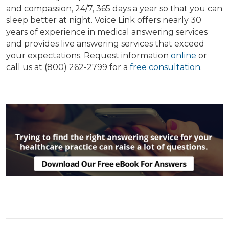
and compassion, 24/7, 365 days a year so that you can
sleep better at night. Voice Link offers nearly 30
years of experience in medical answering services
and provides live answering services that exceed
your expectations. Request information
online
or
call us at (800) 262-2799 for a
free consultation
.