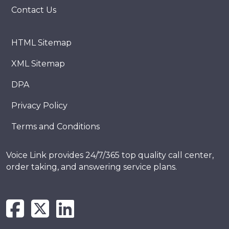
Contact Us
HTML Sitemap
XML Sitemap
DPA
Privacy Policy
Terms and Conditions
Voice Link provides 24/7/365 top quality call center,
order taking, and answering service plans.