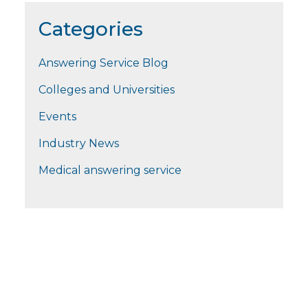
Categories
Answering Service Blog
Colleges and Universities
Events
Industry News
Medical answering service