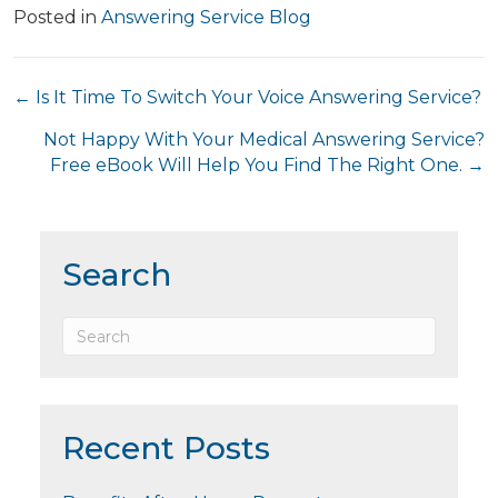
Posted in
Answering Service Blog
Posts
← Is It Time To Switch Your Voice Answering Service?
navigation
Not Happy With Your Medical Answering Service?
Free eBook Will Help You Find The Right One. →
Search
Recent Posts