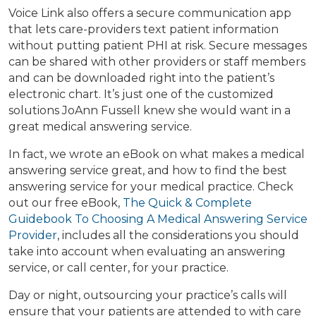
Voice Link also offers a secure communication app
that lets care-providers text patient information
without putting patient PHI at risk. Secure messages
can be shared with other providers or staff members
and can be downloaded right into the patient’s
electronic chart. It’s just one of the customized
solutions JoAnn Fussell knew she would want in a
great medical answering service.
In fact, we wrote an eBook on what makes a medical
answering service great, and how to find the best
answering service for your medical practice. Check
out our free eBook,
The Quick & Complete
Guidebook To Choosing A Medical Answering Service
Provider
, includes all the considerations you should
take into account when evaluating an answering
service, or call center, for your practice.
Day or night, outsourcing your practice’s calls will
ensure that your patients are attended to with care