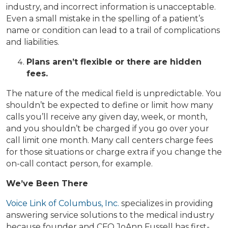
industry, and incorrect information is unacceptable.
Even a small mistake in the spelling of a patient’s
name or condition can lead to a trail of complications
and liabilities.
Plans aren’t flexible or there are hidden
fees.
The nature of the medical field is unpredictable. You
shouldn’t be expected to define or limit how many
calls you’ll receive any given day, week, or month,
and you shouldn’t be charged if you go over your
call limit one month. Many call centers charge fees
for those situations or charge extra if you change the
on-call contact person, for example.
We’ve Been There
Voice Link of Columbus, Inc.
specializes in providing
answering service solutions to the medical industry
because founder and CFO JoAnn Fussell has first-