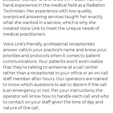
hand experience in the medical field as a Radiation
Technician. Her experience with low-quality,
overpriced answering services taught her exactly
what she wanted in a service, which is why she
created Voice Link to meet the unique needs of
medical practitioners.
Voice Link’s friendly, professional receptionists
answer calls in your practice’s name and know your
priorities and protocols when it comes to patient
communications. Your patients won’t even realize
that they’re talking to someone at a call center
rather than a receptionist in your office or an on-call
staff member after hours. Our operators are trained
to know which questions to ask to discern if the call
is an emergency or not. Per your instructions, the
operator will know how to handle each call and who
to contact on your staff given the time of day and
nature of the call.