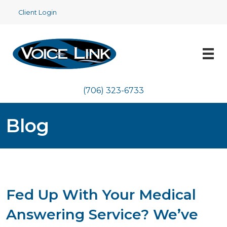
Client Login
(706) 323-6733
Blog
Fed Up With Your Medical
Answering Service? We’ve