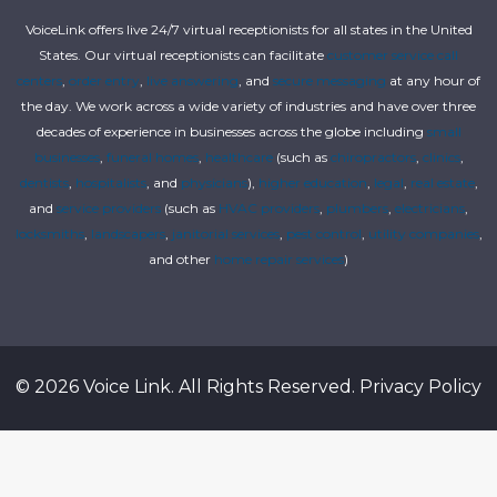
VoiceLink offers live 24/7 virtual receptionists for all states in the United
States. Our virtual receptionists can facilitate
customer service call
centers
,
order entry
,
live answering
, and
secure messaging
at any hour of
the day. We work across a wide variety of industries and have over three
decades of experience in businesses across the globe including
small
businesses
,
funeral homes
,
healthcare
(such as
chiropractors
,
clinics
,
dentists
,
hospitalists
, and
physicians
),
higher education
,
legal
,
real estate
,
and
service providers
(such as
HVAC providers
,
plumbers
,
electricians
,
locksmiths
,
landscapers
,
janitorial services
,
pest control
,
utility companies
,
and other
home repair services
)
© 2026 Voice Link. All Rights Reserved.
Privacy Policy