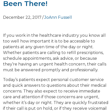
Been There!
December 22, 2017
/
JoAnn Fussell
If you work in the healthcare industry you know all
too well how important it is to be accessible to
patients at any given time of the day or night.
Whether patients are calling to refill prescriptions,
schedule appointments, ask advice, or because
they’re having an urgent health concern, their calls
must be answered promptly and professionally.
Today’s patients expect personal customer service
and quick answers to questions about their medical
concerns. They also expect to receive immediate
care and attention if those concerns are urgent,
whether it’s day or night. They are quickly frustrated
if their call is put on hold, or if they receive voicemail