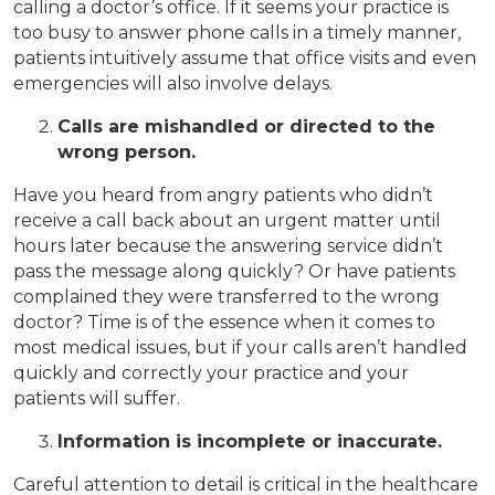
calling a doctor’s office. If it seems your practice is
too busy to answer phone calls in a timely manner,
patients intuitively assume that office visits and even
emergencies will also involve delays.
Calls are mishandled or directed to the
wrong person.
Have you heard from angry patients who didn’t
receive a call back about an urgent matter until
hours later because the answering service didn’t
pass the message along quickly? Or have patients
complained they were transferred to the wrong
doctor? Time is of the essence when it comes to
most medical issues, but if your calls aren’t handled
quickly and correctly your practice and your
patients will suffer.
Information is incomplete or inaccurate.
Careful attention to detail is critical in the healthcare