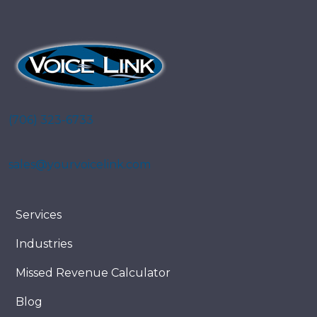
(706) 323-6733
sales@yourvoicelink.com
Services
Industries
Missed Revenue Calculator
Blog