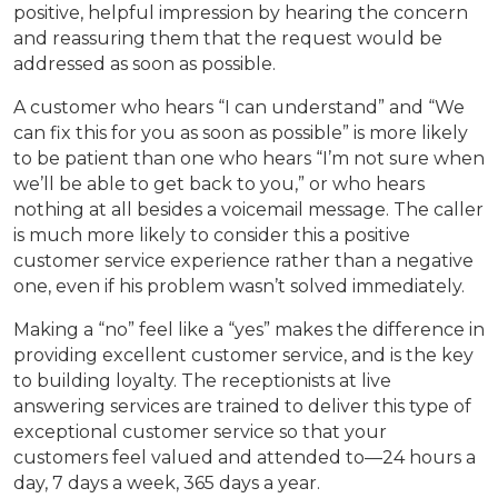
positive, helpful impression by hearing the concern
and reassuring them that the request would be
addressed as soon as possible.
A customer who hears “I can understand” and “We
can fix this for you as soon as possible” is more likely
to be patient than one who hears “I’m not sure when
we’ll be able to get back to you,” or who hears
nothing at all besides a voicemail message. The caller
is much more likely to consider this a positive
customer service experience rather than a negative
one, even if his problem wasn’t solved immediately.
Making a “no” feel like a “yes” makes the difference in
providing excellent customer service, and is the key
to building loyalty. The receptionists at live
answering services are trained to deliver this type of
exceptional customer service so that your
customers feel valued and attended to—24 hours a
day, 7 days a week, 365 days a year.