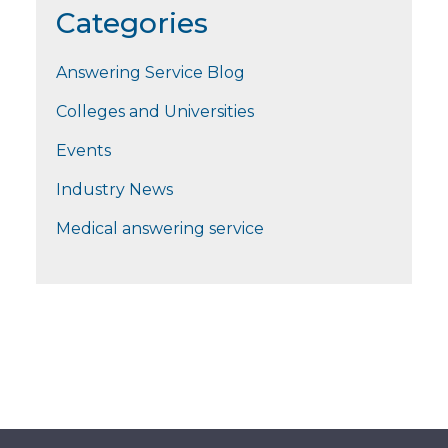
Categories
Answering Service Blog
Colleges and Universities
Events
Industry News
Medical answering service