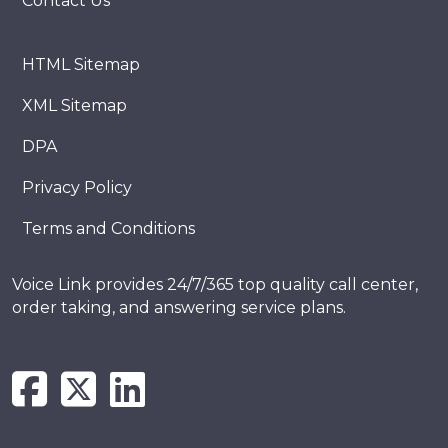
Contact Us
HTML Sitemap
XML Sitemap
DPA
Privacy Policy
Terms and Conditions
Voice Link provides 24/7/365 top quality call center,
order taking, and answering service plans.