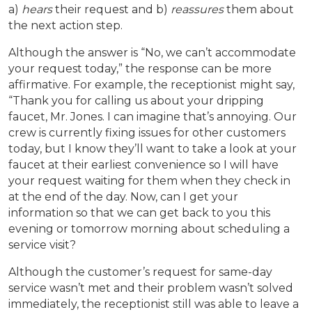
a)
hears
their request and b)
reassures
them about
the next action step.
Although the answer is “No, we can’t accommodate
your request today,” the response can be more
affirmative. For example, the receptionist might say,
“Thank you for calling us about your dripping
faucet, Mr. Jones. I can imagine that’s annoying. Our
crew is currently fixing issues for other customers
today, but I know they’ll want to take a look at your
faucet at their earliest convenience so I will have
your request waiting for them when they check in
at the end of the day. Now, can I get your
information so that we can get back to you this
evening or tomorrow morning about scheduling a
service visit?
Although the customer’s request for same-day
service wasn’t met and their problem wasn’t solved
immediately, the receptionist still was able to leave a