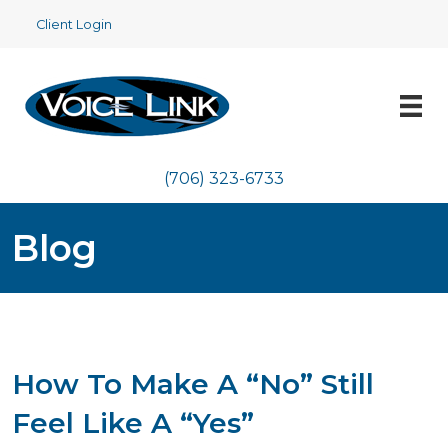
Client Login
(706) 323-6733
Blog
How To Make A “No” Still
Feel Like A “Yes”