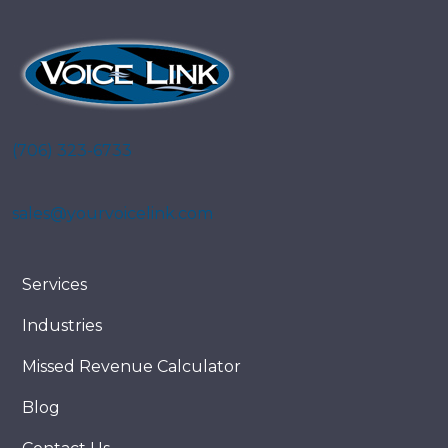
(706) 323-6733
sales@yourvoicelink.com
Services
Industries
Missed Revenue Calculator
Blog