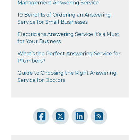
Management Answering Service
10 Benefits of Ordering an Answering
Service for Small Businesses
Electricians Answering Service It’s a Must
for Your Business
What’s the Perfect Answering Service for
Plumbers?
Guide to Choosing the Right Answering
Service for Doctors