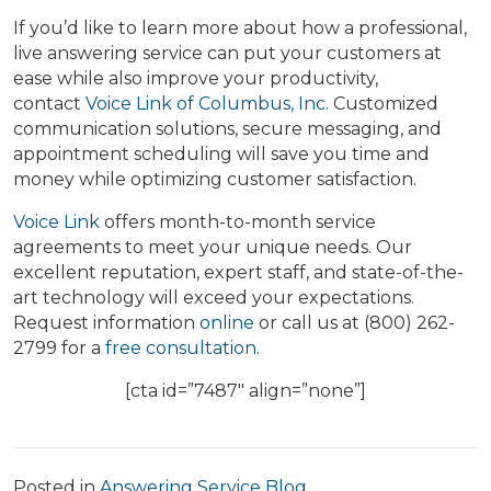
If you’d like to learn more about how a professional,
live answering service can put your customers at
ease while also improve your productivity,
contact
Voice Link of Columbus, Inc.
Customized
communication solutions, secure messaging, and
appointment scheduling will save you time and
money while optimizing customer satisfaction.
Voice Link
offers month-to-month service
agreements to meet your unique needs. Our
excellent reputation, expert staff, and state-of-the-
art technology will exceed your expectations.
Request information
online
or call us at (800) 262-
2799 for a
free consultation
.
[cta id=”7487″ align=”none”]
Posted in
Answering Service Blog