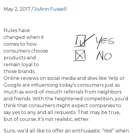
May 2, 2017
/
JoAnn Fussell
Rules have
changed when it
comes to how
consumers choose
products and
remain loyal to
those brands.
Online reviews on social media and sites like Yelp or
Google are influencing today’s consumers just as
much as word-of-mouth referrals from neighbors
and friends. With the heightened competition, you’d
think that consumers might expect companies to
say yes to any and all requests. That may be true,
but of course, it’s not realistic, either.
Sure, we’d all like to offer an enthusiastic “Yes!” when