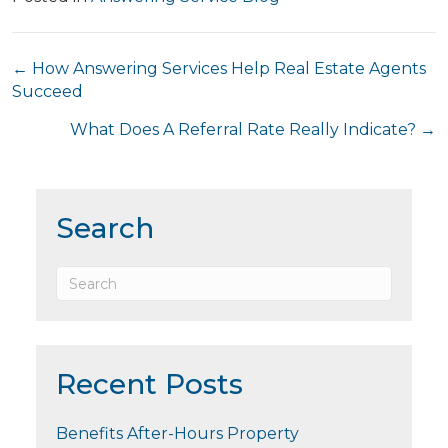
Posts
← How Answering Services Help Real Estate Agents
Succeed
navigation
What Does A Referral Rate Really Indicate? →
Search
Recent Posts
Benefits After-Hours Property