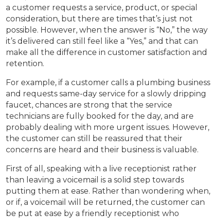
a customer requests a service, product, or special
consideration, but there are times that’s just not
possible. However, when the answer is “No,” the way
it’s delivered can still feel like a “Yes,” and that can
make all the difference in customer satisfaction and
retention.
For example, if a customer calls a plumbing business
and requests same-day service for a slowly dripping
faucet, chances are strong that the service
technicians are fully booked for the day, and are
probably dealing with more urgent issues. However,
the customer can still be reassured that their
concerns are heard and their business is valuable.
First of all, speaking with a live receptionist rather
than leaving a voicemail is a solid step towards
putting them at ease. Rather than wondering when,
or if, a voicemail will be returned, the customer can
be put at ease by a friendly receptionist who