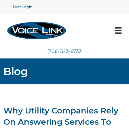
Client Login
(706) 323-6733
Blog
Why Utility Companies Rely
On Answering Services To