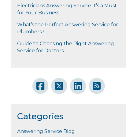
Electricians Answering Service It’s a Must
for Your Business
What’s the Perfect Answering Service for
Plumbers?
Guide to Choosing the Right Answering
Service for Doctors
Categories
Answering Service Blog