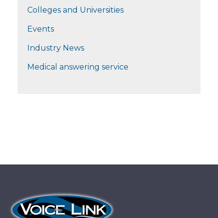
Colleges and Universities
Events
Industry News
Medical answering service