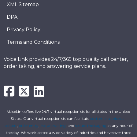
XML Sitemap
DPA
Privacy Policy
Terms and Conditions
Voice Link provides 24/7/365 top quality call center,
order taking, and answering service plans.
VoiceLink offers live 24/7 virtual receptionists for all states in the United
States. Our virtual receptionists can facilitate
customer service call
centers
,
order entry
,
live answering
, and
secure messaging
at any hour of
the day. We work across a wide variety of industries and have over three