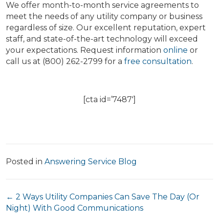
We offer month-to-month service agreements to
meet the needs of any utility company or business
regardless of size. Our excellent reputation, expert
staff, and state-of-the-art technology will exceed
your expectations. Request information
online
or
call us at (800) 262-2799 for a
free consultation
.
[cta id=’7487′]
Posted in
Answering Service Blog
Posts
← 2 Ways Utility Companies Can Save The Day (Or
Night) With Good Communications
navigation