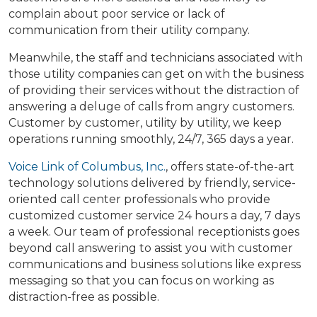
complain about poor service or lack of
communication from their utility company.
Meanwhile, the staff and technicians associated with
those utility companies can get on with the business
of providing their services without the distraction of
answering a deluge of calls from angry customers.
Customer by customer, utility by utility, we keep
operations running smoothly, 24/7, 365 days a year.
Voice Link of Columbus, Inc.
, offers state-of-the-art
technology solutions delivered by friendly, service-
oriented call center professionals who provide
customized customer service 24 hours a day, 7 days
a week. Our team of professional receptionists goes
beyond call answering to assist you with customer
communications and business solutions like express
messaging so that you can focus on working as
distraction-free as possible.