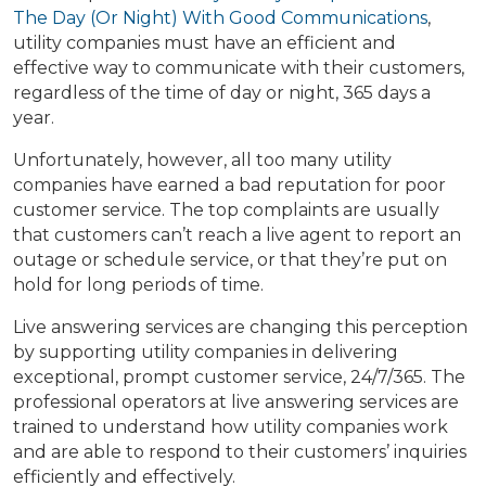
The Day (Or Night) With Good Communications
,
utility companies must have an efficient and
effective way to communicate with their customers,
regardless of the time of day or night, 365 days a
year.
Unfortunately, however, all too many utility
companies have earned a bad reputation for poor
customer service. The top complaints are usually
that customers can’t reach a live agent to report an
outage or schedule service, or that they’re put on
hold for long periods of time.
Live answering services are changing this perception
by supporting utility companies in delivering
exceptional, prompt customer service, 24/7/365. The
professional operators at live answering services are
trained to understand how utility companies work
and are able to respond to their customers’ inquiries
efficiently and effectively.