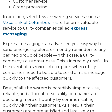
Customer service
Order processing
In addition, select few answering services, such as
Voice Link of Columbus, Inc
., offer an invaluable
service to utility companies called
express
messaging
.
Express messaging is an advanced yet easy way to
send emergency alerts or friendly reminders to any
defined group of people—in this case, a utility
company’s customer base. This is incredibly useful In
the event of a service interruption when utility
companies need to be able to send a mass message
quickly to the affected customers.
Best, of all, the system is incredibly simple to use,
reliable, and affordable, so utility companies are
operating more efficiently by communicating
quickly with their customers. As a result, their
customers are more satisfied and less likely to