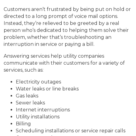
Customers aren’t frustrated by being put on hold or
directed to a long prompt of voice mail options.
Instead, they’re relieved to be greeted by a real
person who’s dedicated to helping them solve their
problem, whether that’s troubleshooting an
interruption in service or paying a bill.
Answering services help utility companies
communicate with their customers for a variety of
services, such as:
Electricity outages
Water leaks or line breaks
Gas leaks
Sewer leaks
Internet interruptions
Utility installations
Billing
Scheduling installations or service repair calls