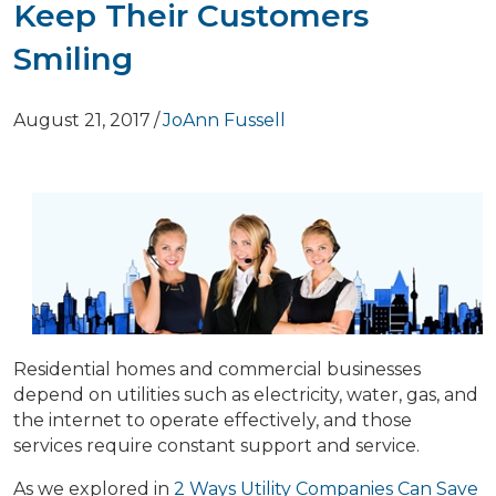
Keep Their Customers
Smiling
August 21, 2017
/
JoAnn Fussell
Residential homes and commercial businesses
depend on utilities such as electricity, water, gas, and
the internet to operate effectively, and those
services require constant support and service.
As we explored in
2 Ways Utility Companies Can Save