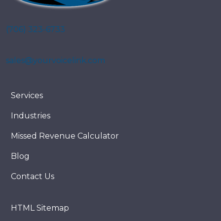
(706) 323-6733
sales@yourvoicelink.com
Services
Industries
Missed Revenue Calculator
Blog
Contact Us
HTML Sitemap