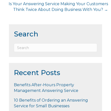
Is Your Answering Service Making Your Customers
Think Twice About Doing Business With You? →
Search
Recent Posts
Benefits After-Hours Property
Management Answering Service
10 Benefits of Ordering an Answering
Service for Small Businesses