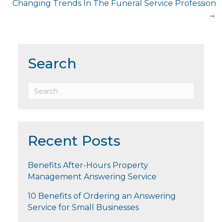
Changing Trends In The Funeral Service Profession
→
Search
Recent Posts
Benefits After-Hours Property
Management Answering Service
10 Benefits of Ordering an Answering
Service for Small Businesses