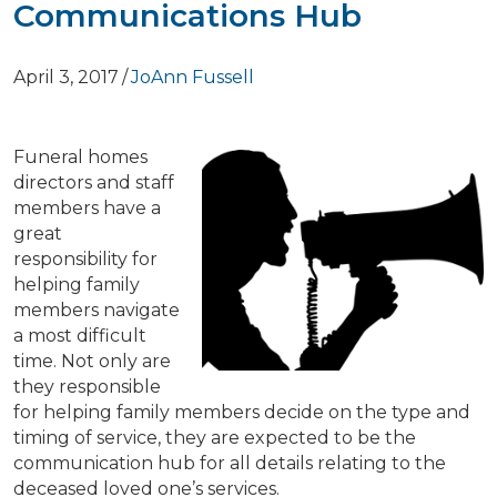
Communications Hub
April 3, 2017
/
JoAnn Fussell
Funeral homes
directors and staff
members have a
great
responsibility for
helping family
members navigate
a most difficult
time. Not only are
they responsible
for helping family members decide on the type and
timing of service, they are expected to be the
communication hub for all details relating to the
deceased loved one’s services.