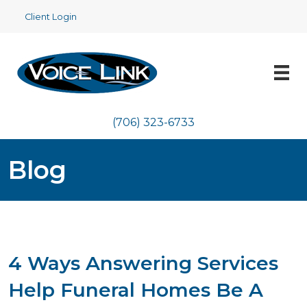
Client Login
(706) 323-6733
Blog
4 Ways Answering Services
Help Funeral Homes Be A