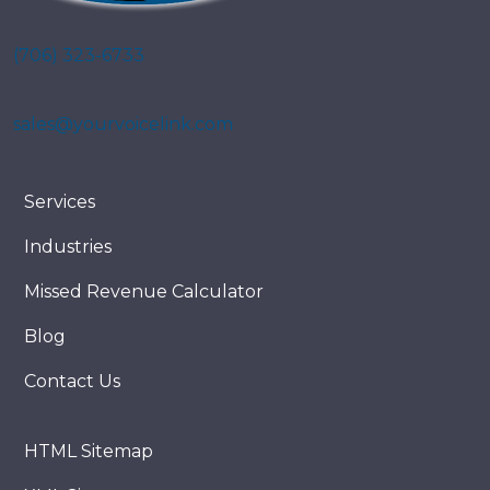
(706) 323-6733
sales@yourvoicelink.com
Services
Industries
Missed Revenue Calculator
Blog
Contact Us
HTML Sitemap