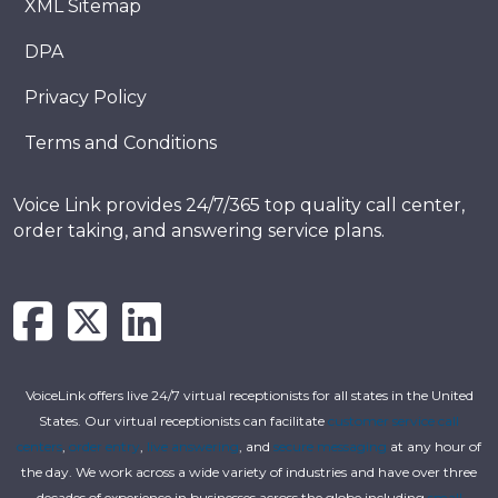
XML Sitemap
DPA
Privacy Policy
Terms and Conditions
Voice Link provides 24/7/365 top quality call center,
order taking, and answering service plans.
VoiceLink offers live 24/7 virtual receptionists for all states in the United
States. Our virtual receptionists can facilitate
customer service call
centers
,
order entry
,
live answering
, and
secure messaging
at any hour of
the day. We work across a wide variety of industries and have over three
decades of experience in businesses across the globe including
small