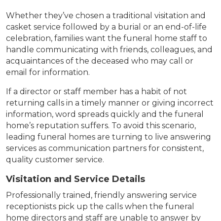
Whether they’ve chosen a traditional visitation and
casket service followed by a burial or an end-of-life
celebration, families want the funeral home staff to
handle communicating with friends, colleagues, and
acquaintances of the deceased who may call or
email for information.
If a director or staff member has a habit of not
returning calls in a timely manner or giving incorrect
information, word spreads quickly and the funeral
home’s reputation suffers. To avoid this scenario,
leading funeral homes are turning to live answering
services as communication partners for consistent,
quality customer service.
Visitation and Service Details
Professionally trained, friendly answering service
receptionists pick up the calls when the funeral
home directors and staff are unable to answer by