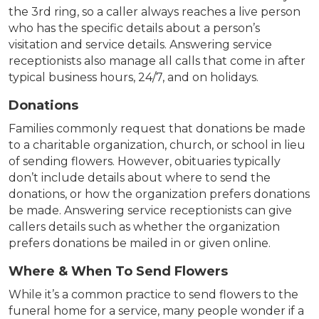
the 3rd ring, so a caller always reaches a live person
who has the specific details about a person’s
visitation and service details. Answering service
receptionists also manage all calls that come in after
typical business hours, 24/7, and on holidays.
Donations
Families commonly request that donations be made
to a charitable organization, church, or school in lieu
of sending flowers. However, obituaries typically
don’t include details about where to send the
donations, or how the organization prefers donations
be made. Answering service receptionists can give
callers details such as whether the organization
prefers donations be mailed in or given online.
Where & When To Send Flowers
While it’s a common practice to send flowers to the
funeral home for a service, many people wonder if a