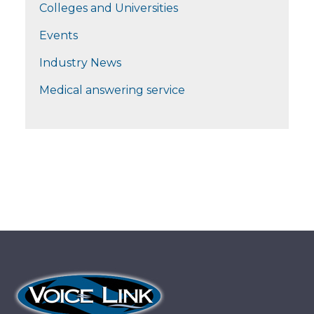
Colleges and Universities
Events
Industry News
Medical answering service