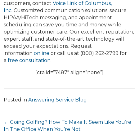
customers, contact
Voice Link of Columbus,
Inc.
Customized communication solutions, secure
HIPAA/HiTech messaging, and appointment
scheduling can save you time and money while
optimizing customer care. Our excellent reputation,
expert staff, and state-of-the-art technology will
exceed your expectations. Request
information
online
or call us at (800) 262-2799 for
a
free consultation
.
[cta id=”7487″ align=”none”]
Posted in
Answering Service Blog
Posts
← Going Golfing? How To Make It Seem Like You’re
In The Office When You’re Not
navigation