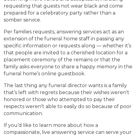
requesting that guests not wear black and come
prepared for a celebratory party rather than a
somber service.
Per families requests, answering services act as an
extension of the funeral home staff in passing any
specific information or requests along — whether it’s
that people are invited to a cherished location for a
placement ceremony of the remains or that the
family asks everyone to share a happy memory in the
funeral home’s online guestbook.
The last thing any funeral director wants is a family
that’s left with regrets because their wishes weren’t
honored or those who attempted to pay their
respects weren’t able to easily do so because of poor
communication.
If you’d like to learn more about how a
compassionate, live answering service can serve your