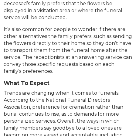
deceased’s family prefers that the flowers be
displayed in a visitation area or where the funeral
service will be conducted.
It’s also common for people to wonder if there are
other alternatives the family prefers, such as sending
the flowers directly to their home so they don’t have
to transport them from the funeral home after the
service. The receptionists at an answering service can
convey those specific requests based on each
family’s preferences.
What To Expect
Trends are changing when it comes to funerals.
According to the National Funeral Directors
Association, preference for cremation rather than
burial continues to rise, as to demands for more
personalized services. Overall, the ways in which
family members say goodbye to a loved ones are
becoming more varied and acceptable, including