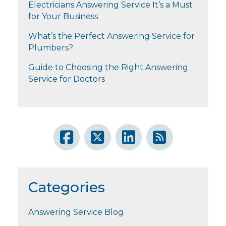
Electricians Answering Service It’s a Must
for Your Business
What’s the Perfect Answering Service for
Plumbers?
Guide to Choosing the Right Answering
Service for Doctors
Categories
Answering Service Blog