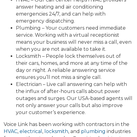
answer heating and air conditioning
emergencies 24/7, and can help with
emergency dispatching.
Plumbing – Your customers need immediate
service. Working with a virtual receptionist
means your business will never miss a call, even
when you are not available to take it.
Locksmith – People lock themselves out of
their cars, homes, and more at any time of the
day or night. A reliable answering service
ensures you’ll not miss a single call.
Electrician – Live call answering can help with
the influx of after-hours calls about power
outages and surges. Our USA-based agents will
not only answer your calls but also improve
your customer’s experience.
Voice Link has been working with contractors in the
HVAC
,
electrical
,
locksmith
, and
plumbing
industries