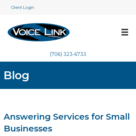
Client Login
(706) 323-6733
Blog
Answering Services for Small
Businesses