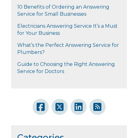
10 Benefits of Ordering an Answering
Service for Small Businesses
Electricians Answering Service It’s a Must
for Your Business
What’s the Perfect Answering Service for
Plumbers?
Guide to Choosing the Right Answering
Service for Doctors
Categories