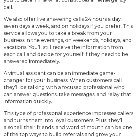
you to determine what constitutes an emergency
call.
We also offer live answering calls 24 hours a day,
seven days a week, and on holidays if you prefer. This
service allows you to take a break from your
business in the evenings, on weekends, holidays, and
vacations. You’ll still receive the information from
each call and decide for yourself if they need to be
answered immediately.
A virtual assistant can be an immediate game-
changer for your business. When customers call
they’ll be talking with a focused professional who
can answer questions, take messages, and relay that
information quickly.
This type of professional experience impresses callers
and turns them into loyal customers. Plus, they’ll
also tell their friends, and word of mouth can be one
of the top ways to build referrals and grow your