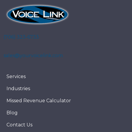
(706) 323-6733
sales@yourvoicelink.com
Services
Industries
Missed Revenue Calculator
Blog
Contact Us