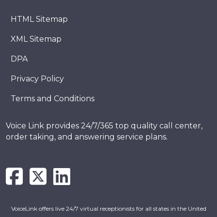
HTML Sitemap
XML Sitemap
DPA
Privacy Policy
Terms and Conditions
Voice Link provides 24/7/365 top quality call center,
order taking, and answering service plans.
VoiceLink offers live 24/7 virtual receptionists for all states in the United