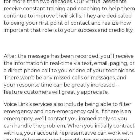
for more than two decades. Our virtual assistants
receive constant training and coaching to help them
continue to improve their skills. They are dedicated
to being your first point of contact and realize how
important that role is to your success and credibility.
After the message has been recorded, you’ll receive
the information in real-time via text, email, paging, or
a direct phone call to you or one of your technicians.
There won’t be any missed calls or messages, and
your response time can be greatly increased –
feature customers will greatly appreciate.
Voice Link’s services also include being able to filter
emergency and non-emergency calls. If there is an
emergency, we’ll contact you immediately so you
can handle the problem. When you initially contract
with us, your account representative can work with