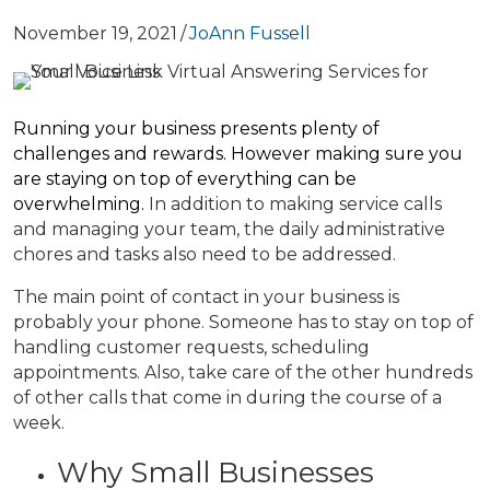
November 19, 2021
/
JoAnn Fussell
Running your business presents plenty of
challenges and rewards. However making sure you
are staying on top of everything can be
overwhelming.
In addition to making service calls
and managing your team, the daily administrative
chores and tasks also need to be addressed.
The main point of contact in your business is
probably your phone. Someone has to stay on top of
handling customer requests, scheduling
appointments. Also, take care of the other hundreds
of other calls that come in during the course of a
week.
Why Small Businesses