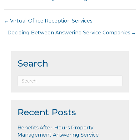
Posts
← Virtual Office Reception Services
navigation
Deciding Between Answering Service Companies →
Search
Recent Posts
Benefits After-Hours Property
Management Answering Service