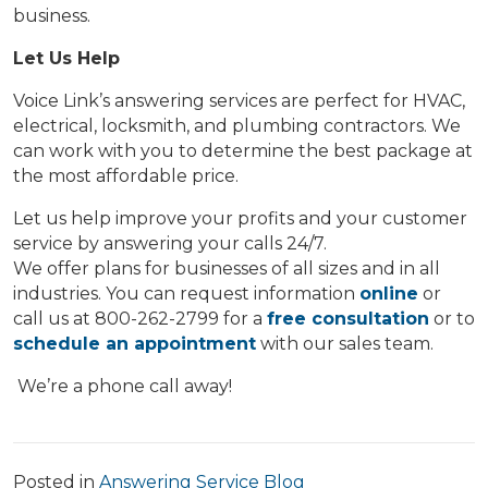
business.
Let Us Help
Voice Link’s answering services are perfect for HVAC,
electrical, locksmith, and plumbing contractors. We
can work with you to determine the best package at
the most affordable price.
Let us help improve your profits and your customer
service by answering your calls 24/7.
We offer plans for businesses of all sizes and in all
industries. You can request information
online
or
call us at 800-262-2799 for a
free consultation
or to
schedule an appointment
with our sales team.
We’re a phone call away!
Posted in
Answering Service Blog