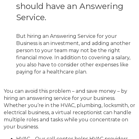
should have an Answering
Service.
But hiring an Answering Service for your
Business is an investment, and adding another
person to your team may not be the right
financial move. In addition to covering a salary,
you also have to consider other expenses like
paying for a healthcare plan.
You can avoid this problem – and save money – by
hiring an answering service for your business.
Whether you’re in the HVAC, plumbing, locksmith, or
electrical business, a virtual receptionist can handle
multiple roles and tasks while you concentrate on
your business.
HVAC – Our call center helps HVAC providers