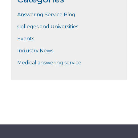
Answering Service Blog
Colleges and Universities
Events
Industry News
Medical answering service