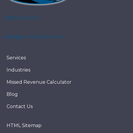
(706) 323-6733
sales@yourvoicelink.com
Services
Industries
Missed Revenue Calculator
Blog
Contact Us
HTML Sitemap