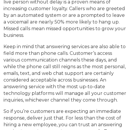
live person without delay is a proven means of
increasing customer loyalty. Callers who are greeted
by an automated system or are a prompted to leave
a voicemail are nearly 50% more likely to hang up.
Missed calls mean missed opportunities to grow your
business.
Keep in mind that answering services are also able to
field more than phone calls. Customer’s access
various communication channels these days, and
while the phone call still reigns as the most personal,
emails, text, and web chat support are certainly
considered acceptable across businesses. An
answering service with the most up-to-date
technology platforms will manage all your customer
inquiries, whichever channel they come through.
So if you’re customers are expecting an immediate
response, deliver just that. For less than the cost of
hiring a new employee, you can trust an answering