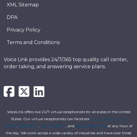
XML Sitemap
DPA
Privacy Policy
Terms and Conditions
Voice Link provides 24/7/365 top quality call center,
order taking, and answering service plans.
VoiceLink offers live 24/7 virtual receptionists for all states in the United
States. Our virtual receptionists can facilitate
customer service call
centers
,
order entry
,
live answering
, and
secure messaging
at any hour of
the day. We work across a wide variety of industries and have over three