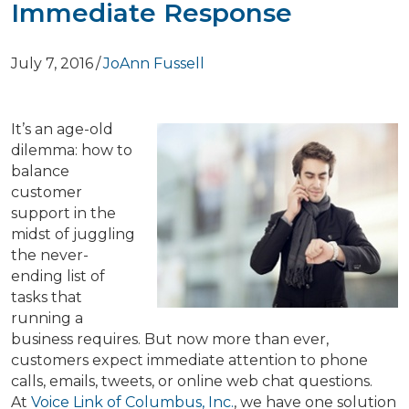
Immediate Response
July 7, 2016
/
JoAnn Fussell
It’s an age-old
dilemma: how to
balance
customer
support in the
midst of juggling
the never-
ending list of
tasks that
running a
business requires. But now more than ever,
customers expect immediate attention to phone
calls, emails, tweets, or online web chat questions.
At
Voice Link of Columbus, Inc.
, we have one solution