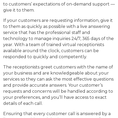
to customers’ expectations of on-demand support —
give it to them.
If your customers are requesting information, give it
to them as quickly as possible with a live answering
service that has the professional staff and
technology to manage inquiries 24/7, 365 days of the
year. With a team of trained virtual receptionists
available around the clock, customers can be
responded to quickly and competently.
The receptionists greet customers with the name of
your business and are knowledgeable about your
services so they can ask the most effective questions
and provide accurate answers. Your customer’s
requests and concerns will be handled according to
your preferences, and you’ll have access to exact
details of each call.
Ensuring that every customer call is answered by a