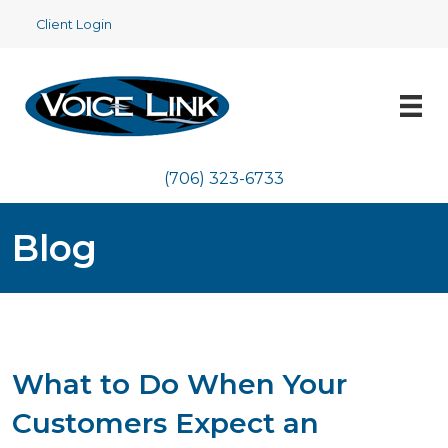
Client Login
(706) 323-6733
Blog
What to Do When Your
Customers Expect an