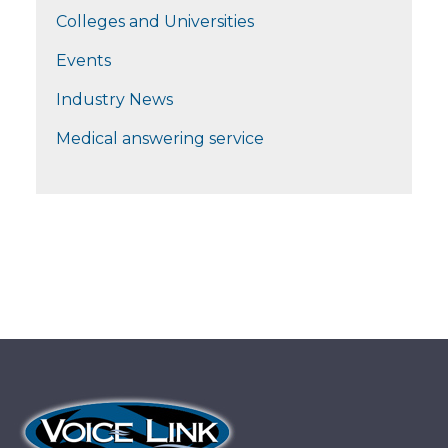
Colleges and Universities
Events
Industry News
Medical answering service