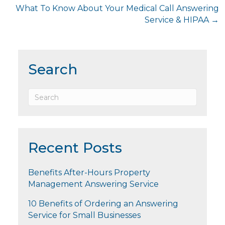
What To Know About Your Medical Call Answering
Service & HIPAA →
Search
Recent Posts
Benefits After-Hours Property
Management Answering Service
10 Benefits of Ordering an Answering
Service for Small Businesses