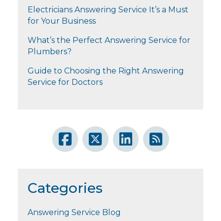
Electricians Answering Service It’s a Must
for Your Business
What’s the Perfect Answering Service for
Plumbers?
Guide to Choosing the Right Answering
Service for Doctors
Categories
Answering Service Blog