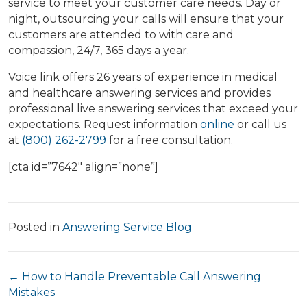
service to meet your customer care needs. Day or
night, outsourcing your calls will ensure that your
customers are attended to with care and
compassion, 24/7, 365 days a year.
Voice link offers 26 years of experience in medical
and healthcare answering services and provides
professional live answering services that exceed your
expectations. Request information
online
or call us
at
(800) 262-2799
for a free consultation.
[cta id=”7642″ align=”none”]
Posted in
Answering Service Blog
Posts
← How to Handle Preventable Call Answering
Mistakes
navigation