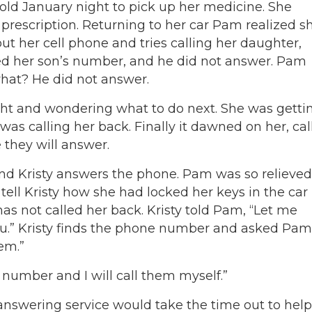
d January night to pick up her medicine. She
 prescription. Returning to her car Pam realized s
out her cell phone and tries calling her daughter,
d her son’s number, and he did not answer. Pam
hat? He did not answer.
ight and wondering what to do next. She was getti
as calling her back. Finally it dawned on her, cal
they will answer.
nd Kristy answers the phone. Pam was so relieved
ell Kristy how she had locked her keys in the car
as not called her back. Kristy told Pam, “Let me
u.” Kristy finds the phone number and asked Pam
em.”
number and I will call them myself.”
nswering service would take the time out to help