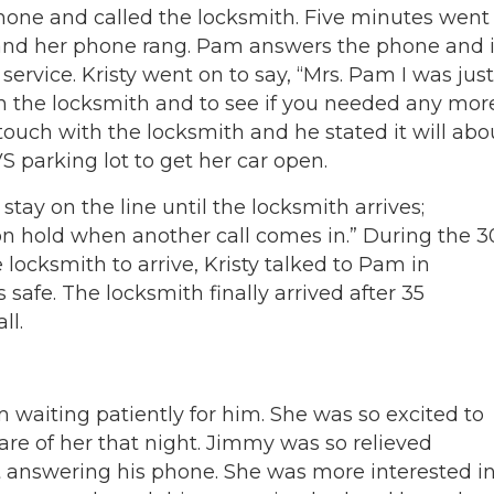
phone and called the locksmith. Five minutes went
 and her phone rang. Pam answers the phone and i
ervice. Kristy went on to say, “Mrs. Pam I was just
th the locksmith and to see if you needed any mor
n touch with the locksmith and he stated it will abo
 parking lot to get her car open.
 stay on the line until the locksmith arrives;
on hold when another call comes in.” During the 3
locksmith to arrive, Kristy talked to Pam in
safe. The locksmith finally arrived after 35
ll.
 waiting patiently for him. She was so excited to
are of her that night. Jimmy was so relieved
answering his phone. She was more interested i