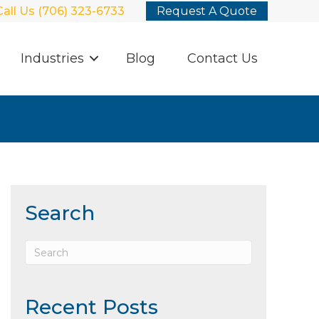
Call Us (706) 323-6733
Request A Quote
Industries
Blog
Contact Us
Search
Recent Posts