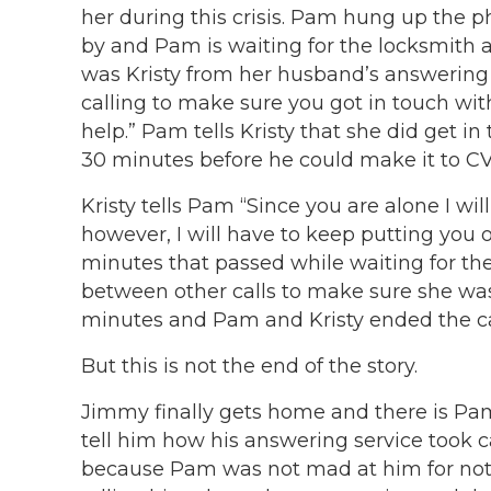
her during this crisis. Pam hung up the 
by and Pam is waiting for the locksmith
was Kristy from her husband’s answering s
calling to make sure you got in touch wi
help.” Pam tells Kristy that she did get i
30 minutes before he could make it to CVS
Kristy tells Pam “Since you are alone I will
however, I will have to keep putting you 
minutes that passed while waiting for the 
between other calls to make sure she was 
minutes and Pam and Kristy ended the ca
But this is not the end of the story.
Jimmy finally gets home and there is Pam
tell him how his answering service took c
because Pam was not mad at him for not 