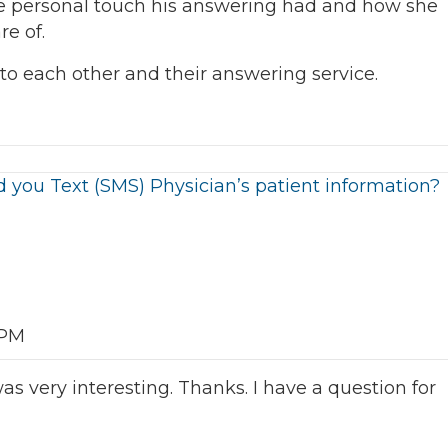
e personal touch his answering had and how she
re of.
to each other and their answering service.
 you Text (SMS) Physician’s patient information?
 PM
s very interesting. Thanks. I have a question for