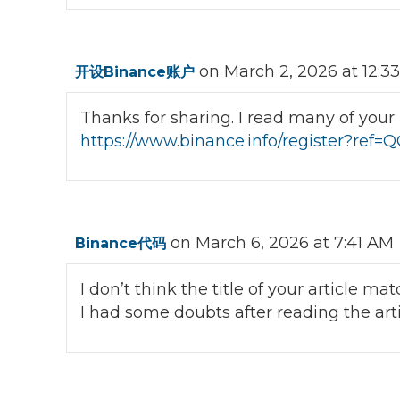
on March 2, 2026 at 12:3
开设Binance账户
Thanks for sharing. I read many of your b
https://www.binance.info/register?re
on March 6, 2026 at 7:41 AM
Binance代码
I don’t think the title of your article m
I had some doubts after reading the arti