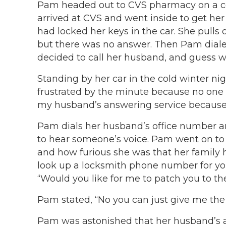
Pam headed out to CVS pharmacy on a col
arrived at CVS and went inside to get her
had locked her keys in the car. She pulls 
but there was no answer. Then Pam diale
decided to call her husband, and guess w
Standing by her car in the cold winter n
frustrated by the minute because no one w
my husband’s answering service because 
Pam dials her husband’s office number a
to hear someone’s voice. Pam went on to t
and how furious she was that her family h
look up a locksmith phone number for yo
“Would you like for me to patch you to th
Pam stated, “No you can just give me the 
Pam was astonished that her husband’s a