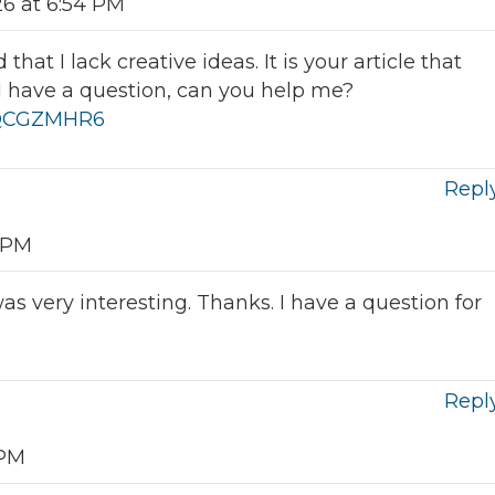
26 at 6:54 PM
hat I lack creative ideas. It is your article that
I have a question, can you help me?
f=QCGZMHR6
Repl
8 PM
s very interesting. Thanks. I have a question for
Repl
 PM