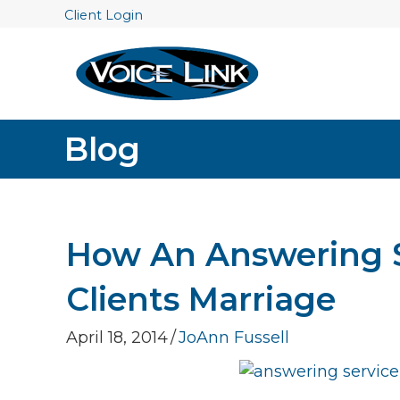
Client Login
Blog
How An Answering S
Clients Marriage
April 18, 2014
/
JoAnn Fussell