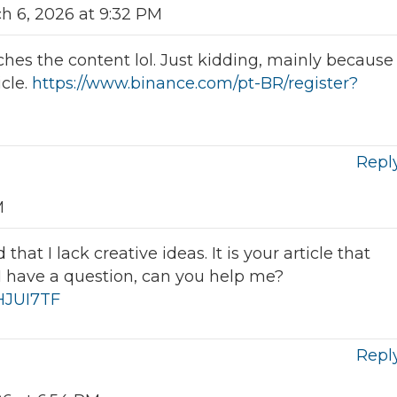
h 6, 2026 at 9:32 PM
atches the content lol. Just kidding, mainly because
icle.
https://www.binance.com/pt-BR/register?
Repl
M
hat I lack creative ideas. It is your article that
I have a question, can you help me?
IHJUI7TF
Repl