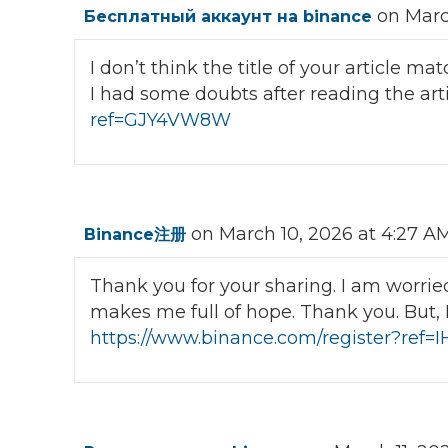
on Marc
Бесплатный аккаунт на binance
I don’t think the title of your article m
I had some doubts after reading the art
ref=GJY4VW8W
on March 10, 2026 at 4:27 A
Binance注册
Thank you for your sharing. I am worried t
makes me full of hope. Thank you. But, 
https://www.binance.com/register?ref=