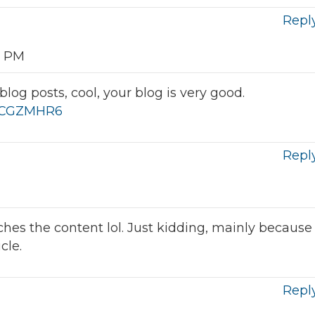
Repl
3 PM
log posts, cool, your blog is very good.
f=QCGZMHR6
Repl
atches the content lol. Just kidding, mainly because
cle.
Repl