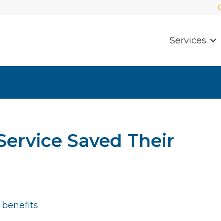
Services
ervice Saved Their