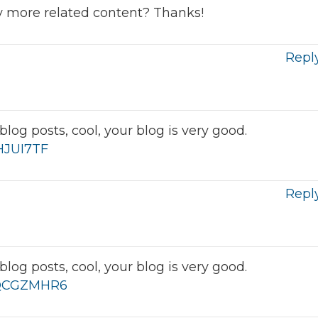
any more related content? Thanks!
Repl
log posts, cool, your blog is very good.
IHJUI7TF
Repl
log posts, cool, your blog is very good.
f=QCGZMHR6