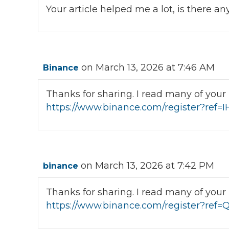
Your article helped me a lot, is there 
on March 13, 2026 at 7:46 AM
Binance
Thanks for sharing. I read many of your b
https://www.binance.com/register?ref=
on March 13, 2026 at 7:42 PM
binance
Thanks for sharing. I read many of your b
https://www.binance.com/register?re