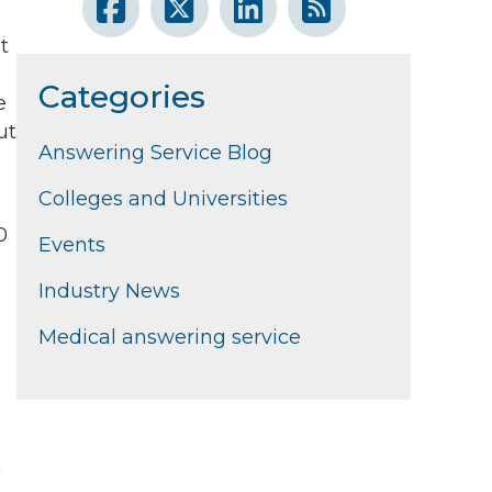
t
Categories
e
ut
Answering Service Blog
Colleges and Universities
0
Events
Industry News
Medical answering service
n