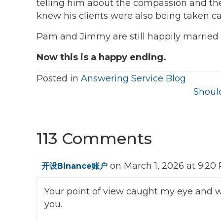
telling him about the compassion and th
knew his clients were also being taken ca
Pam and Jimmy are still happily married 
Now this is a happy ending.
Posted in
Answering Service Blog
Posts
Should
navigation
113 Comments
on March 1, 2026 at 9:20
开设Binance账户
Your point of view caught my eye and wa
you.