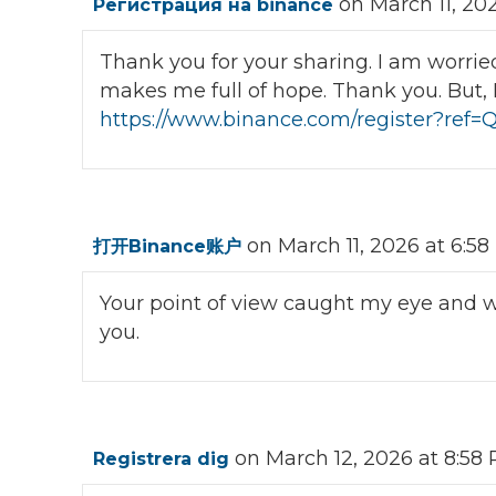
on March 11, 20
Регистрация на binance
Thank you for your sharing. I am worried t
makes me full of hope. Thank you. But, 
https://www.binance.com/register?re
on March 11, 2026 at 6:5
打开Binance账户
Your point of view caught my eye and wa
you.
on March 12, 2026 at 8:58
Registrera dig