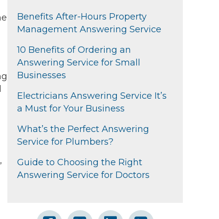
Benefits After-Hours Property
he
Management Answering Service
10 Benefits of Ordering an
Answering Service for Small
Businesses
ng
l
Electricians Answering Service It’s
a Must for Your Business
What’s the Perfect Answering
Service for Plumbers?
,
Guide to Choosing the Right
Answering Service for Doctors