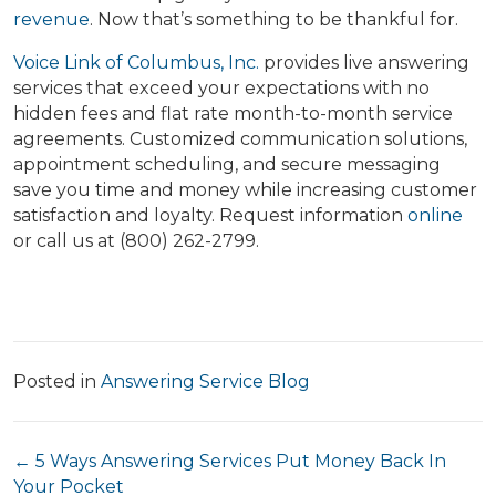
revenue
. Now that’s something to be thankful for.
Voice Link of Columbus, Inc.
provides live answering
services that exceed your expectations with no
hidden fees and flat rate month-to-month service
agreements. Customized communication solutions,
appointment scheduling, and secure messaging
save you time and money while increasing customer
satisfaction and loyalty. Request information
online
or call us at (800) 262-2799.
Posted in
Answering Service Blog
Posts
← 5 Ways Answering Services Put Money Back In
Your Pocket