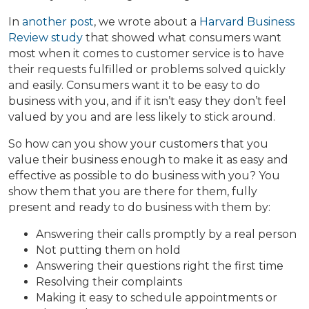
In
another post
, we wrote about a
Harvard Business
Review study
that showed what consumers want
most when it comes to customer service is to have
their requests fulfilled or problems solved quickly
and easily. Consumers want it to be easy to do
business with you, and if it isn’t easy they don’t feel
valued by you and are less likely to stick around.
So how can you show your customers that you
value their business enough to make it as easy and
effective as possible to do business with you? You
show them that you are there for them, fully
present and ready to do business with them by:
Answering their calls promptly by a real person
Not putting them on hold
Answering their questions right the first time
Resolving their complaints
Making it easy to schedule appointments or