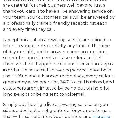
are grateful for their business well beyond just a
thank you card is to have a live answering service on
your team. Your customers’ calls will be answered by
a professionally trained, friendly receptionist each
and every time they call.
Receptionists at an answering service are trained to
listen to your clients carefully, any time of the time
of day or night, and to answer common questions,
schedule appointments or take orders, and tell
them what will happen next if another action step is
in order. Because call answering services have both
the staffing and advanced technology, every caller is
greeted by a live operator, 24/7. No call is missed, and
customers aren’t irritated by being put on hold for
long periods or being sent to voicemail.
Simply put, having a live answering service on your
side is a declaration of gratitude for your customers
that will also help grow your business and
increase