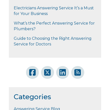
Electricians Answering Service It’s a Must
for Your Business
What’s the Perfect Answering Service for
Plumbers?
Guide to Choosing the Right Answering
Service for Doctors
Categories
Answering Service Blog