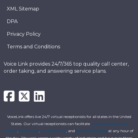
XML Sitemap
DPA
Privacy Policy
Terms and Conditions
Voice Link provides 24/7/365 top quality call center,
order taking, and answering service plans.
VoiceLink offers live 24/7 virtual receptionists for all states in the United
States. Our virtual receptionists can facilitate
customer service call
centers
,
order entry
,
live answering
, and
secure messaging
at any hour of
the day. We work across a wide variety of industries and have over three