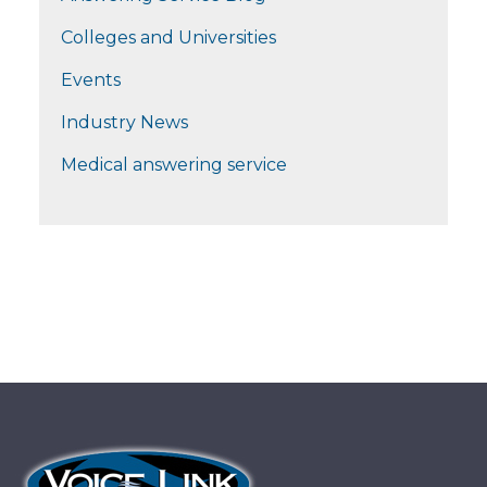
Colleges and Universities
Events
Industry News
Medical answering service