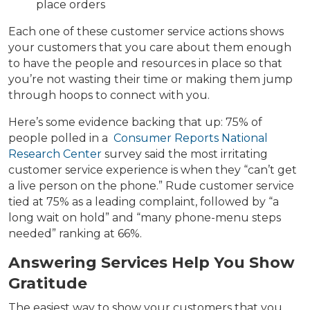
place orders
Each one of these customer service actions shows
your customers that you care about them enough
to have the people and resources in place so that
you’re not wasting their time or making them jump
through hoops to connect with you.
Here’s some evidence backing that up: 75% of
people polled in a
Consumer Reports National
Research Center
survey said the most irritating
customer service experience is when they “can’t get
a live person on the phone.” Rude customer service
tied at 75% as a leading complaint, followed by “a
long wait on hold” and “many phone-menu steps
needed” ranking at 66%.
Answering Services Help You Show
Gratitude
The easiest way to show your customers that you