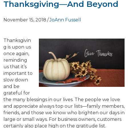
Thanksgiving—And Beyond
November 15, 2018
/
JoAnn Fussell
Thanksgivin
g is upon us
once again,
reminding
us that it’s
important to
slow down
and be
grateful for
the many blessings in our lives. The people we love
and appreciate always top our lists—family members,
friends, and those we know who brighten our days in
large or small ways. For business owners, customers
certainly also place high on the gratitude list.