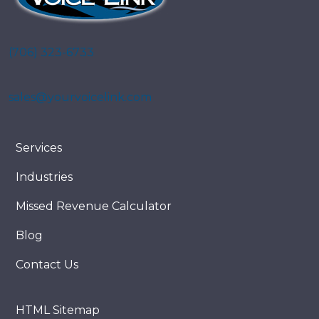
(706) 323-6733
sales@yourvoicelink.com
Services
Industries
Missed Revenue Calculator
Blog
Contact Us
HTML Sitemap