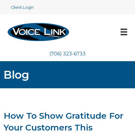
Client Login
(706) 323-6733
Blog
How To Show Gratitude For
Your Customers This