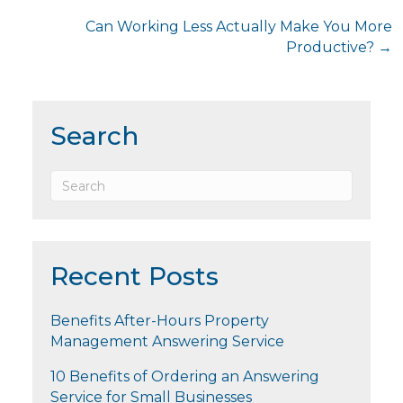
navigation
Can Working Less Actually Make You More
Productive? →
Search
Recent Posts
Benefits After-Hours Property
Management Answering Service
10 Benefits of Ordering an Answering
Service for Small Businesses