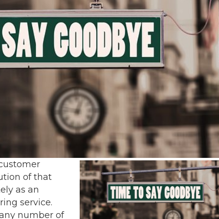
 customer
tion of that
ely as an
ing service.
 any number of