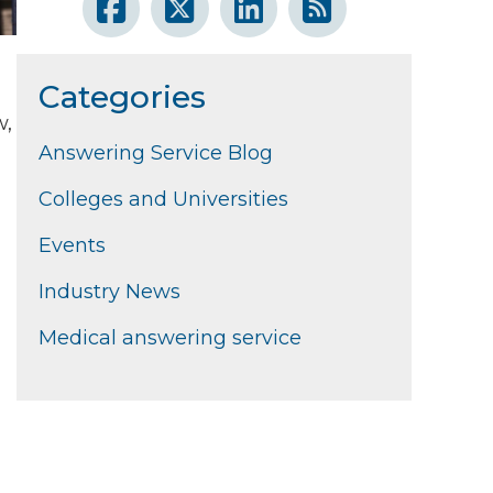
Categories
w,
Answering Service Blog
Colleges and Universities
Events
Industry News
Medical answering service