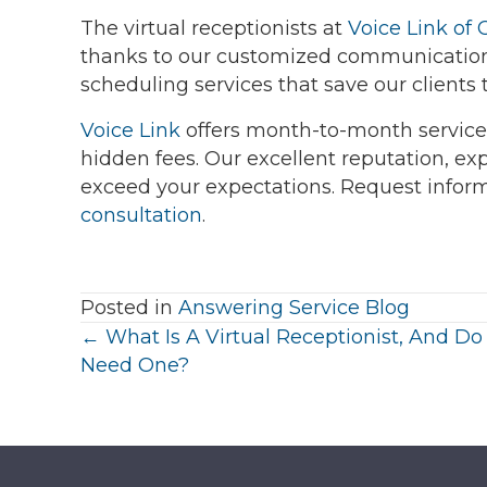
The virtual receptionists at
Voice Link of 
thanks to our customized communication
scheduling services that save our clients
Voice Link
offers month-to-month service
hidden fees. Our excellent reputation, exp
exceed your expectations. Request infor
consultation
.
Posted in
Answering Service Blog
Posts
← What Is A Virtual Receptionist, And Do 
Need One?
navigation