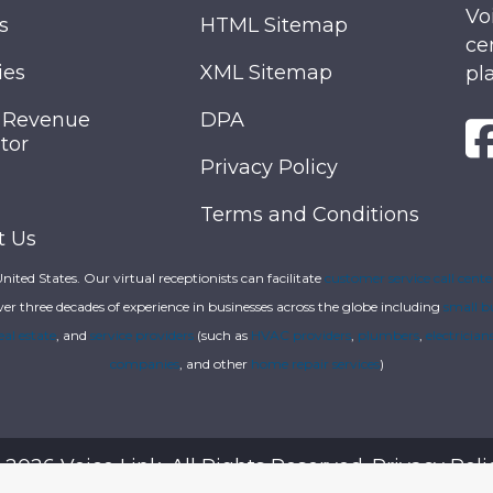
Vo
s
HTML Sitemap
ce
ies
XML Sitemap
pl
 Revenue
DPA
tor
Privacy Policy
Terms and Conditions
t Us
 United States. Our virtual receptionists can facilitate
customer service call cente
ver three decades of experience in businesses across the globe including
small b
eal estate
, and
service providers
(such as
HVAC providers
,
plumbers
,
electrician
companies
, and other
home repair services
)
 2026 Voice Link. All Rights Reserved.
Privacy Poli