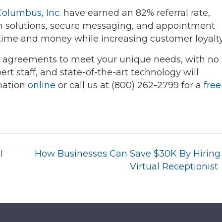
Columbus, Inc.
have earned an 82% referral rate,
 solutions, secure messaging, and appointment
 time and money while increasing customer loyalty
 agreements to meet your unique needs, with no
ert staff, and state-of-the-art technology will
mation
online
or call us at (800) 262-2799 for a
free
I
How Businesses Can Save $30K By Hiring
Virtual Receptionist