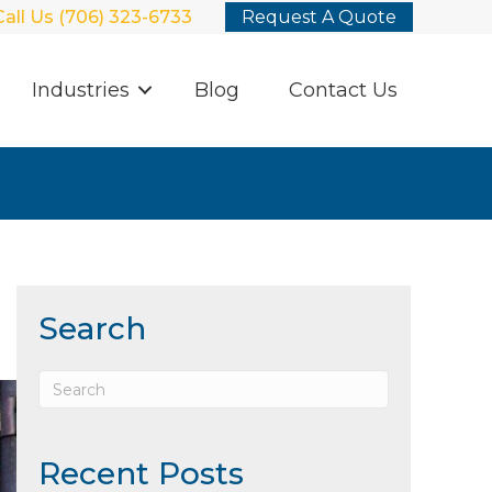
Call Us (706) 323-6733
Request A Quote
Industries
Blog
Contact Us
Search
Recent Posts