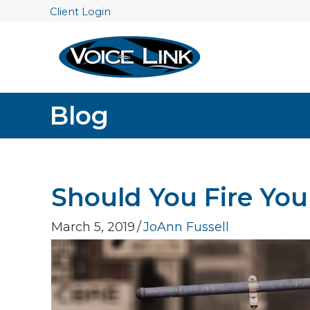
Client Login
Blog
Should You Fire Your
March 5, 2019
/
JoAnn Fussell