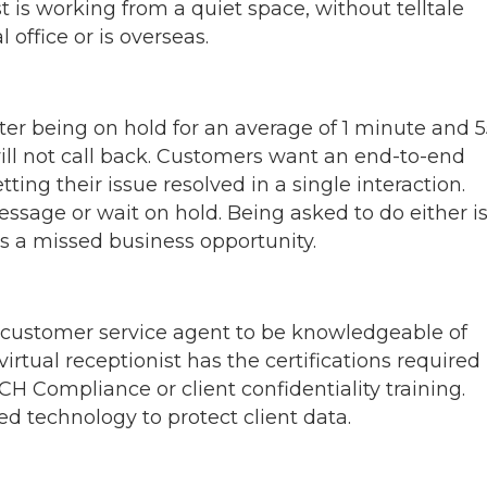
st is working from a quiet space, without telltale
l office or is overseas.
ter being on hold for an average of 1 minute and 5
ll not call back. Customers want an end-to-end
ting their issue resolved in a single interaction.
ssage or wait on hold. Being asked to do either i
is a missed business opportunity.
 customer service agent to be knowledgeable of
irtual receptionist has the certifications required
H Compliance or client confidentiality training.
d technology to protect client data.