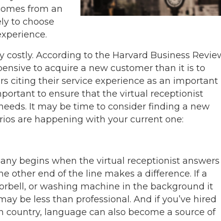
 comes from an
ely to choose
experience.
y costly. According to the Harvard Business Revie
ensive to acquire a new customer than it is to
s citing their service experience as an important
important to ensure that the virtual receptionist
needs. It may be time to consider finding a new
narios are happening with your current one:
ny begins when the virtual receptionist answers
e other end of the line makes a difference. If a
doorbell, or washing machine in the background it
ay be less than professional. And if you’ve hired
 country, language can also become a source of