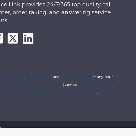
ice Link provides 24/7/365 top quality call
nter, order taking, and answering service
ans.
rs
,
order entry
,
live answering
, and
secure messaging
at any hour
usinesses
,
funeral homes
,
healthcare
(such as
chiropractors
,
clinics
,
s
,
locksmiths
,
landscapers
,
janitorial services
,
pest control
,
utility
cy