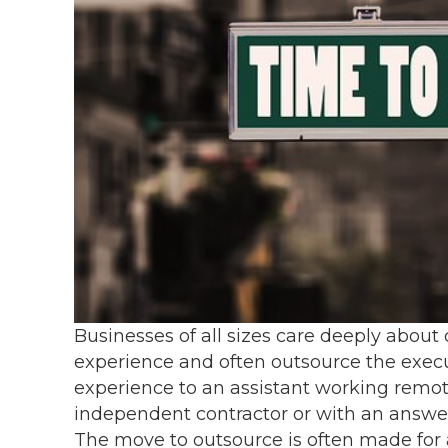
Businesses of all sizes care deeply about
experience and often outsource the execu
experience to an assistant working remot
independent contractor or with an answer
The move to outsource is often made for