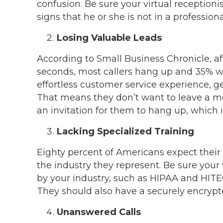
confusion. Be sure your virtual receptioni
signs that he or she is not in a professiona
Losing Valuable Leads
According to Small Business Chronicle, af
seconds, most callers hang up and 35% wi
effortless customer service experience, get
That means they don’t want to leave a me
an invitation for them to hang up, which 
Lacking Specialized Training
Eighty percent of Americans expect their
the industry they represent. Be sure your v
by your industry, such as HIPAA and HITEC
They should also have a securely encrypte
Unanswered Calls