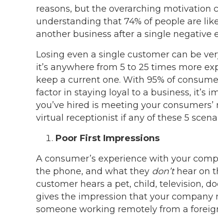
reasons, but the overarching motivation
understanding that 74% of people are lik
another business after a single negative 
Losing even a single customer can be ver
it’s anywhere from 5 to 25 times more exp
keep a current one. With 95% of consumer
factor in staying loyal to a business, it’s 
you’ve hired is meeting your consumers’ 
virtual receptionist if any of these 5 sce
Poor First Impressions
A consumer’s experience with your compa
the phone, and what they
don’t
hear on th
customer hears a pet, child, television, 
gives the impression that your company m
someone working remotely from a foreign