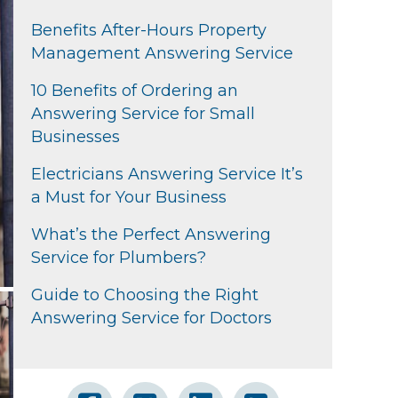
Benefits After-Hours Property
Management Answering Service
10 Benefits of Ordering an
Answering Service for Small
Businesses
Electricians Answering Service It’s
a Must for Your Business
What’s the Perfect Answering
Service for Plumbers?
Guide to Choosing the Right
Answering Service for Doctors