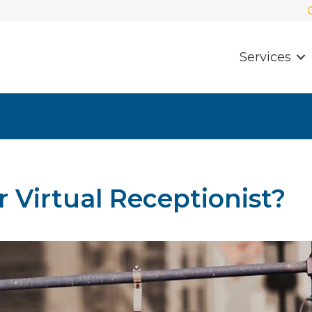
Services
 Virtual Receptionist?