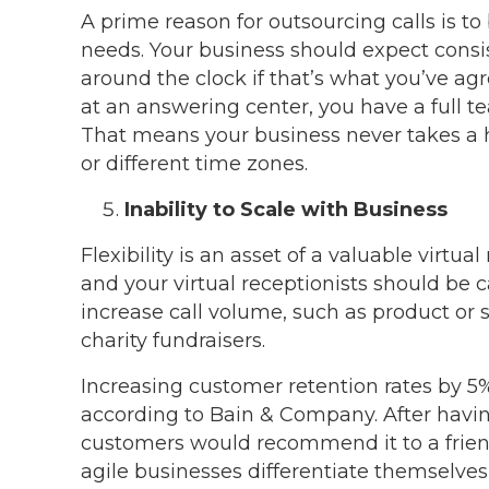
A prime reason for outsourcing calls is to
needs. Your business should expect consis
around the clock if that’s what you’ve ag
at an answering center, you have a full te
That means your business never takes a h
or different time zones.
Inability to Scale with Business
Flexibility is an asset of a valuable virtua
and your virtual receptionists should be c
increase call volume, such as product or 
charity fundraisers.
Increasing customer retention rates by 5
according to Bain & Company. After havin
customers would recommend it to a friend
agile businesses differentiate themselves