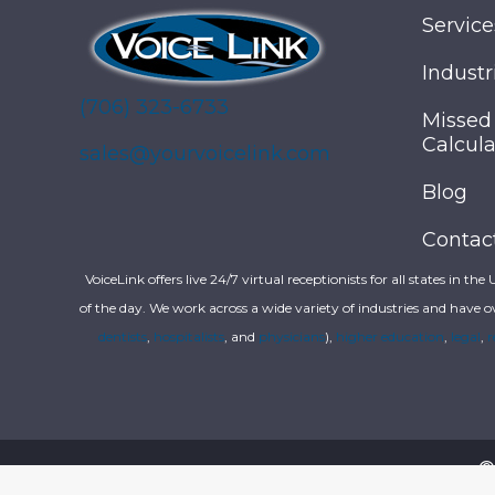
Service
Industr
(706) 323-6733
Missed
Calcula
sales@yourvoicelink.com
Blog
Contac
VoiceLink offers live 24/7 virtual receptionists for all states in the
of the day. We work across a wide variety of industries and have o
dentists
,
hospitalists
, and
physicians
),
higher education
,
legal
,
r
©