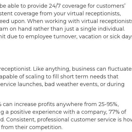
 be able to provide 24/7 coverage for customers’
tent coverage from your virtual receptionists,
reed upon. When working with virtual receptionist
am on hand rather than just a single individual.
it due to employee turnover, vacation or sick day
l receptionist. Like anything, business can fluctuate
apable of scaling to fill short term needs that
service launches, bad weather events, or during
% can increase profits anywhere from 25-95%,
g a positive experience with a company, 77% of
. Consistent, professional customer service is ho
 from their competition.