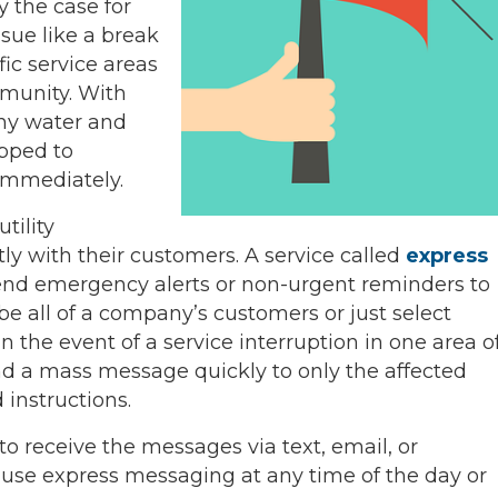
ly the case for
ue like a break
fic service areas
mmunity. With
ny water and
ipped to
immediately.
tility
y with their customers. A service called
express
send emergency alerts or non-urgent reminders to
 all of a company’s customers or just select
 the event of a service interruption in one area o
d a mass message quickly to only the affected
instructions.
o receive the messages via text, email, or
se express messaging at any time of the day or