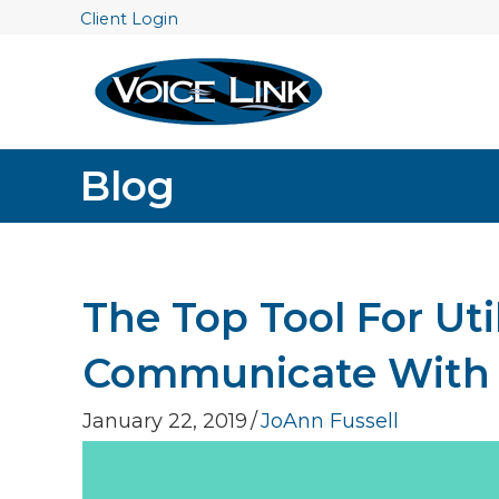
Client Login
Blog
The Top Tool For Ut
Communicate With C
January 22, 2019
/
JoAnn Fussell