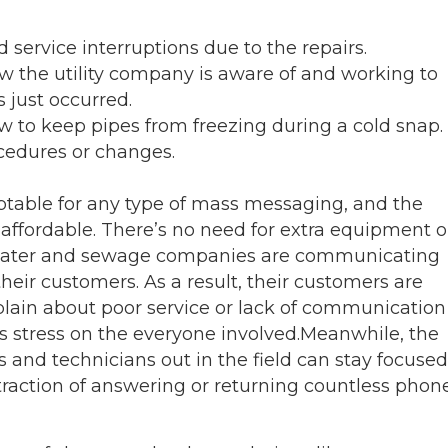
 service interruptions due to the repairs.
 the utility company is aware of and working to
s just occurred.
 to keep pipes from freezing during a cold snap.
ocedures or changes.
table for any type of mass messaging, and the
d affordable. There’s no need for extra equipment o
 water and sewage companies are communicating
their customers. As a result, their customers are
plain about poor service or lack of communication
s stress on the everyone involved.
Meanwhile, the
 and technicians out in the field can stay focused
traction of answering or returning countless phon