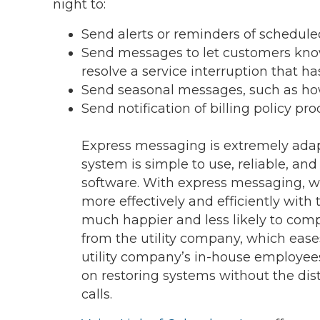
night to:
Send alerts or reminders of scheduled
Send messages to let customers know
resolve a service interruption that ha
Send seasonal messages, such as how
Send notification of billing policy pr
Express messaging is extremely adap
system is simple to use, reliable, an
software. With express messaging,
more effectively and efficiently with 
much happier and less likely to com
from the utility company, which ease
utility company’s in-house employees
on restoring systems without the dis
calls.