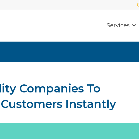
Services
ility Companies To
ustomers Instantly