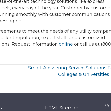
state-of-the-art technology solutions like express
week, every day of the year. Customer by customer
ns running smoothly with customer communications
messaging.
reements to meet the needs of any utility compa
xcellent reputation, expert staff, and customized
tions. Request information
online
or call us at (800
Smart Answering Service Solutions F
Colleges & Universities
Vo
s
HTML Sitemap