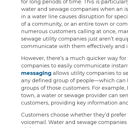
for long periods of time. This is particular
water and sewage companies when an iss
in a water line causes disruption for speci
of a community, or an entire town or co
numerous customers calling at once, ma
sewage utility companies just aren’t equ
communicate with them effectively and 
However, there’s a much quicker way for u
companies to easily communicate instantl
messaging
allows utility companies to 
any defined group of people—which can be
groups of those customers. For example, In
town, a water or sewage provider can sen
customers, providing key information and 
Customers choose whether they’d prefer t
voicemail. Water and sewage companies u