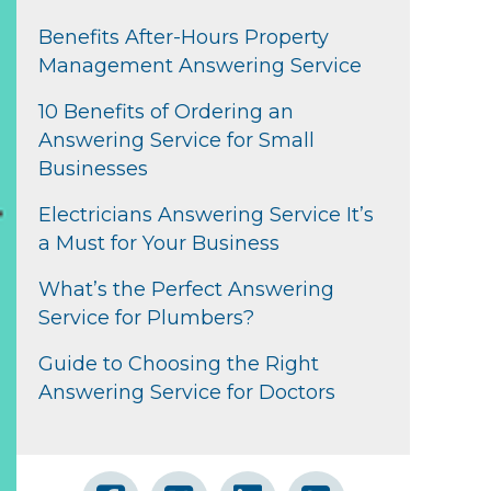
Benefits After-Hours Property
Management Answering Service
10 Benefits of Ordering an
Answering Service for Small
Businesses
Electricians Answering Service It’s
a Must for Your Business
What’s the Perfect Answering
Service for Plumbers?
Guide to Choosing the Right
Answering Service for Doctors