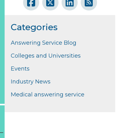
Categories
Answering Service Blog
Colleges and Universities
Events
Industry News
Medical answering service