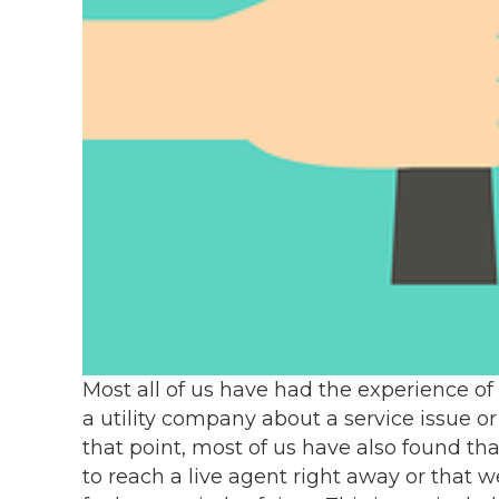
Most all of us have had the experience of
a utility company about a service issue or 
that point, most of us have also found th
to reach a live agent right away or that w