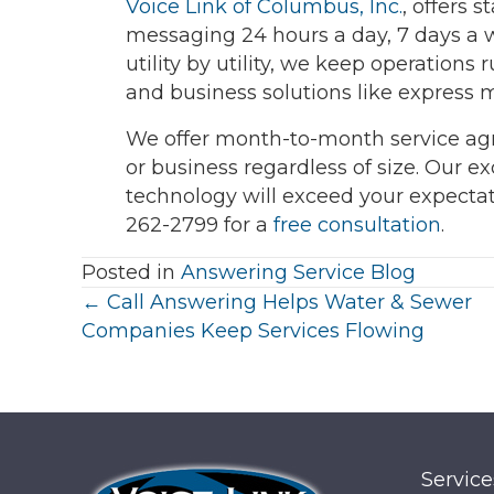
Voice Link of Columbus, Inc.
, offers 
messaging 24 hours a day, 7 days a 
utility by utility, we keep operatio
and business solutions like express 
We offer month-to-month service ag
or business regardless of size. Our e
technology will exceed your expecta
262-2799 for a
free consultation
.
Posted in
Answering Service Blog
Posts
← Call Answering Helps Water & Sewer
Companies Keep Services Flowing
navigation
Service