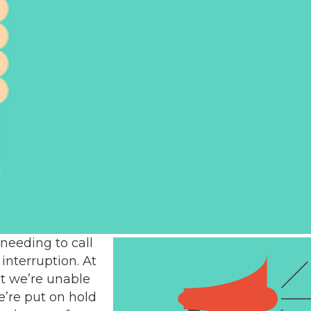
 needing to call
interruption. At
at we’re unable
e’re put on hold