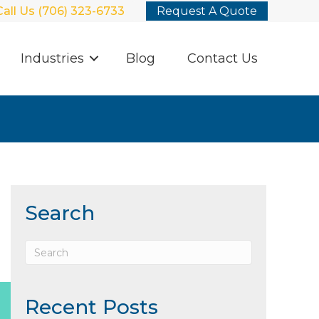
Call Us (706) 323-6733
Request A Quote
Industries
Blog
Contact Us
Search
Recent Posts