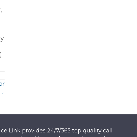
,
ny
)
or
 →
ice Link provides 24/7/365 top quality call