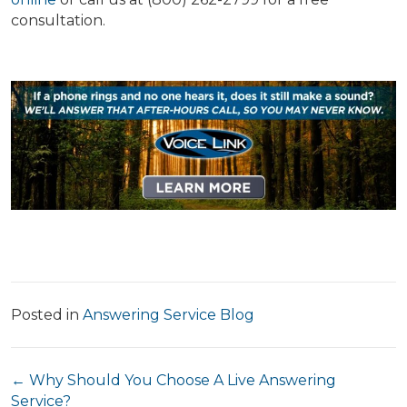
consultation.
Posted in
Answering Service Blog
Posts
← Why Should You Choose A Live Answering
Service?