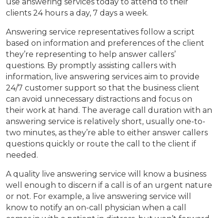
use answering services today to attend to their
clients 24 hours a day, 7 days a week.
Answering service representatives follow a script
based on information and preferences of the client
they’re representing to help answer callers’
questions. By promptly assisting callers with
information, live answering services aim to provide
24/7 customer support so that the business client
can avoid unnecessary distractions and focus on
their work at hand. The average call duration with an
answering service is relatively short, usually one-to-
two minutes, as they’re able to either answer callers
questions quickly or route the call to the client if
needed.
A quality live answering service will know a business
well enough to discern if a call is of an urgent nature
or not. For example, a live answering service will
know to notify an on-call physician when a call