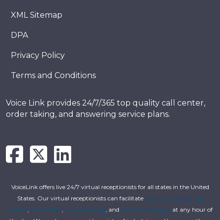
XML Sitemap
DPA
Privacy Policy
Terms and Conditions
Voice Link provides 24/7/365 top quality call center,
order taking, and answering service plans.
VoiceLink offers live 24/7 virtual receptionists for all states in the United
States. Our virtual receptionists can facilitate
customer service call
centers
,
order entry
,
live answering
, and
secure messaging
at any hour of