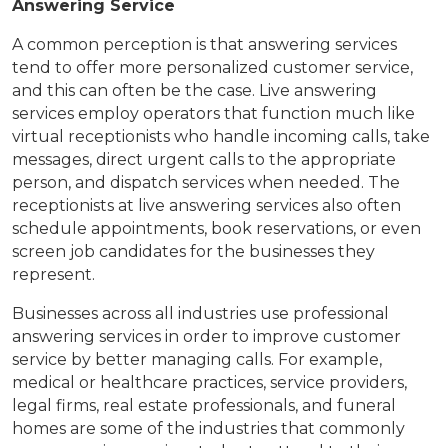
Answering Service
A common perception is that answering services
tend to offer more personalized customer service,
and this can often be the case. Live answering
services employ operators that function much like
virtual receptionists who handle incoming calls, take
messages, direct urgent calls to the appropriate
person, and dispatch services when needed. The
receptionists at live answering services also often
schedule appointments, book reservations, or even
screen job candidates for the businesses they
represent.
Businesses across all industries use professional
answering services in order to improve customer
service by better managing calls. For example,
medical or healthcare practices, service providers,
legal firms, real estate professionals, and funeral
homes are some of the industries that commonly