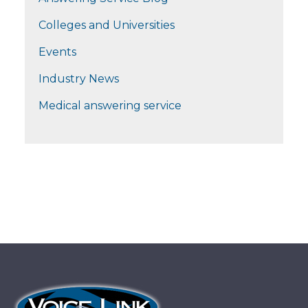
Colleges and Universities
Events
Industry News
Medical answering service