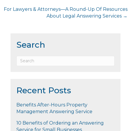
navigation
For Lawyers & Attorneys—A Round-Up Of Resources
About Legal Answering Services →
Search
Recent Posts
Benefits After-Hours Property
Management Answering Service
10 Benefits of Ordering an Answering
Service for Small Businesses