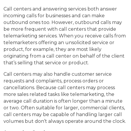
Call centers and answering services both answer
incoming calls for businesses and can make
outbound ones too. However, outbound calls may
be more frequent with call centers that provide
telemarketing services. When you receive calls from
telemarketers offering an unsolicited service or
product, for example, they are most likely
originating from a call center on behalf of the client
that’s selling that service or product.
Call centers may also handle customer service
requests and complaints, process orders or
cancellations. Because call centers may process
more sales related tasks like telemarketing, the
average call duration is often longer than a minute
or two. Often suitable for larger, commercial clients,
call centers may be capable of handling larger call
volumes but don’t always operate around the clock.