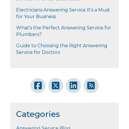
Electricians Answering Service It’s a Must
for Your Business
What’s the Perfect Answering Service for
Plumbers?
Guide to Choosing the Right Answering
Service for Doctors
Categories
Answering Service Blog