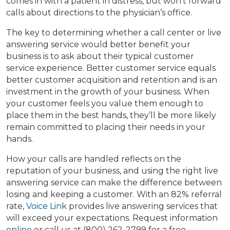
comes in with a patient in distress, but won’t forward
calls about directions to the physician’s office.
The key to determining whether a call center or live
answering service would better benefit your
business is to ask about their typical customer
service experience. Better customer service equals
better customer acquisition and retention and is an
investment in the growth of your business. When
your customer feels you value them enough to
place them in the best hands, they’ll be more likely
remain committed to placing their needs in your
hands.
How your calls are handled reflects on the
reputation of your business, and using the right live
answering service can make the difference between
losing and keeping a customer. With an 82% referral
rate,
Voice Link
provides live answering services that
will exceed your expectations. Request information
online
or call us at (800) 262-2799 for a free