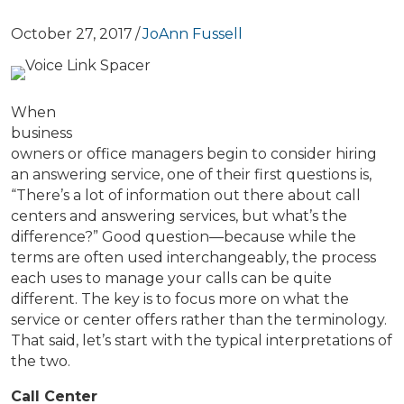
October 27, 2017
/
JoAnn Fussell
When
business
owners or office managers begin to consider hiring
an answering service, one of their first questions is,
“There’s a lot of information out there about call
centers and answering services, but what’s the
difference?” Good question—because while the
terms are often used interchangeably, the process
each uses to manage your calls can be quite
different. The key is to focus more on what the
service or center offers rather than the terminology.
That said, let’s start with the typical interpretations of
the two.
Call Center