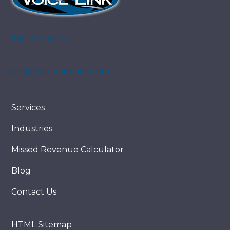
(706) 323-6733
sales@yourvoicelink.com
Services
Industries
Missed Revenue Calculator
Blog
Contact Us
HTML Sitemap