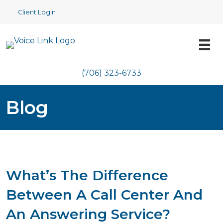
Client Login
(706) 323-6733
Blog
What’s The Difference
Between A Call Center And
An Answering Service?