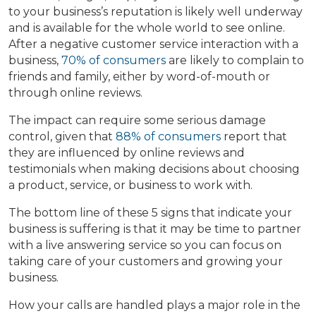
to your business’s reputation is likely well underway
and is available for the whole world to see online.
After a negative customer service interaction with a
business,
70% of consumers
are likely to complain to
friends and family, either by word-of-mouth or
through online reviews.
The impact can require some serious damage
control, given that
88% of consumers
report that
they are influenced by online reviews and
testimonials when making decisions about choosing
a product, service, or business to work with.
The bottom line of these 5 signs that indicate your
business is suffering is that it may be time to partner
with a live answering service so you can focus on
taking care of your customers and growing your
business.
How your calls are handled plays a major role in the