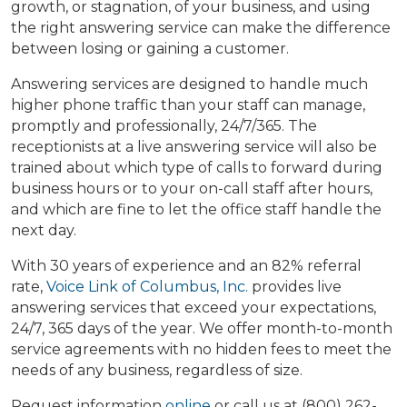
growth, or stagnation, of your business, and using
the right answering service can make the difference
between losing or gaining a customer.
Answering services are designed to handle much
higher phone traffic than your staff can manage,
promptly and professionally, 24/7/365. The
receptionists at a live answering service will also be
trained about which type of calls to forward during
business hours or to your on-call staff after hours,
and which are fine to let the office staff handle the
next day.
With 30 years of experience and an 82% referral
rate,
Voice Link of Columbus, Inc.
provides live
answering services that exceed your expectations,
24/7, 365 days of the year. We offer month-to-month
service agreements with no hidden fees to meet the
needs of any business, regardless of size.
Request information
online
or call us at (800) 262-