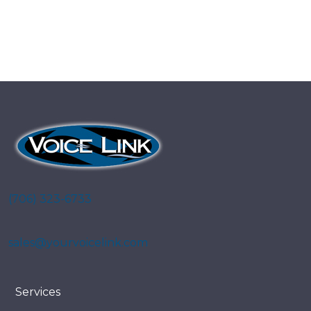
(706) 323-6733
sales@yourvoicelink.com
Services