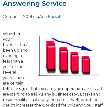
Answering Service
October 1, 2018
/
JoAnn Fussell
Whether
your
business has
been up and
running for
less than a
year or for
several
years, there
are certain
tell-tale signs that indicate your operations and staff
are starting to flail. As any business grows, tasks and
responsibilities naturally increase as well, which no
doubt increases the workload for you and your staff.