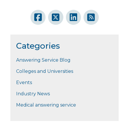
Categories
Answering Service Blog
Colleges and Universities
Events
Industry News
Medical answering service