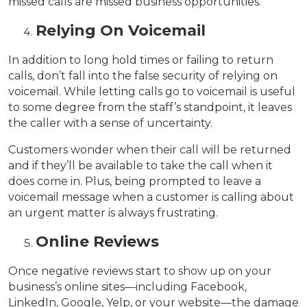
missed calls are missed business opportunities.
Relying On Voicemail
In addition to long hold times or failing to return
calls, don’t fall into the false security of relying on
voicemail. While letting calls go to voicemail is useful
to some degree from the staff’s standpoint, it leaves
the caller with a sense of uncertainty.
Customers wonder when their call will be returned
and if they’ll be available to take the call when it
does come in. Plus, being prompted to leave a
voicemail message when a customer is calling about
an urgent matter is always frustrating.
Online Reviews
Once negative reviews start to show up on your
business’s online sites—including Facebook,
LinkedIn, Google, Yelp, or your website—the damage