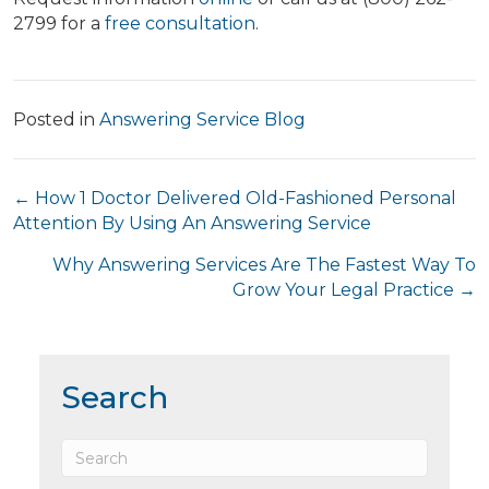
2799 for a
free consultation
.
Posted in
Answering Service Blog
Posts
← How 1 Doctor Delivered Old-Fashioned Personal
Attention By Using An Answering Service
navigation
Why Answering Services Are The Fastest Way To
Grow Your Legal Practice →
Search