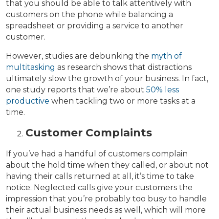
that you should be able to talk attentively with
customers on the phone while balancing a
spreadsheet or providing a service to another
customer.
However, studies are debunking the
myth of
multitasking
as research shows that distractions
ultimately slow the growth of your business. In fact,
one study reports that we’re about
50% less
productive
when tackling two or more tasks at a
time.
Customer Complaints
If you’ve had a handful of customers complain
about the hold time when they called, or about not
having their calls returned at all, it’s time to take
notice. Neglected calls give your customers the
impression that you’re probably too busy to handle
their actual business needs as well, which will more