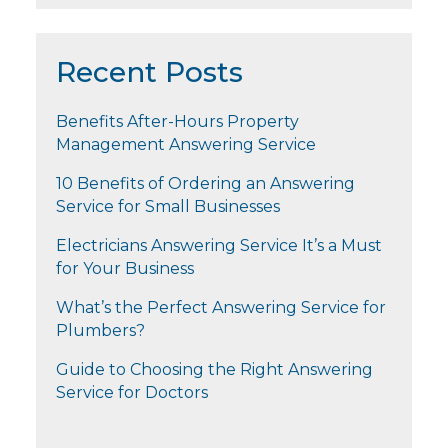
Recent Posts
Benefits After-Hours Property
Management Answering Service
10 Benefits of Ordering an Answering
Service for Small Businesses
Electricians Answering Service It’s a Must
for Your Business
What’s the Perfect Answering Service for
Plumbers?
Guide to Choosing the Right Answering
Service for Doctors