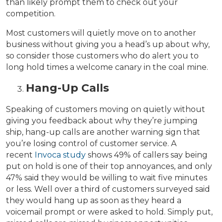
than likely prompt them to check out your
competition.
Most customers will quietly move on to another
business without giving you a head’s up about why,
so consider those customers who do alert you to
long hold times a welcome canary in the coal mine.
Hang-Up Calls
Speaking of customers moving on quietly without
giving you feedback about why they’re jumping
ship, hang-up calls are another warning sign that
you’re losing control of customer service. A
recent
Invoca study
shows 49% of callers say being
put on hold is one of their top annoyances, and only
47% said they would be willing to wait five minutes
or less. Well over a third of customers surveyed said
they would hang up as soon as they heard a
voicemail prompt or were asked to hold. Simply put,