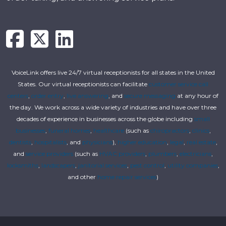
VoiceLink offers live 24/7 virtual receptionists for all states in the United
States. Our virtual receptionists can facilitate
customer service call
centers
,
order entry
,
live answering
, and
secure messaging
at any hour of
the day. We work across a wide variety of industries and have over three
decades of experience in businesses across the globe including
small
businesses
,
funeral homes
,
healthcare
(such as
chiropractors
,
clinics
,
dentists
,
hospitalists
, and
physicians
),
higher education
,
legal
,
real estate
,
and
service providers
(such as
HVAC providers
,
plumbers
,
electricians
,
locksmiths
,
landscapers
,
janitorial services
,
pest control
,
utility companies
,
and other
home repair services
)