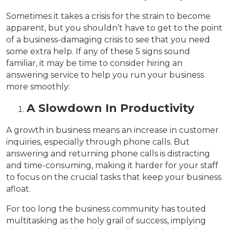
Sometimes it takes a crisis for the strain to become
apparent, but you shouldn’t have to get to the point
of a business-damaging crisis to see that you need
some extra help. If any of these 5 signs sound
familiar, it may be time to consider hiring an
answering service to help you run your business
more smoothly:
A Slowdown In Productivity
A growth in business means an increase in customer
inquiries, especially through phone calls. But
answering and returning phone calls is distracting
and time-consuming, making it harder for your staff
to focus on the crucial tasks that keep your business
afloat.
For too long the business community has touted
multitasking as the holy grail of success, implying