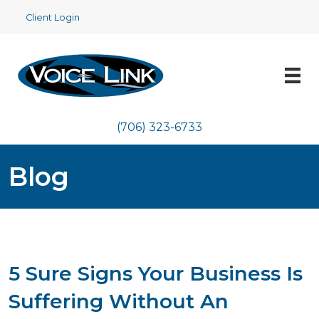
Client Login
(706) 323-6733
Blog
5 Sure Signs Your Business Is
Suffering Without An