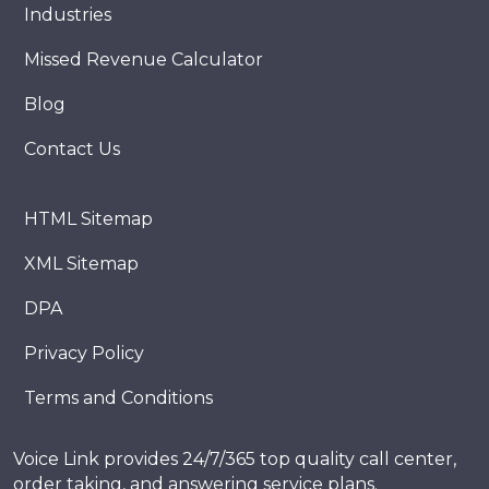
Industries
Missed Revenue Calculator
Blog
Contact Us
HTML Sitemap
XML Sitemap
DPA
Privacy Policy
Terms and Conditions
Voice Link provides 24/7/365 top quality call center,
order taking, and answering service plans.