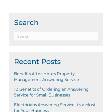
Search
Recent Posts
Benefits After-Hours Property
Management Answering Service
10 Benefits of Ordering an Answering
Service for Small Businesses
Electricians Answering Service It’s a Must
for Your Business