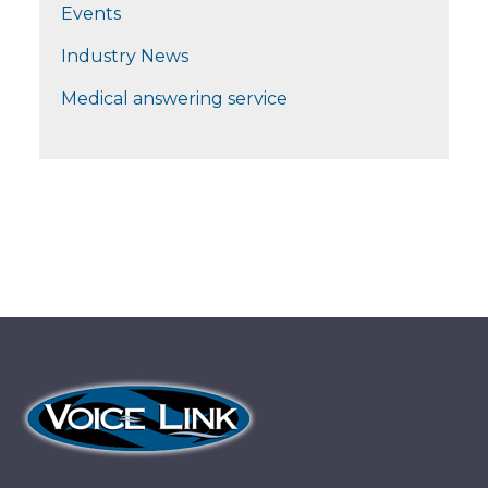
Events
Industry News
Medical answering service