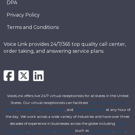
DPA
Privacy Policy
Terms and Conditions
Voice Link provides 24/7/365 top quality call center,
order taking, and answering service plans.
VoiceLink offers live 24/7 virtual receptionists for all states in the United
States. Our virtual receptionists can facilitate
customer service call
centers
,
order entry
,
live answering
, and
secure messaging
at any hour of
the day. We work across a wide variety of industries and have over three
decades of experience in businesses across the globe including
small
businesses
,
funeral homes
,
healthcare
(such as
chiropractors
,
clinics
,