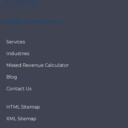
(706) 323-6733
sales@yourvoicelink.com
Services
Industries
Missed Revenue Calculator
Blog
Contact Us
HTML Sitemap
XML Sitemap