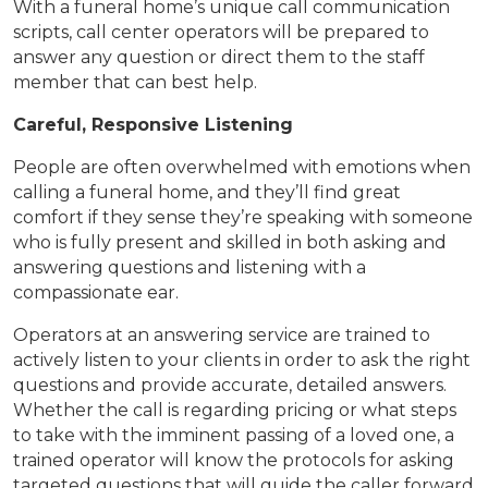
With a funeral home’s unique call communication
scripts, call center operators will be prepared to
answer any question or direct them to the staff
member that can best help.
Careful, Responsive Listening
People are often overwhelmed with emotions when
calling a funeral home, and they’ll find great
comfort if they sense they’re speaking with someone
who is fully present and skilled in both asking and
answering questions and listening with a
compassionate ear.
Operators at an answering service are trained to
actively listen to your clients in order to ask the right
questions and provide accurate, detailed answers.
Whether the call is regarding pricing or what steps
to take with the imminent passing of a loved one, a
trained operator will know the protocols for asking
targeted questions that will guide the caller forward