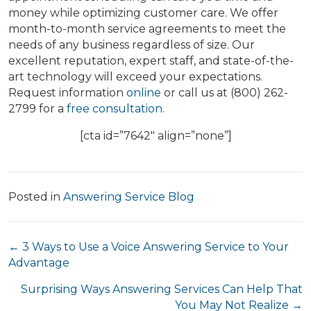
money while optimizing customer care. We offer
month-to-month service agreements to meet the
needs of any business regardless of size. Our
excellent reputation, expert staff, and state-of-the-
art technology will exceed your expectations.
Request information
online
or call us at (800) 262-
2799 for a
free consultation
.
[cta id=”7642″ align=”none”]
Posted in
Answering Service Blog
Posts
← 3 Ways to Use a Voice Answering Service to Your
Advantage
navigation
Surprising Ways Answering Services Can Help That
You May Not Realize →