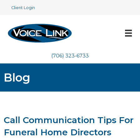
Client Login
(706) 323-6733
Blog
Call Communication Tips For
Funeral Home Directors