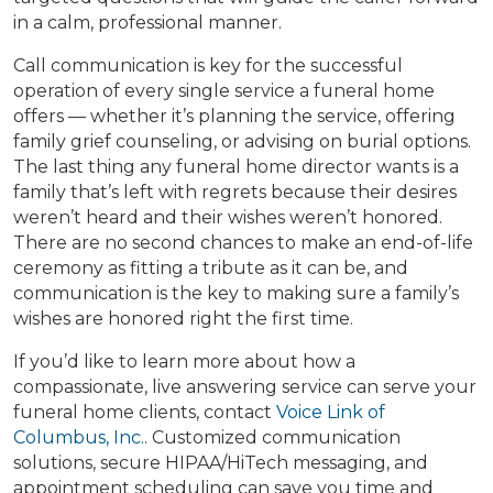
in a calm, professional manner.
Call communication is key for the successful
operation of every single service a funeral home
offers — whether it’s planning the service, offering
family grief counseling, or advising on burial options.
The last thing any funeral home director wants is a
family that’s left with regrets because their desires
weren’t heard and their wishes weren’t honored.
There are no second chances to make an end-of-life
ceremony as fitting a tribute as it can be, and
communication is the key to making sure a family’s
wishes are honored right the first time.
If you’d like to learn more about how a
compassionate, live answering service can serve your
funeral home clients, contact
Voice Link of
Columbus, Inc.
. Customized communication
solutions, secure HIPAA/HiTech messaging, and
appointment scheduling can save you time and