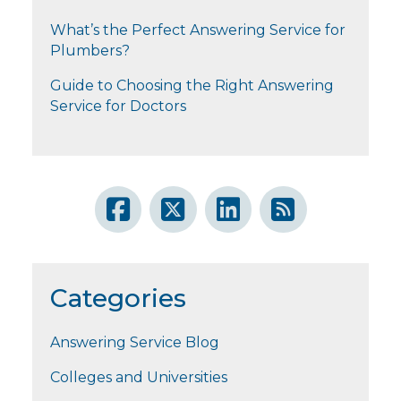
What’s the Perfect Answering Service for
Plumbers?
Guide to Choosing the Right Answering
Service for Doctors
Categories
Answering Service Blog
Colleges and Universities