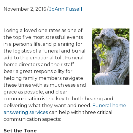
November 2, 2016
/
JoAnn Fussell
Losing a loved one rates as one of
the top five most stressful events
in a person’s life, and planning for
the logistics of a funeral and burial
add to the emotional toll. Funeral
home directors and their staff
bear a great responsibility for
helping family members navigate
these times with as much ease and
grace as possible, and clear
communication is the key to both hearing and
delivering what they want and need.
Funeral home
answering services
can help with three critical
communication aspects:
Set the Tone