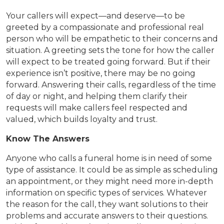
Your callers will expect—and deserve—to be
greeted by a compassionate and professional real
person who will be empathetic to their concerns and
situation. A greeting sets the tone for how the caller
will expect to be treated going forward. But if their
experience isn’t positive, there may be no going
forward. Answering their calls, regardless of the time
of day or night, and helping them clarify their
requests will make callers feel respected and
valued, which builds loyalty and trust.
Know The Answers
Anyone who calls a funeral home is in need of some
type of assistance. It could be as simple as scheduling
an appointment, or they might need more in-depth
information on specific types of services. Whatever
the reason for the call, they want solutions to their
problems and accurate answers to their questions.