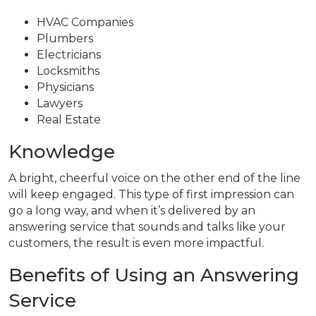
HVAC Companies
Plumbers
Electricians
Locksmiths
Physicians
Lawyers
Real Estate
Knowledge
A bright, cheerful voice on the other end of the line
will keep engaged. This type of first impression can
go a long way, and when it’s delivered by an
answering service that sounds and talks like your
customers, the result is even more impactful.
Benefits of Using an Answering
Service