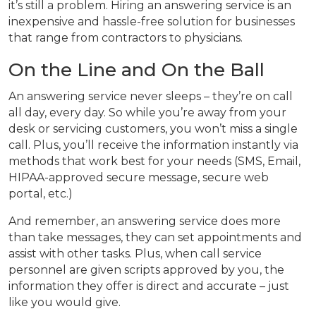
it’s still a problem. Hiring an answering service is an
inexpensive and hassle-free solution for businesses
that range from contractors to physicians.
On the Line and On the Ball
An answering service never sleeps – they’re on call
all day, every day. So while you’re away from your
desk or servicing customers, you won’t miss a single
call. Plus, you’ll receive the information instantly via
methods that work best for your needs (SMS, Email,
HIPAA-approved secure message, secure web
portal, etc.)
And remember, an answering service does more
than take messages, they can set appointments and
assist with other tasks. Plus, when call service
personnel are given scripts approved by you, the
information they offer is direct and accurate – just
like you would give.