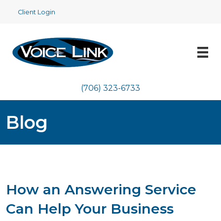
Client Login
(706) 323-6733
Blog
How an Answering Service
Can Help Your Business