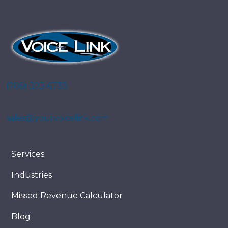
(706) 323-6733
sales@yourvoicelink.com
Services
Industries
Missed Revenue Calculator
Blog