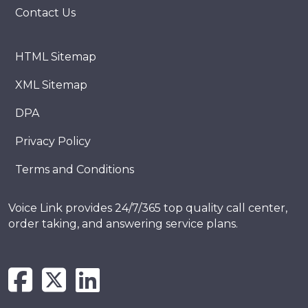
Contact Us
HTML Sitemap
XML Sitemap
DPA
Privacy Policy
Terms and Conditions
Voice Link provides 24/7/365 top quality call center,
order taking, and answering service plans.