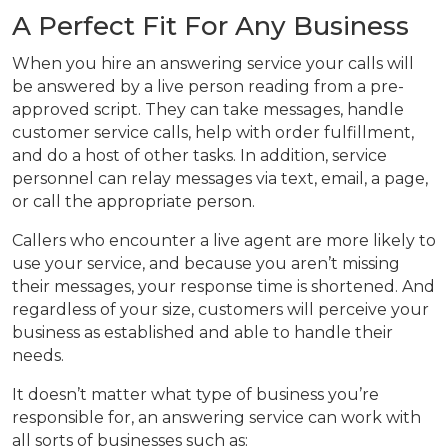
A Perfect Fit For Any Business
When you hire an answering service your calls will
be answered by a live person reading from a pre-
approved script. They can take messages, handle
customer service calls, help with order fulfillment,
and do a host of other tasks. In addition, service
personnel can relay messages via text, email, a page,
or call the appropriate person.
Callers who encounter a live agent are more likely to
use your service, and because you aren’t missing
their messages, your response time is shortened. And
regardless of your size, customers will perceive your
business as established and able to handle their
needs.
It doesn’t matter what type of business you’re
responsible for, an answering service can work with
all sorts of businesses such as: