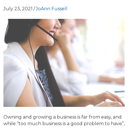
July 23, 2021
/
JoAnn Fussell
Owning and growing a business is far from easy, and
while “too much business is a good problem to have”,