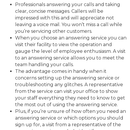
Professionals answering your calls and taking
clear, concise messages. Callers will be
impressed with this and will appreciate not
leaving a voice mail. You won’t miss a call while
you’re servicing other customers.
When you choose an answering service you can
visit their facility to view the operation and
gauge the level of employee enthusiasm. A visit
to an answering service allows you to meet the
team handling your calls.
The advantage comes in handy when it
concerns setting up the answering service or
troubleshooting any glitches. A representative
from the service can visit your office to show
your staff everything they need to know to get
the most out of using the answering service.
Plus, if you’re unsure of how often you need an
answering service or which options you should
sign up for, a visit from a representative of the