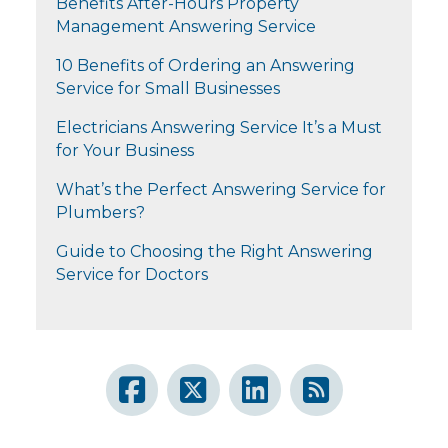
Benefits After-Hours Property
Management Answering Service
10 Benefits of Ordering an Answering
Service for Small Businesses
Electricians Answering Service It’s a Must
for Your Business
What’s the Perfect Answering Service for
Plumbers?
Guide to Choosing the Right Answering
Service for Doctors