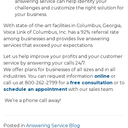
answering service can help identify your
challenges and customize the right solution for
your business.
With state-of-the-art facilities in Columbus, Georgia,
Voice Link of Columbus, Inc. has a 92% referral rate
among businesses and provides live answering
services that exceed your expectations.
Let us help improve your profits and your customer
service by answering your calls 24/7.
We offer plans for businesses of all sizes and in all
industries. You can request information
online
or
call us at 800-262-2799 for a
free consultation
or to
schedule an appointment
with our sales team.
We’re a phone call away!
Posted in
Answering Service Blog