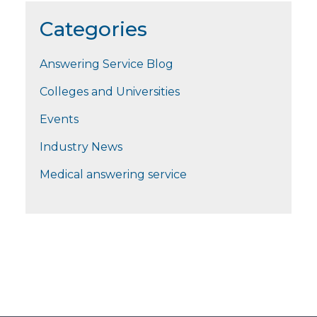
Categories
Answering Service Blog
Colleges and Universities
Events
Industry News
Medical answering service