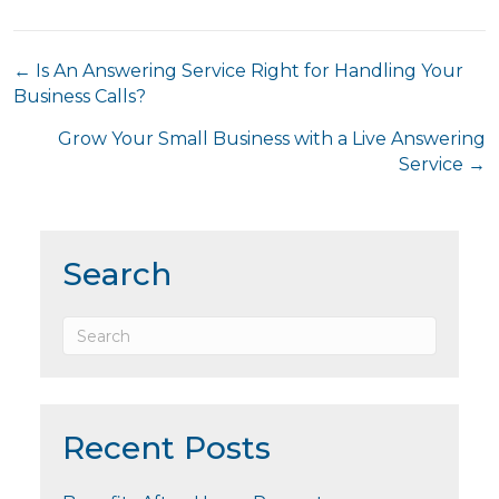
Posts
← Is An Answering Service Right for Handling Your
Business Calls?
navigation
Grow Your Small Business with a Live Answering
Service →
Search
Recent Posts