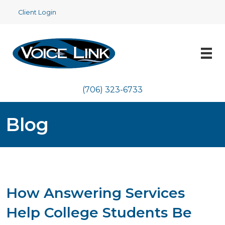
Client Login
(706) 323-6733
Blog
How Answering Services
Help College Students Be