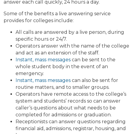
answer each call quickly, 24 hours a day.
Some of the benefits a live answering service
provides for colleges include:
All calls are answered by a live person, during
specific hours or 24/7.
Operators answer with the name of the college
and act as an extension of the staff.
Instant, mass messages
can be sent to the
whole student body in the event of an
emergency.
Instant, mass messages
can also be sent for
routine matters, and to smaller groups.
Operators have remote access to the college’s
system and students’ records so can answer
caller’s questions about what needs to be
completed for admissions or graduation.
Receptionists can answer questions regarding
financial aid, admissions, registrar, housing, and