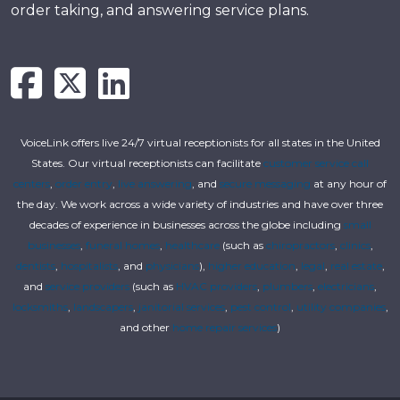
order taking, and answering service plans.
VoiceLink offers live 24/7 virtual receptionists for all states in the United
States. Our virtual receptionists can facilitate
customer service call
centers
,
order entry
,
live answering
, and
secure messaging
at any hour of
the day. We work across a wide variety of industries and have over three
decades of experience in businesses across the globe including
small
businesses
,
funeral homes
,
healthcare
(such as
chiropractors
,
clinics
,
dentists
,
hospitalists
, and
physicians
),
higher education
,
legal
,
real estate
,
and
service providers
(such as
HVAC providers
,
plumbers
,
electricians
,
locksmiths
,
landscapers
,
janitorial services
,
pest control
,
utility companies
,
and other
home repair services
)