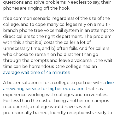
questions and solve problems. Needless to say, their
phones are ringing off the hook.
It’s a common scenario, regardless of the size of the
college, and to cope many colleges rely on a multi-
branch phone tree voicemail system in an attempt to
direct callers to the right department. The problem
with this is that it a) costs the caller a lot of
unnecessary time, and b) often fails. And for callers
who choose to remain on hold rather than go
through the prompts and leave a voicemail, the wait
time can be horrendous. One college had an
average wait time of 45 minutes
!
A better solution is for a college to partner with a
live
answering service for higher education
that has
experience working with colleges and universities.
For less than the cost of hiring another on-campus
receptionist, a college would have several
professionally trained, friendly receptionists ready to