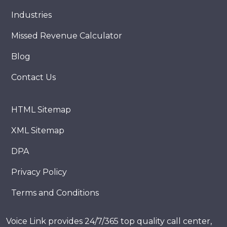
Industries
Missed Revenue Calculator
Blog
Contact Us
HTML Sitemap
XML Sitemap
DPA
Privacy Policy
Terms and Conditions
Voice Link provides 24/7/365 top quality call center,