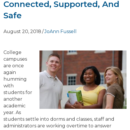
Connected, Supported, And
Safe
August 20, 2018
/
JoAnn Fussell
College
campuses
are once
again
humming
with
students for
another
academic
year. As
students settle into dorms and classes, staff and
administrators are working overtime to answer