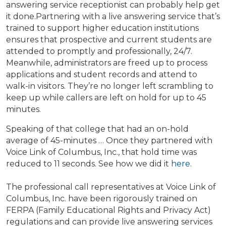
answering service receptionist can probably help get
it done.
Partnering with a live answering service that’s
trained to support higher education institutions
ensures that prospective and current students are
attended to promptly and professionally, 24/7.
Meanwhile, administrators are freed up to process
applications and student records and attend to
walk-in visitors. They’re no longer left scrambling to
keep up while callers are left on hold for up to 45
minutes.
Speaking of that college that had an on-hold
average of 45-minutes … Once they partnered with
Voice Link of Columbus, Inc., that hold time was
reduced to 11 seconds. See how we did it
here
.
The professional call representatives at Voice Link of
Columbus, Inc. have been rigorously trained on
FERPA (Family Educational Rights and Privacy Act)
regulations and can provide live answering services