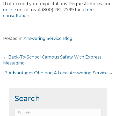
that exceed your expectations. Request information
online
or call us at (800) 262-2799 for a
free
consultation
.
Posted in
Answering Service Blog
Posts
← Back-To-School Campus Safety With Express
Messaging
navigation
3 Advantages Of Hiring A Local Answering Service →
Search