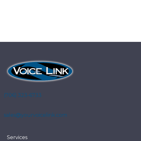
(706) 323-6733
sales@yourvoicelink.com
Services