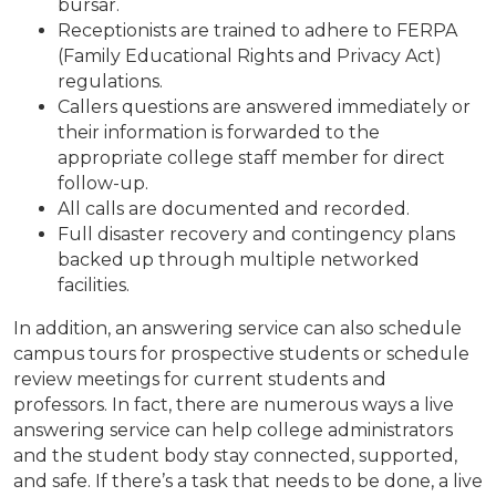
bursar.
Receptionists are trained to adhere to FERPA
(Family Educational Rights and Privacy Act)
regulations.
Callers questions are answered immediately or
their information is forwarded to the
appropriate college staff member for direct
follow-up.
All calls are documented and recorded.
Full disaster recovery and contingency plans
backed up through multiple networked
facilities.
In addition, an answering service can also schedule
campus tours for prospective students or schedule
review meetings for current students and
professors. In fact, there are numerous ways a live
answering service can help college administrators
and the student body stay connected, supported,
and safe. If there’s a task that needs to be done, a live