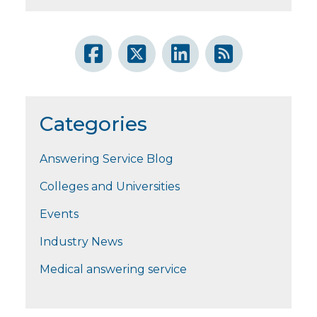
Categories
Answering Service Blog
Colleges and Universities
Events
Industry News
Medical answering service