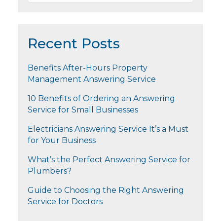
Recent Posts
Benefits After-Hours Property
Management Answering Service
10 Benefits of Ordering an Answering
Service for Small Businesses
Electricians Answering Service It’s a Must
for Your Business
What’s the Perfect Answering Service for
Plumbers?
Guide to Choosing the Right Answering
Service for Doctors