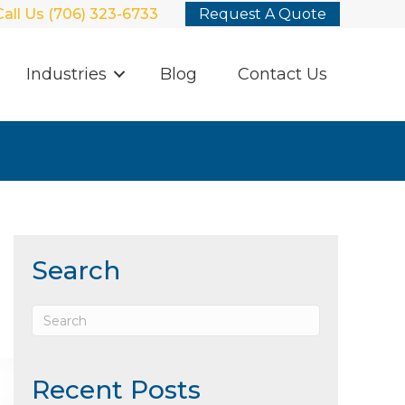
Call Us (706) 323-6733
Request A Quote
Industries
Blog
Contact Us
Search
Recent Posts