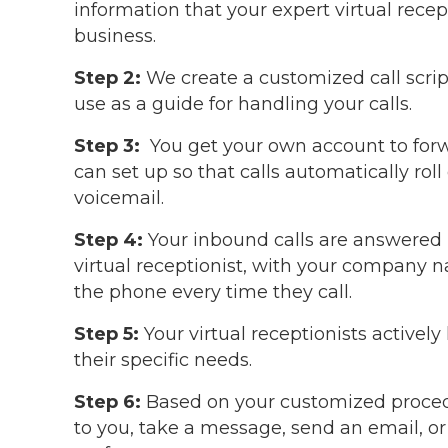
information that your expert virtual rece
business.
Step 2:
We create a customized call script
use as a guide for handling your calls.
Step 3:
You get your own account to forwar
can set up so that calls automatically roll
voicemail.
Step 4:
Your inbound calls are answered b
virtual receptionist, with your company 
the phone every time they call.
Step 5:
Your virtual receptionists actively
their specific needs.
Step 6:
Based on your customized procedure
to you, take a message, send an email, 