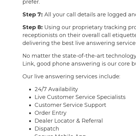
prefer.
Step 7:
All your call details are logged a
Step 8:
Using our proprietary tracking pr
receptionists on their overall call etique
delivering the best live answering service
No matter the state-of-the-art technology
Link, good phone answering is our core b
Our live answering services include:
24/7 Availability
Live Customer Service Specialists
Customer Service Support
Order Entry
Dealer Locator & Referral
Dispatch