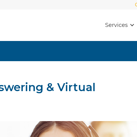
Services
wering & Virtual