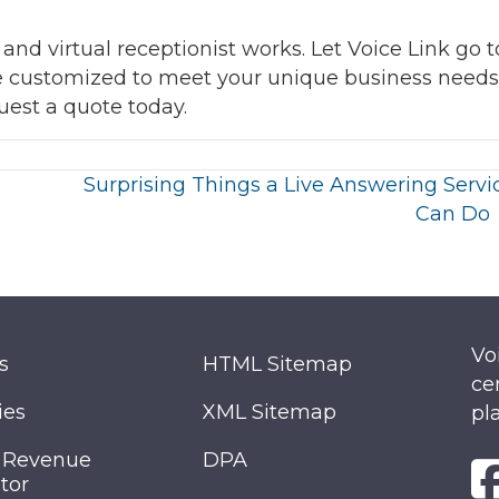
d virtual receptionist works. Let Voice Link go t
ce customized to meet your unique business needs
quest a quote today.
Surprising Things a Live Answering Servi
Can Do
Vo
s
HTML Sitemap
ce
ies
XML Sitemap
pl
 Revenue
DPA
tor