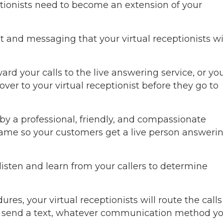
ptionists need to become an extension of your
 and messaging that your virtual receptionists wi
d your calls to the live answering service, or yo
 over to your virtual receptionist before they go to
y a professional, friendly, and compassionate
name so your customers get a live person answeri
 listen and learn from your callers to determine
s, your virtual receptionists will route the calls
or send a text, whatever communication method y