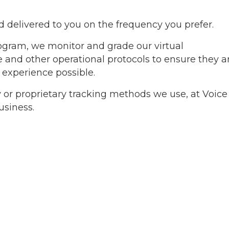
nd delivered to you on the frequency you prefer.
ogram, we monitor and grade our virtual
tte and other operational protocols to ensure they a
 experience possible.
 or proprietary tracking methods we use, at Voice
usiness.