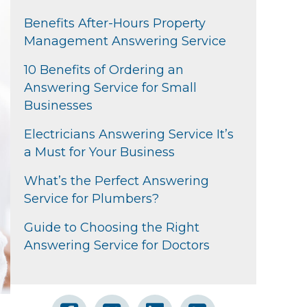
Benefits After-Hours Property
Management Answering Service
10 Benefits of Ordering an
Answering Service for Small
Businesses
Electricians Answering Service It’s
a Must for Your Business
What’s the Perfect Answering
Service for Plumbers?
Guide to Choosing the Right
Answering Service for Doctors