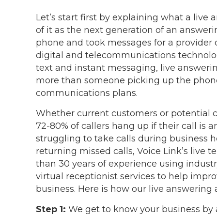
Let’s start first by explaining what a live
of it as the next generation of an answeri
phone and took messages for a provider o
digital and telecommunications technolog
text and instant messaging, live answerin
more than someone picking up the phone!
communications plans.
Whether current customers or potential cli
72-80% of callers hang up if their call is 
struggling to take calls during business
returning missed calls, Voice Link’s live
than 30 years of experience using industr
virtual receptionist services to help imp
business. Here is how our live answering a
Step 1:
We get to know your business by a