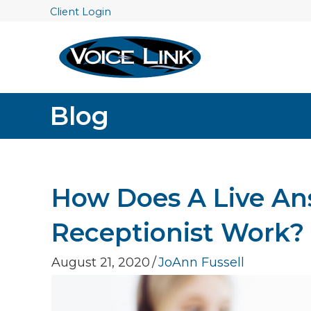
Client Login
Blog
How Does A Live Ans
Receptionist Work?
August 21, 2020
/
JoAnn Fussell