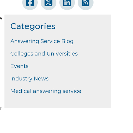
e
Categories
Answering Service Blog
Colleges and Universities
Events
Industry News
Medical answering service
r