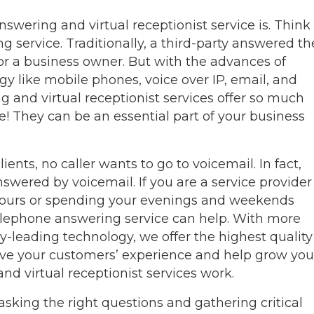
 answering and virtual receptionist service is. Think
ng service. Traditionally, a third-party answered th
r a business owner. But with the advances of
y like mobile phones, voice over IP, email, and
g and virtual receptionist services offer so much
 They can be an essential part of your business
ents, no caller wants to go to voicemail. In fact,
answered by voicemail. If you are a service provider
 hours or spending your evenings and weekends
 telephone answering service can help. With more
y-leading technology, we offer the highest quality
rove your customers’ experience and help grow you
nd virtual receptionist services work.
sking the right questions and gathering critical