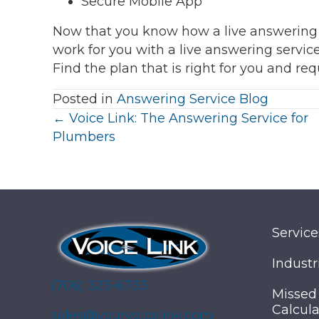
Secure Mobile App
Now that you know how a live answering an
work for you with a live answering servi
Find the plan that is right for you and re
Posted in
Answering Service Blog
Posts
← Voice Link: The Answering Service for
Plumbers
navigation
Service
Industr
(706) 323-6733
Missed
Calcula
sales@yourvoicelink.com