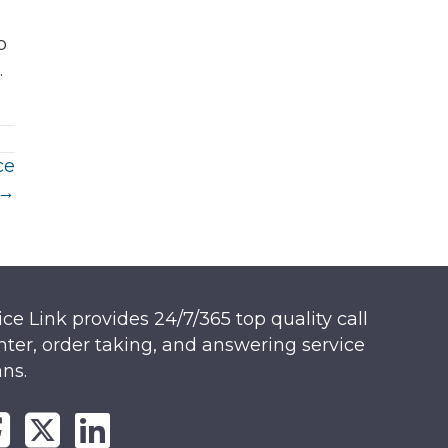
o
.
ce
 →
ice Link provides 24/7/365 top quality call
nter, order taking, and answering service
ans.