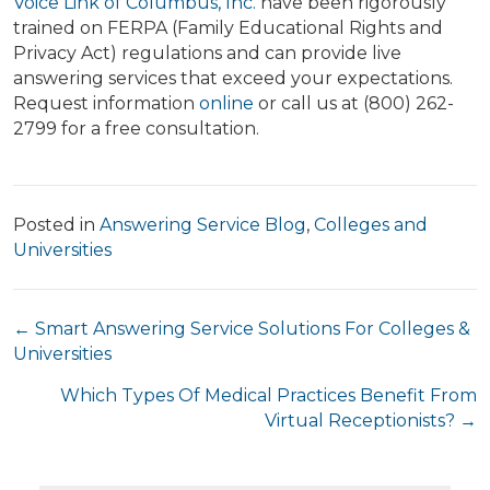
Voice Link of Columbus, Inc.
have been rigorously
trained on FERPA (Family Educational Rights and
Privacy Act) regulations and can provide live
answering services that exceed your expectations.
Request information
online
or call us at (800) 262-
2799 for a free consultation.
Posted in
Answering Service Blog
,
Colleges and
Universities
Posts
← Smart Answering Service Solutions For Colleges &
Universities
navigation
Which Types Of Medical Practices Benefit From
Virtual Receptionists? →