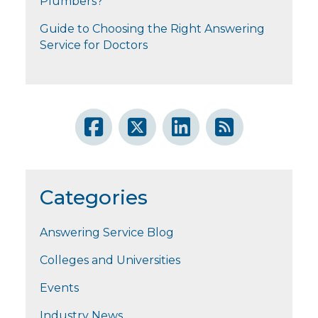
Plumbers?
Guide to Choosing the Right Answering
Service for Doctors
Categories
Answering Service Blog
Colleges and Universities
Events
Industry News