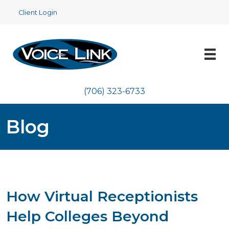
Client Login
(706) 323-6733
Blog
How Virtual Receptionists
Help Colleges Beyond