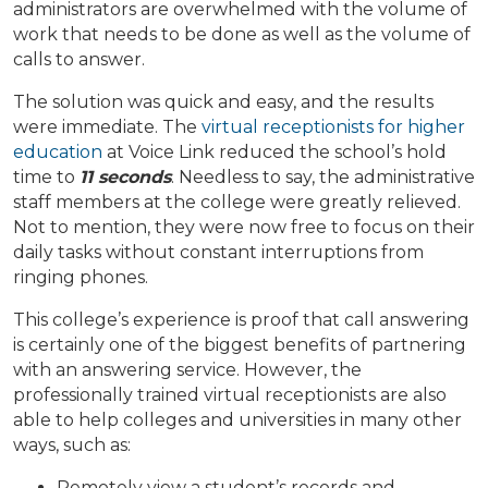
administrators are overwhelmed with the volume of
work that needs to be done as well as the volume of
calls to answer.
The solution was quick and easy, and the results
were immediate. The
virtual receptionists for higher
education
at Voice Link reduced the school’s hold
time to
11 seconds
.
Needless to say, the administrative
staff members at the college were greatly relieved.
Not to mention, they were now free to focus on their
daily tasks without constant interruptions from
ringing phones.
This college’s experience is proof that call answering
is certainly one of the biggest benefits of partnering
with an answering service. However, the
professionally trained virtual receptionists are also
able to help colleges and universities in many other
ways, such as:
Remotely view a student’s records and