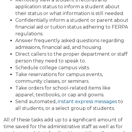
application status to inform a student about
their status or what information is still needed.
Confidentially inform a student or parent about
financial aid or tuition status adhering to FERPA
regulations.
Answer frequently asked questions regarding
admissions, financial aid, and housing.
Direct callers to the proper department or staff
person they need to speak to.
Schedule college campus visits.
Take reservations for campus events,
community classes, or seminars.
Take orders for school-related items like
apparel, textbooks, or cap and gowns.
Send automated,
instant express messages
to
all students, or a select group of students.
All of these tasks add up to a significant amount of
time saved for the administrative staff as well as for