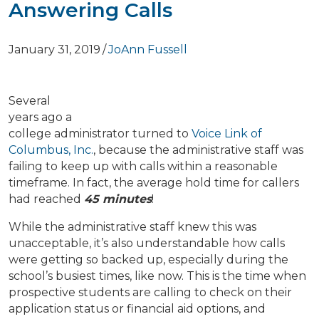
Answering Calls
January 31, 2019
/
JoAnn Fussell
Several
years ago a
college administrator turned to
Voice Link of
Columbus, Inc.
,
because the administrative staff was
failing to keep up with calls within a reasonable
timeframe. In fact, the average hold time for callers
had reached
45 minutes
!
While the administrative staff knew this was
unacceptable, it’s also understandable how calls
were getting so backed up, especially during the
school’s busiest times, like now. This is the time when
prospective students are calling to check on their
application status or financial aid options, and