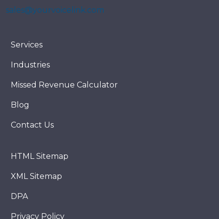
sales@yourvoicelink.com
Services
Industries
Missed Revenue Calculator
Blog
Contact Us
HTML Sitemap
XML Sitemap
DPA
Privacy Policy