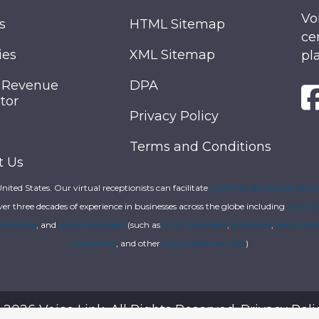
Vo
s
HTML Sitemap
ce
ies
XML Sitemap
pl
 Revenue
DPA
tor
Privacy Policy
Terms and Conditions
t Us
 United States. Our virtual receptionists can facilitate
customer service call cente
ver three decades of experience in businesses across the globe including
small b
eal estate
, and
service providers
(such as
HVAC providers
,
plumbers
,
electrician
companies
, and other
home repair services
)
 2026 Voice Link. All Rights Reserved.
Privacy Poli