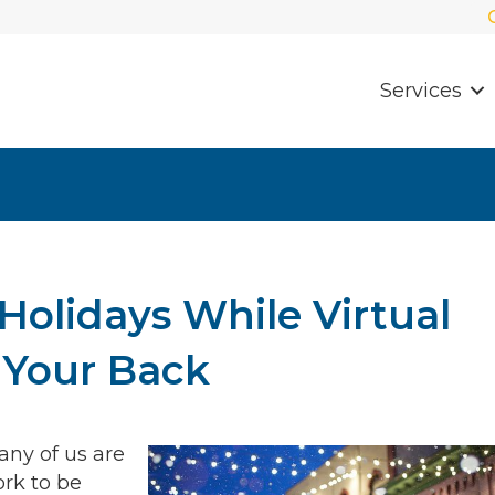
Services
Holidays While Virtual
 Your Back
any of us are
rk to be