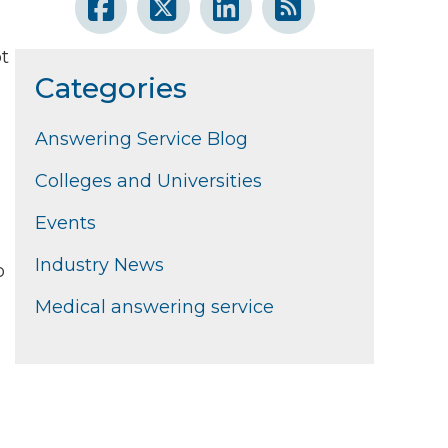
ot
Categories
Answering Service Blog
u
Colleges and Universities
Events
Industry News
o
Medical answering service