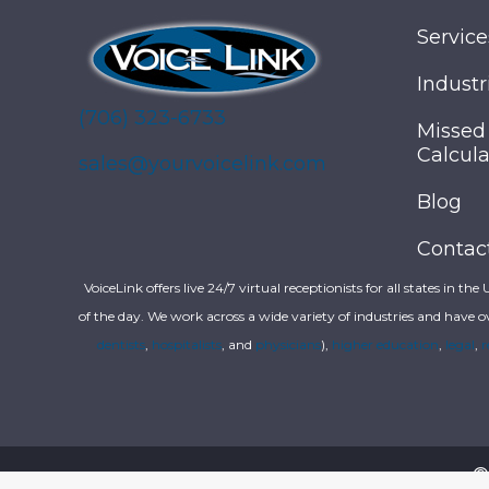
Service
Industr
(706) 323-6733
Missed
Calcula
sales@yourvoicelink.com
Blog
Contac
VoiceLink offers live 24/7 virtual receptionists for all states in the
of the day. We work across a wide variety of industries and have o
dentists
,
hospitalists
, and
physicians
),
higher education
,
legal
,
r
©