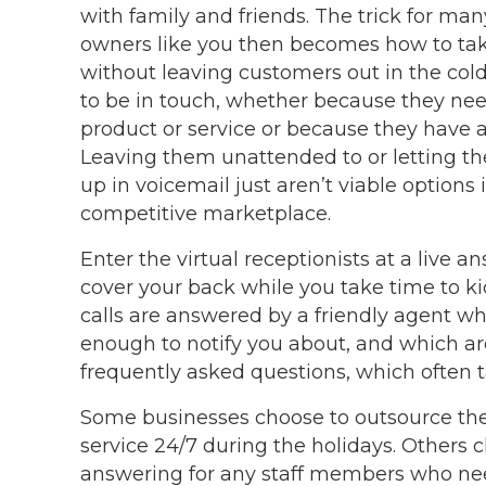
with family and friends. The trick for ma
owners like you then becomes how to tak
without leaving customers out in the cold
to be in touch, whether because they ne
product or service or because they have 
Leaving them unattended to or letting thei
up in voicemail just aren’t viable options 
competitive marketplace.
Enter the virtual receptionists at a live a
cover your back while you take time to ki
calls are answered by a friendly agent wh
enough to notify you about, and which a
frequently asked questions, which often 
Some businesses choose to outsource their
service 24/7 during the holidays. Others 
answering for any staff members who need