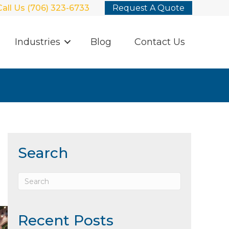
Call Us (706) 323-6733
Request A Quote
Industries
Blog
Contact Us
Search
Recent Posts