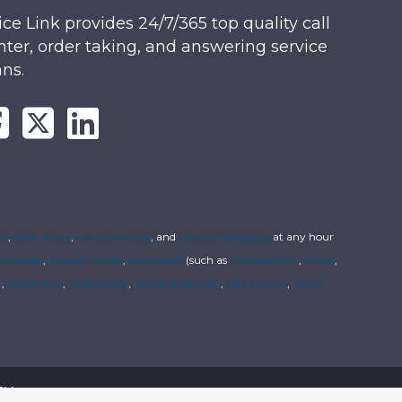
ice Link provides 24/7/365 top quality call
nter, order taking, and answering service
ans.
rs
,
order entry
,
live answering
, and
secure messaging
at any hour
usinesses
,
funeral homes
,
healthcare
(such as
chiropractors
,
clinics
,
s
,
locksmiths
,
landscapers
,
janitorial services
,
pest control
,
utility
cy