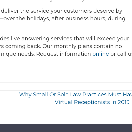
deliver the service your customers deserve by
ver the holidays, after business hours, during
des live answering services that will exceed your
rs coming back. Our monthly plans contain no
 unique needs. Request information
online
or call u
Why Small Or Solo Law Practices Must Ha
Virtual Receptionists In 2019