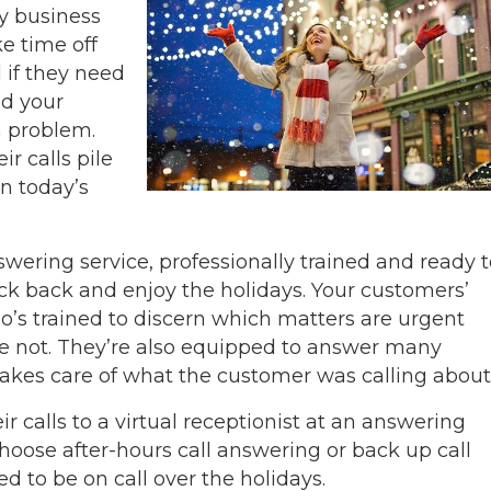
ny business
e time off
 if they need
ed your
a problem.
r calls pile
in today’s
nswering service, professionally trained and ready 
ck back and enjoy the holidays. Your customers’
o’s trained to discern which matters are urgent
re not. They’re also equipped to answer many
takes care of what the customer was calling about
 calls to a virtual receptionist at an answering
choose after-hours call answering or back up call
 to be on call over the holidays.