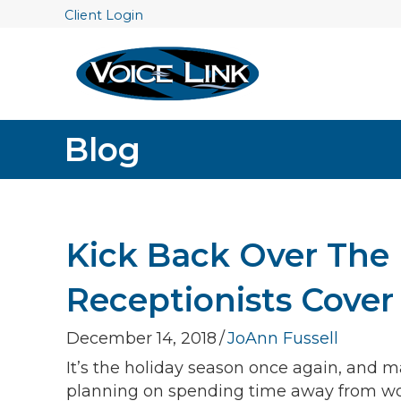
Client Login
Blog
Kick Back Over The 
Receptionists Cover
December 14, 2018
/
JoAnn Fussell
It’s the holiday season once again, and m
planning on spending time away from wo