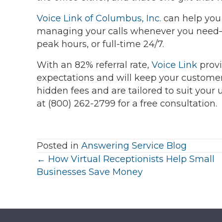
Voice Link of Columbus, Inc.
can help you 
managing your calls whenever you need—o
peak hours, or full-time 24/7.
With an 82% referral rate,
Voice Link
provi
expectations and will keep your custome
hidden fees and are tailored to suit your
at (800) 262-2799 for a free consultation.
Posted in
Answering Service Blog
Posts
← How Virtual Receptionists Help Small
Businesses Save Money
navigation