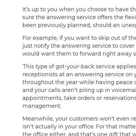
It’s up to you when you choose to have the
sure the answering service offers the flexi
been previously planned, should an unex
For example, if you want to skip out of the
just notify the answering service to cover
would want them to forward right away s
This type of got-your-back service applie
receptionists at an answering service on 
throughout the year while having peace 
and your calls aren’t piling up in voicemai
appointments, take orders or reservations
management.
Meanwhile, your customers won’t even rea
isn’t actually in your office. For that matt
the office either, and that’s one gift that