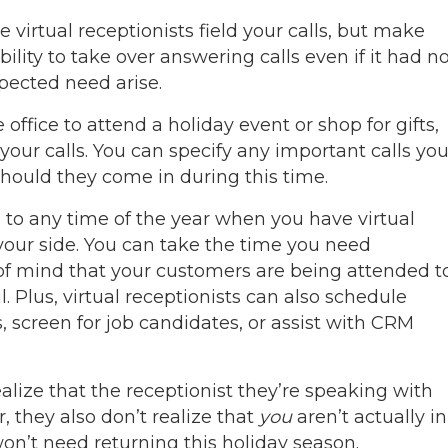
 virtual receptionists field your calls, but make
bility to take over answering calls even if it had n
pected need arise.
 office to attend a holiday event or shop for gifts,
 your calls. You can specify any important calls yo
hould they come in during this time.
s to any time of the year when you have virtual
your side. You can take the time you need
of mind that your customers are being attended t
l. Plus, virtual receptionists can also schedule
, screen for job candidates, or assist with CRM
lize that the receptionist they’re speaking with
er, they also don’t realize that
you
aren’t actually in
 won’t need returning this holiday season.