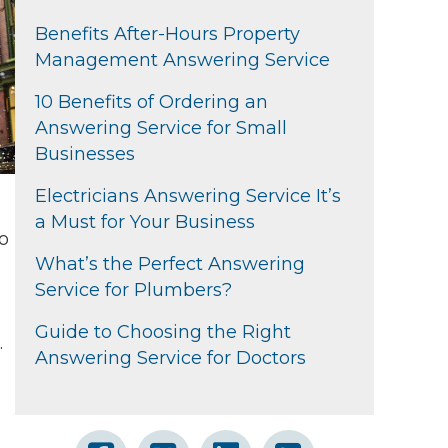
Benefits After-Hours Property
Management Answering Service
10 Benefits of Ordering an
Answering Service for Small
Businesses
Electricians Answering Service It’s
a Must for Your Business
to
What’s the Perfect Answering
Service for Plumbers?
Guide to Choosing the Right
.
Answering Service for Doctors