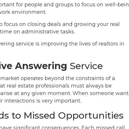
rtant for people and groups to focus on well-bei
work environment.
o focus on closing deals and growing your real
time on administrative tasks.
ring service is improving the lives of realtors in
Live Answering
Service
e market operates beyond the constraints of a
hat real estate professionals must always be
ay arise at any given moment. When someone want
ir interactions is very important.
ds to Missed Opportunities
n have significant consequences. Each missed call