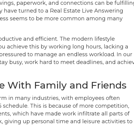
ings, paperwork, and connections can be fulfillin
any have turned to a Real Estate Live Answering
 Stress seems to be more common among many
oductive and efficient. The modern lifestyle
ou achieve this by working long hours, lacking a
g pressured to manage an endless workload. In our
tay busy, work hard to meet deadlines, and achie
e With Family and Friends
m in many industries, with employees often
5 schedule. This is because of more competition,
ts, which have made work infiltrate all parts of
 giving up personal time and leisure activities to