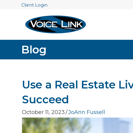
Client Login
Blog
Use a Real Estate Li
Succeed
October 11, 2023
/
JoAnn Fussell