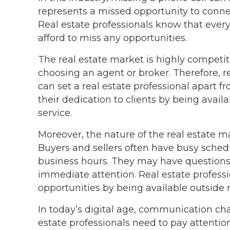
represents a missed opportunity to connect
Real estate professionals know that every 
afford to miss any opportunities.
The real estate market is highly competit
choosing an agent or broker. Therefore, re
can set a real estate professional apart 
their dedication to clients by being avail
service.
Moreover, the nature of the real estate ma
Buyers and sellers often have busy sched
business hours. They may have questions,
immediate attention. Real estate professi
opportunities by being available outside 
In today’s digital age, communication c
estate professionals need to pay attentio