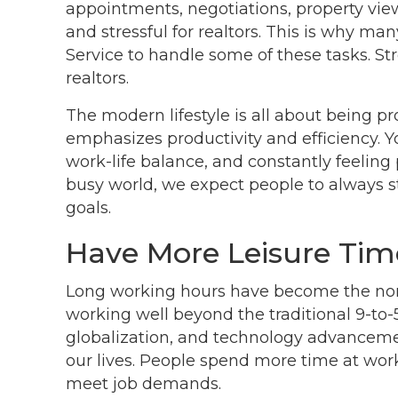
appointments, negotiations, property view
and stressful for realtors. This is why m
Service to handle some of these tasks.
realtors.
The modern lifestyle is all about being pr
emphasizes productivity and efficiency. Y
work-life balance, and constantly feelin
busy world, we expect people to always s
goals.
Have More Leisure Tim
Long working hours have become the nor
working well beyond the traditional 9-to-
globalization, and technology advancemen
our lives. People spend more time at work,
meet job demands.