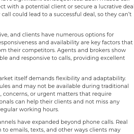
 with a potential client or secure a lucrative deal
call could lead to a successful deal, so they can’t
ive, and clients have numerous options for
sponsiveness and availability are key factors that
from their competitors. Agents and brokers show
able and responsive to calls, providing excellent
rket itself demands flexibility and adaptability.
ules and may not be available during traditional
 concerns, or urgent matters that require
onals can help their clients and not miss any
regular working hours.
hannels have expanded beyond phone calls. Real
n to emails, texts, and other ways clients may