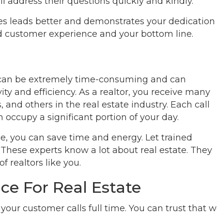
l address their questions quickly and kindly.
es leads better and demonstrates your dedication
ed customer experience and your bottom line.
y can be extremely time-consuming and can
ity and efficiency. As a realtor, you receive many
s, and others in the real estate industry. Each call
 occupy a significant portion of your day.
ce, you can save time and energy. Let trained
 These experts know a lot about real estate. They
 realtors like you.
ce For Real Estate
our customer calls full time. You can trust that 