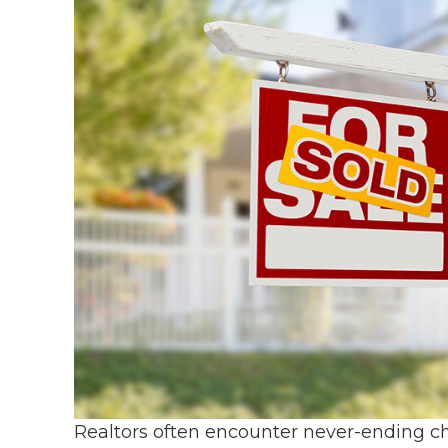
Realtors often encounter never-ending ch