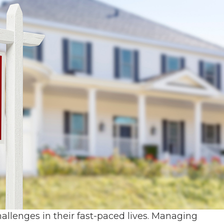
allenges in their fast-paced lives. Managing