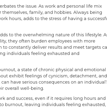
erbates the issue. As work and personal life mix
r themselves, family, and hobbies. Always being
rk hours, adds to the stress of having a successf
ds to the overwhelming nature of this lifestyle. A
ility, they often burden employees with more
n to constantly deliver results and meet targets c
ing individuals feeling exhausted and
burnout, a state of chronic physical and emotional
nout exhibit feelings of cynicism, detachment, and
 can have serious consequences on an individual’
ir overall well-being.
k and success, even if it requires long hours and
 to burnout, leaving individuals feeling exhausted,