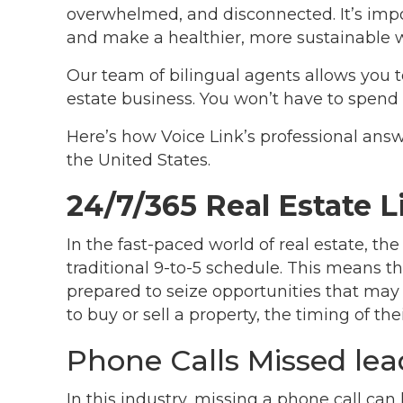
overwhelmed, and disconnected. It’s impo
and make a healthier, more sustainable 
Our team of bilingual agents allows you t
estate business. You won’t have to spend 
Here’s how Voice Link’s professional answe
the United States.
24/7/365 Real Estate 
In the fast-paced world of real estate, th
traditional 9-to-5 schedule. This means t
prepared to seize opportunities that m
to buy or sell a property, the timing of the
Phone Calls Missed lea
In this industry, missing a phone call ca