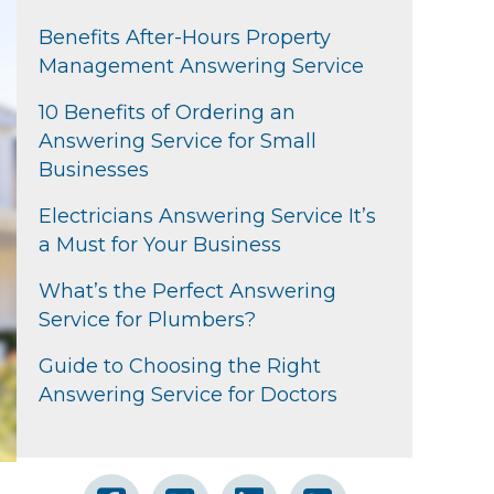
Benefits After-Hours Property
Management Answering Service
10 Benefits of Ordering an
Answering Service for Small
Businesses
Electricians Answering Service It’s
a Must for Your Business
What’s the Perfect Answering
Service for Plumbers?
Guide to Choosing the Right
Answering Service for Doctors