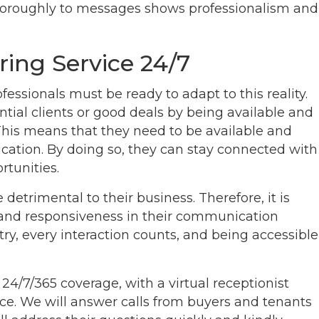
horoughly to messages shows professionalism and
ring Service 24/7
essionals must be ready to adapt to this reality.
tial clients or good deals by being available and
This means that they need to be available and
ation. By doing so, they can stay connected with
rtunities.
detrimental to their business. Therefore, it is
ty and responsiveness in their communication
stry, every interaction counts, and being accessible
 24/7/365 coverage, with a virtual receptionist
ffice. We will answer calls from buyers and tenants