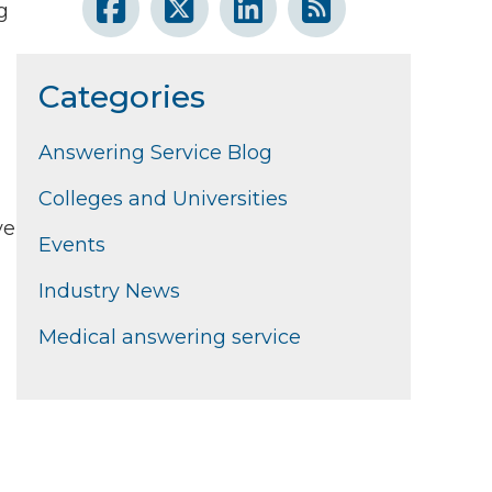
g
Categories
Answering Service Blog
Colleges and Universities
ve
Events
Industry News
Medical answering service