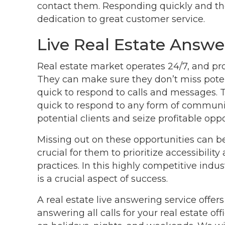
contact them. Responding quickly and t
dedication to great customer service.
Live Real Estate Answe
Real estate market operates 24/7, and prof
They can make sure they don’t miss poten
quick to respond to calls and messages. 
quick to respond to any form of communic
potential clients and seize profitable oppo
Missing out on these opportunities can be 
crucial for them to prioritize accessibili
practices. In this highly competitive indu
is a crucial aspect of success.
A real estate live answering service offers
answering all calls for your real estate o