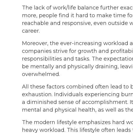
The lack of work/life balance further exac
more, people find it hard to make time fo
reachable and responsive, even outside wo
career.
Moreover, the ever-increasing workload ad
companies strive for growth and profitab
responsibilities and tasks. The expectatio
be mentally and physically draining, leav
overwhelmed.
All these factors combined often lead to 
exhaustion. Individuals experiencing bur
a diminished sense of accomplishment. It
mental and physical health, as well as the
The modern lifestyle emphasizes hard wor
heavy workload. This lifestyle often leads