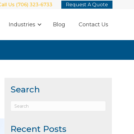
Call Us (706) 323-6733
Request A Quote
Industries
Blog
Contact Us
Search
Recent Posts