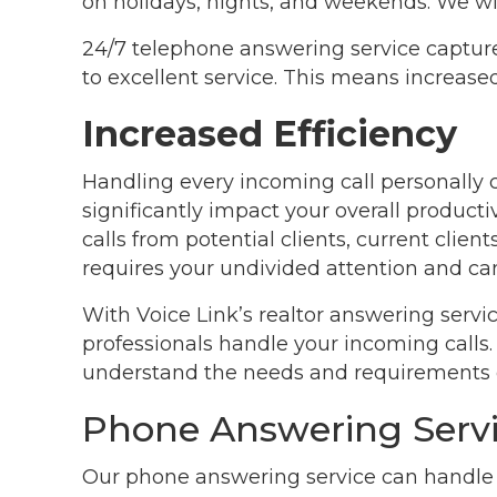
on holidays, nights, and weekends. We wil
24/7 telephone answering service captur
to excellent service. This means increas
Increased Efficiency
Handling every incoming call personall
significantly impact your overall productiv
calls from potential clients, current client
requires your undivided attention and can
With Voice Link’s realtor answering servi
professionals handle your incoming calls.
understand the needs and requirements of
Phone Answering Servi
Our phone answering service can handle y