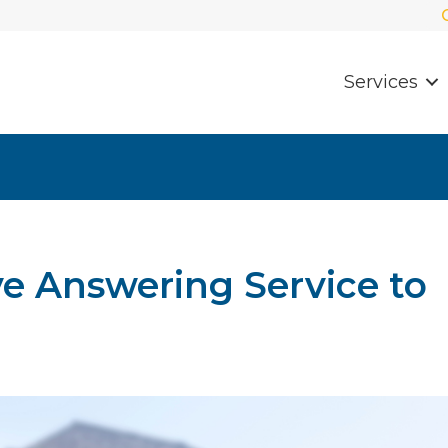
Services
ve Answering Service to