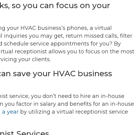
ks, so you can focus on your
ng your HVAC business’s phones, a virtual
 inquiries you may get, return missed calls, filter
 schedule service appointments for you? By
rtual receptionist allows you to focus on the most
icing your clients.
t can save your HVAC business
ist service, you don’t need to hire an in-house
 you factor in salary and benefits for an in-house
 a year
by utilizing a virtual receptionist service
nist Services.