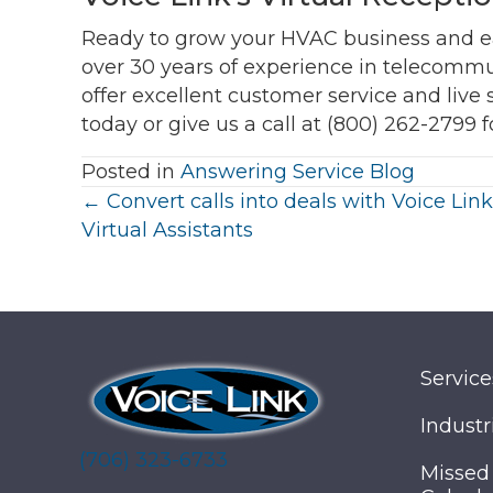
Ready to grow your HVAC business and 
over 30 years of experience in telecommun
offer excellent customer service and live 
today or give us a call at (800) 262-2799 f
Posted in
Answering Service Blog
Posts
← Convert calls into deals with Voice Link
Virtual Assistants
navigation
Service
Industr
(706) 323-6733
Missed