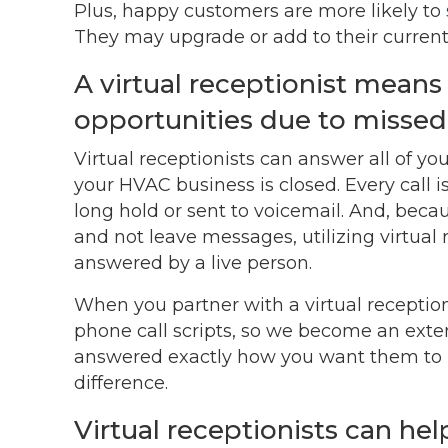
Plus, happy customers are more likely to
They may upgrade or add to their current 
A virtual receptionist mean
opportunities due to missed s
Virtual receptionists can answer all of y
your HVAC business is closed. Every call 
long hold or sent to voicemail. And, bec
and not leave messages, utilizing virtual r
answered by a live person.
When you partner with a virtual receptioni
phone call scripts, so we become an exten
answered exactly how you want them to b
difference.
Virtual receptionists can he