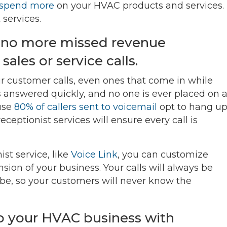
spend more
on your HVAC products and services.
services.
s no more missed revenue
ales or service calls.
our customer calls, even ones that come in while
is answered quickly, and no one is ever placed on 
ause
80% of callers sent to voicemail
opt to hang u
eceptionist services will ensure every call is
st service, like
Voice Link
, you can customize
sion of your business. Your calls will always be
e, so your customers will never know the
lp your HVAC business with