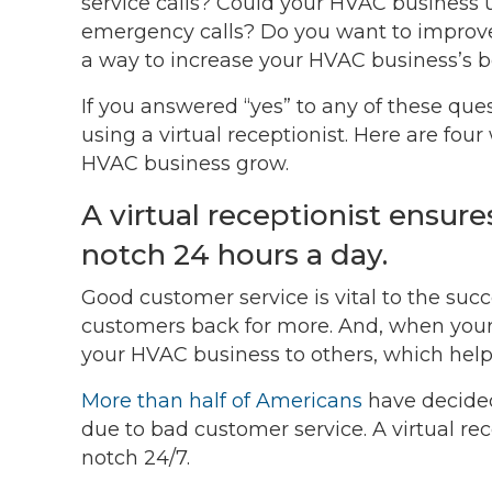
service calls? Could your HVAC business u
emergency calls? Do you want to improve
a way to increase your HVAC business’s b
If you answered “yes” to any of these qu
using a virtual receptionist. Here are fou
HVAC business grow.
A virtual receptionist ensure
notch 24 hours a day.
Good customer service is vital to the succ
customers back for more. And, when your 
your HVAC business to others, which help
More than half of Americans
have decided
due to bad customer service. A virtual rec
notch 24/7.