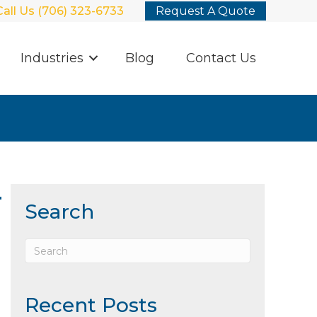
Call Us (706) 323-6733
Request A Quote
Industries
Blog
Contact Us
r
Search
Recent Posts