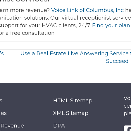
earn more revenue?
Voice Link of Columbus, Inc
ha
ication solutions. Our virtual receptionist servic
support for your HVAC clients, 24/7.
Find your plan
or a free consultation.
’s
Use a Real Estate Live Answering Service 
Succeed
Vo
s
HTML Sitemap
ce
ies
XML Sitemap
pl
 Revenue
DPA