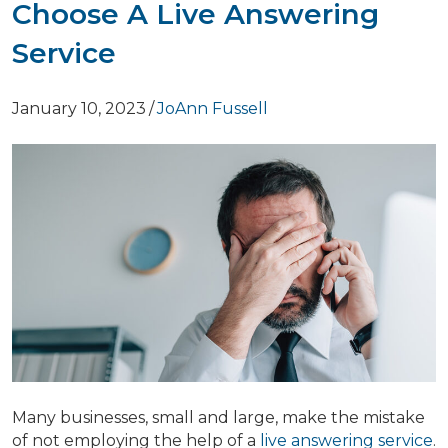
Choose A Live Answering
Service
January 10, 2023
/
JoAnn Fussell
Many businesses, small and large, make the mistake
of not employing the help of a
live answering service
.