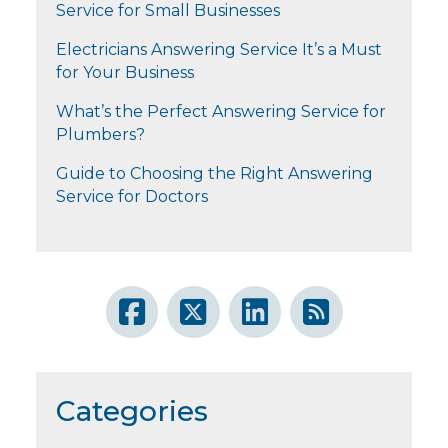
Service for Small Businesses
Electricians Answering Service It’s a Must
for Your Business
What’s the Perfect Answering Service for
Plumbers?
Guide to Choosing the Right Answering
Service for Doctors
Categories