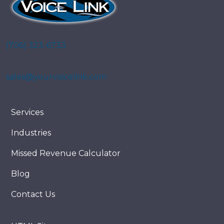
(706) 323-6733
sales@yourvoicelink.com
Services
Industries
Missed Revenue Calculator
Blog
Contact Us