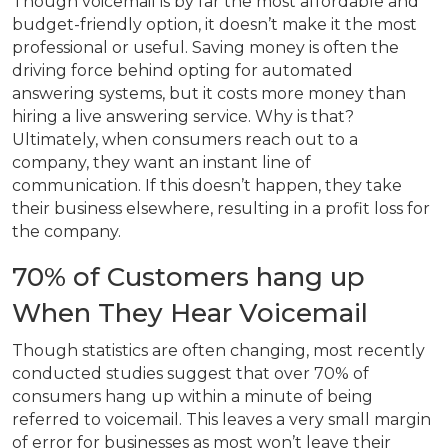
Though voicemail is by far the most affordable and
budget-friendly option, it doesn’t make it the most
professional or useful. Saving money is often the
driving force behind opting for automated
answering systems, but it costs more money than
hiring a live answering service. Why is that?
Ultimately, when consumers reach out to a
company, they want an instant line of
communication. If this doesn’t happen, they take
their business elsewhere, resulting in a profit loss for
the company.
70% of Customers hang up
When They Hear Voicemail
Though statistics are often changing, most recently
conducted studies suggest that over 70% of
consumers hang up within a minute of being
referred to voicemail. This leaves a very small margin
of error for businesses as most won’t leave their