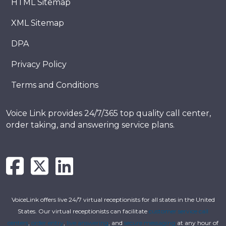
HTML Sitemap
XML Sitemap
DPA
Privacy Policy
Terms and Conditions
Voice Link provides 24/7/365 top quality call center,
order taking, and answering service plans.
VoiceLink offers live 24/7 virtual receptionists for all states in the United
States. Our virtual receptionists can facilitate
customer service call
centers
,
order entry
,
live answering
, and
secure messaging
at any hour of