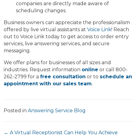
companies are directly made aware of
scheduling changes.
Business owners can appreciate the professionalism
offered by live virtual assistants at
Voice Link
! Reach
out to Voice Link today to get access to order entry
services, live answering services, and secure
messaging.
We offer plans for businesses of all sizes and
industries. Request information
online
or call 800-
262-2799 for a
free consultation
or to
schedule an
appointment with our sales team
.
Posted in
Answering Service Blog
Posts
← A Virtual Receptionist Can Help You Achieve