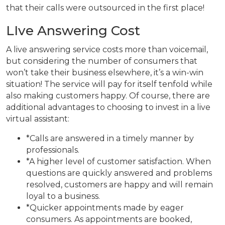
that their calls were outsourced in the first place!
LIve Answering Cost
A live answering service costs more than voicemail,
but considering the number of consumers that
won’t take their business elsewhere, it’s a win-win
situation! The service will pay for itself tenfold while
also making customers happy. Of course, there are
additional advantages to choosing to invest in a live
virtual assistant:
*Calls are answered in a timely manner by
professionals.
*A higher level of customer satisfaction. When
questions are quickly answered and problems
resolved, customers are happy and will remain
loyal to a business.
*Quicker appointments made by eager
consumers. As appointments are booked,