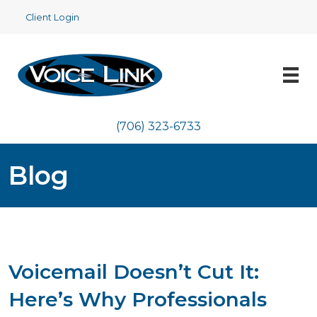
Client Login
(706) 323-6733
Blog
Voicemail Doesn’t Cut It:
Here’s Why Professionals