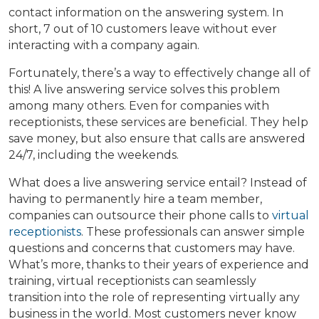
contact information on the answering system. In
short, 7 out of 10 customers leave without ever
interacting with a company again.
Fortunately, there’s a way to effectively change all of
this! A live answering service solves this problem
among many others. Even for companies with
receptionists, these services are beneficial. They help
save money, but also ensure that calls are answered
24/7, including the weekends.
What does a live answering service entail? Instead of
having to permanently hire a team member,
companies can outsource their phone calls to
virtual
receptionists
. These professionals can answer simple
questions and concerns that customers may have.
What’s more, thanks to their years of experience and
training, virtual receptionists can seamlessly
transition into the role of representing virtually any
business in the world. Most customers never know