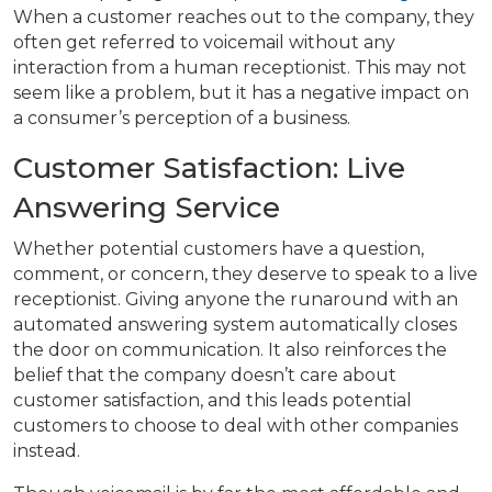
When a customer reaches out to the company, they
often get referred to voicemail without any
interaction from a human receptionist. This may not
seem like a problem, but it has a negative impact on
a consumer’s perception of a business.
Customer Satisfaction: Live
Answering Service
Whether potential customers have a question,
comment, or concern, they deserve to speak to a live
receptionist. Giving anyone the runaround with an
automated answering system automatically closes
the door on communication. It also reinforces the
belief that the company doesn’t care about
customer satisfaction, and this leads potential
customers to choose to deal with other companies
instead.