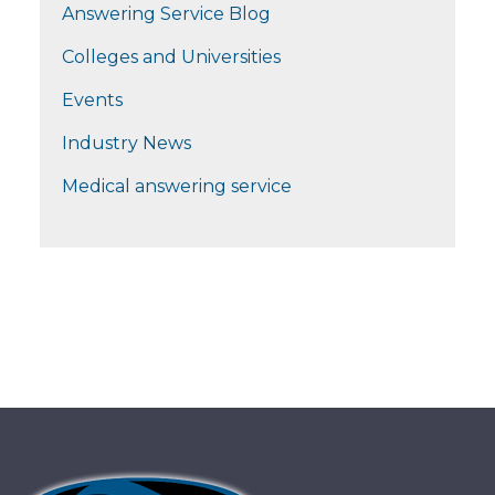
Answering Service Blog
Colleges and Universities
Events
Industry News
Medical answering service