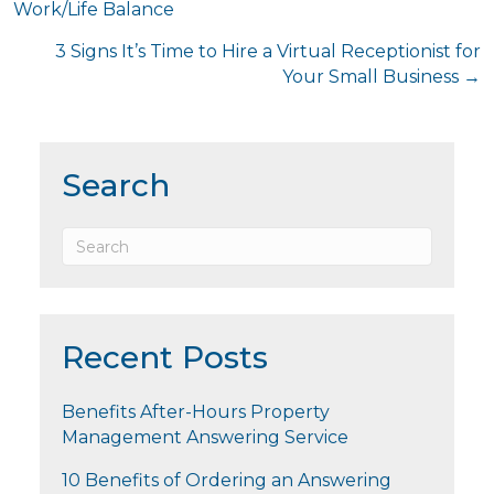
Work/Life Balance
navigation
3 Signs It’s Time to Hire a Virtual Receptionist for
Your Small Business →
Search
Recent Posts
Benefits After-Hours Property
Management Answering Service
10 Benefits of Ordering an Answering