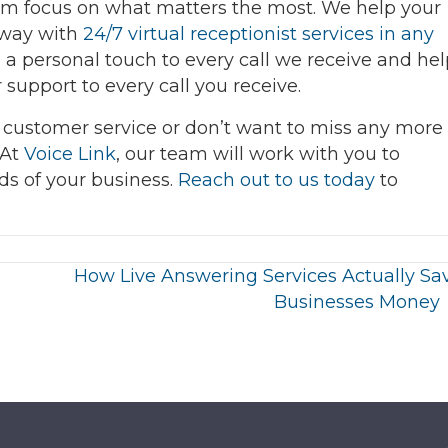
team focus on what matters the most. We help your
away with
24/7 virtual receptionist services in any
a personal touch to every call we receive and hel
support to every call you receive.
 customer service or don’t want to miss any more
 At
Voice Link
, our team will work with you to
eds of your business.
Reach out to us today
to
How Live Answering Services Actually Sa
Businesses Money