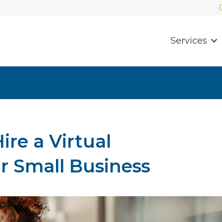
Services
Hire a Virtual
ur Small Business