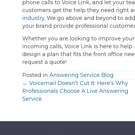
phone calls to Voice Link, and let your 
customers get the help they need right 
industry
. We go above and beyond to add 
your brand provide professional customer 
Whether you are looking to improve your
incoming calls, Voice Link is here to help.
design a plan that fits the front office ne
request a quote!
Posted in
Answering Service Blog
Posts
← Voicemail Doesn’t Cut It: Here’s Why
Professionals Choose A Live Answering
navigation
Service