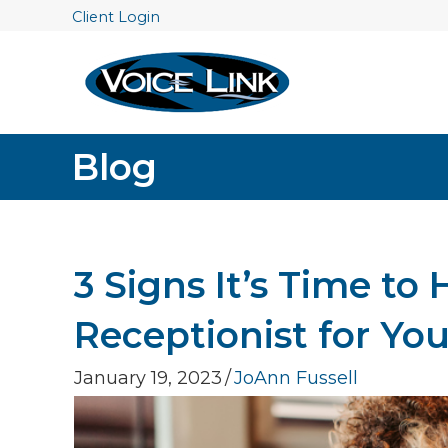
Client Login
Blog
3 Signs It’s Time to 
Receptionist for Yo
January 19, 2023
/
JoAnn Fussell