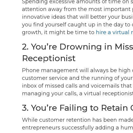
Spending excessive amounts of time on s
attention away from the most important par
innovative ideas that will better your busi
you find yourself caught up in the day to
growth, it might be time to
hire a virtual 
2. You’re Drowning in Miss
Receptionist
Phone management will always be high on the
customer service and the running of your 
inbox of missed calls and voicemails that
managing your calls, a virtual receptionist
3. You’re Failing to Retai
While customer retention has been made ea
entrepreneurs successfully adding a hum