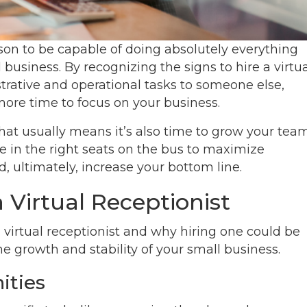
rson to be capable of doing absolutely everything
 business. By recognizing the signs to hire a virtu
trative and operational tasks to someone else,
 more time to focus on your business.
that usually means it’s also time to grow your team
le in the right seats on the bus to maximize
d, ultimately, increase your bottom line.
a Virtual Receptionist
a virtual receptionist and why hiring one could be
he growth and stability of your small business.
ities