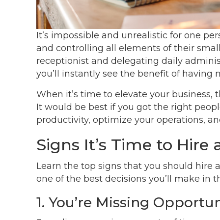
It’s impossible and unrealistic for one pe
and controlling all elements of their small
receptionist and delegating daily adminis
you’ll instantly see the benefit of having
When it’s time to elevate your business, 
It would be best if you got the right peop
productivity, optimize your operations, an
Signs It’s Time to Hire 
Learn the top signs that you should hire 
one of the best decisions you’ll make in t
1. You’re Missing Opportun