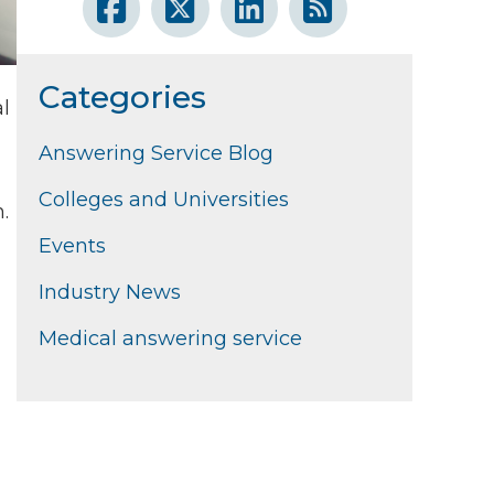
Categories
al
Answering Service Blog
Colleges and Universities
.
Events
Industry News
Medical answering service