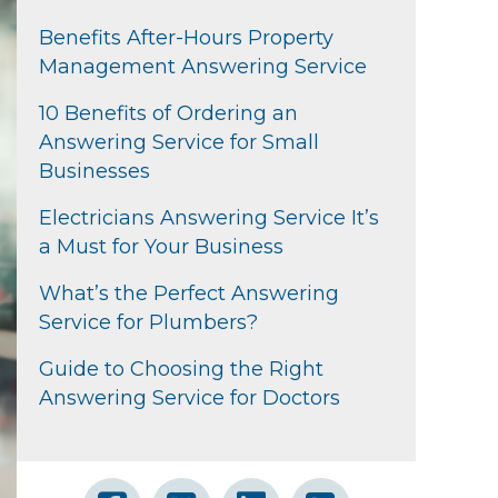
Benefits After-Hours Property
Management Answering Service
10 Benefits of Ordering an
Answering Service for Small
Businesses
Electricians Answering Service It’s
a Must for Your Business
What’s the Perfect Answering
Service for Plumbers?
Guide to Choosing the Right
Answering Service for Doctors