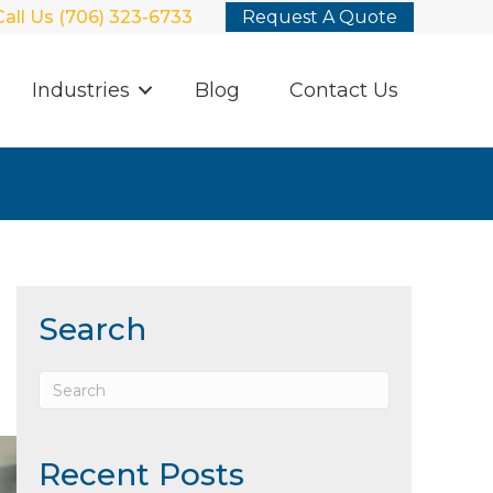
Call Us (706) 323-6733
Request A Quote
Industries
Blog
Contact Us
Search
Recent Posts