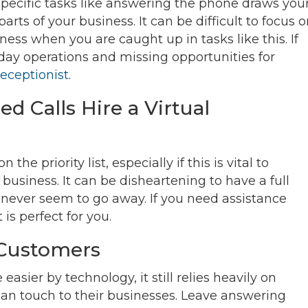
pecific tasks like answering the phone draws you
ts of your business. It can be difficult to focus 
ness when you are caught up in tasks like this. If
 day operations and missing opportunities for
receptionist
.
ed Calls Hire a Virtual
 priority list, especially if this is vital to
business. It can be disheartening to have a full
 never seem to go away. If you need assistance
 is perfect for you.
n Customers
sier by technology, it still relies heavily on
an touch to their businesses. Leave answering