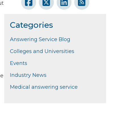
ut
Categories
Answering Service Blog
Colleges and Universities
Events
Industry News
ce
Medical answering service