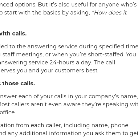
ced options. But it’s also useful for anyone who’s
o start with the basics by asking,
“How does it
th calls.
ded to the answering service during specified tim
 staff meetings, or when you’re short-staffed. You
answering service 24-hours a day. The call
serves you and your customers best.
those calls.
answer each of your calls in your company’s name,
Most callers aren’t even aware they’re speaking wi
office.
ation from each caller, including name, phone
and any additional information you ask them to get