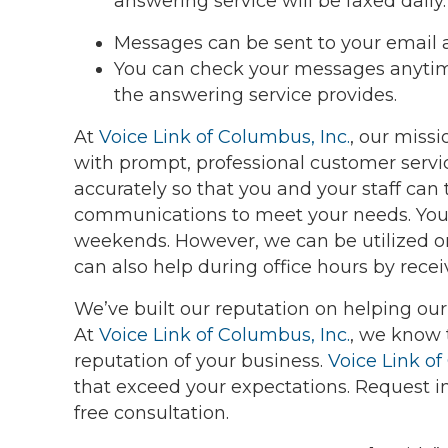
answering service will be faxed daily.
Messages can be sent to your email 
You can check your messages anytime
the answering service provides.
At
Voice Link of Columbus, Inc.
, our miss
with prompt, professional customer servi
accurately so that you and your staff can
communications to meet your needs. You
weekends. However, we can be utilized on 
can also help during office hours by receivi
We’ve built our reputation on helping ou
At
Voice Link of Columbus, Inc.
, we know 
reputation of your business.
Voice Link of
that exceed your expectations. Request 
free consultation.