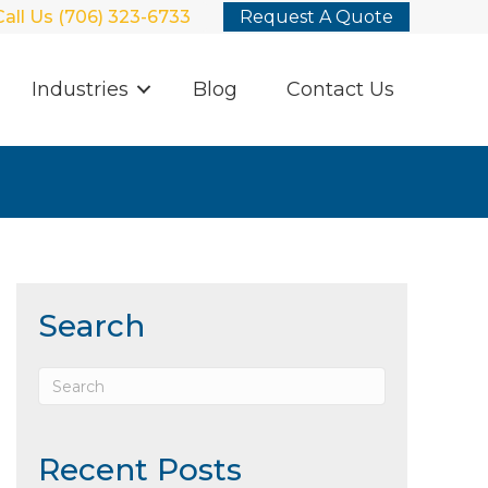
Call Us (706) 323-6733
Request A Quote
Industries
Blog
Contact Us
Search
Recent Posts