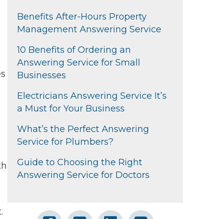
Benefits After-Hours Property
Management Answering Service
10 Benefits of Ordering an
Answering Service for Small
es
Businesses
Electricians Answering Service It’s
a Must for Your Business
What’s the Perfect Answering
Service for Plumbers?
Guide to Choosing the Right
th
Answering Service for Doctors
.