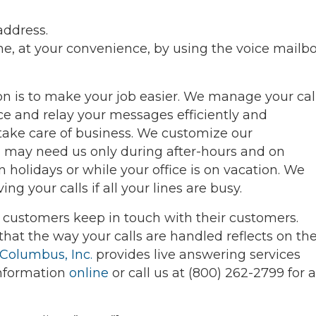
address.
, at your convenience, by using the voice mailb
ion is to make your job easier. We manage your cal
ce and relay your messages efficiently and
 take care of business. We customize our
 may need us only during after-hours and on
holidays or while your office is on vacation. We
ng your calls if all your lines are busy.
r customers keep in touch with their customers.
that the way your calls are handled reflects on th
 Columbus, Inc.
provides live answering services
information
online
or call us at (800) 262-2799 for a