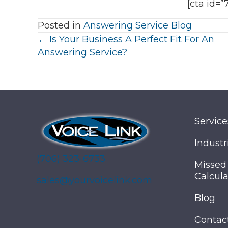
[cta id=”
Posted in
Answering Service Blog
Posts
← Is Your Business A Perfect Fit For An
Answering Service?
navigation
Service
Industr
(706) 323-6733
Missed
Calcula
sales@yourvoicelink.com
Blog
Contac