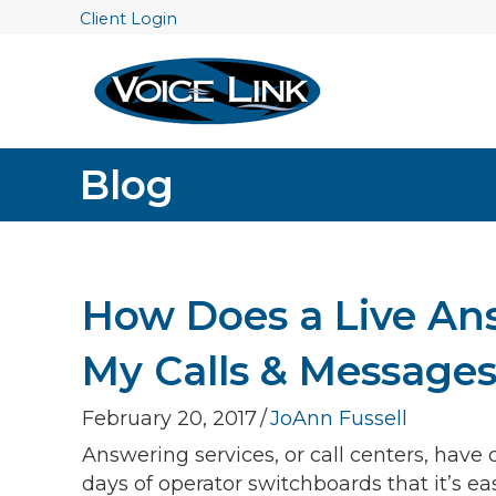
Client Login
Blog
How Does a Live An
My Calls & Message
February 20, 2017
/
JoAnn Fussell
Answering services, or call centers, hav
days of operator switchboards that it’s 