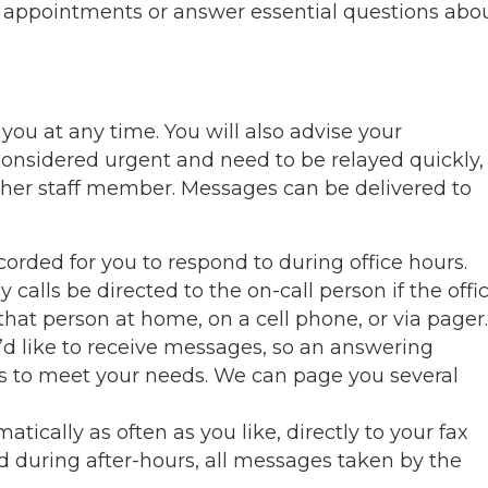
e appointments or answer essential questions abo
 you at any time. You will also advise your
considered urgent and need to be relayed quickly,
other staff member. Messages can be delivered to
rded for you to respond to during office hours.
alls be directed to the on-call person if the offi
 that person at home, on a cell phone, or via pager.
’d like to receive messages, so an answering
es to meet your needs. We can page you several
ically as often as you like, directly to your fax
d during after-hours, all messages taken by the