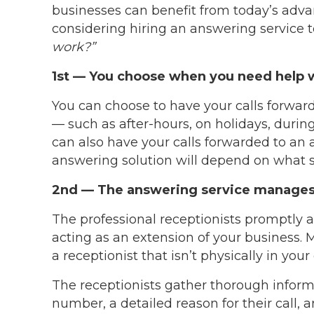
businesses can benefit from today’s advan
considering hiring an answering service t
work?”
1st — You choose when you need help wi
You can choose to have your calls forwar
— such as after-hours, on holidays, during
can also have your calls forwarded to an 
answering solution will depend on what 
2nd — The answering service manages 
The professional receptionists promptly 
acting as an extension of your business. 
a receptionist that isn’t physically in your 
The receptionists gather thorough inform
number, a detailed reason for their call, 