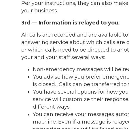
Per your instructions, they can also mak
your business.
3rd — Information is relayed to you.
All calls are recorded and are available to
answering service about which calls are 
or which calls need to be directed to an
your and your staff several ways:
Non-emergency messages will be reco
You advise how you prefer emergency c
is closed. Calls can be transferred to
You have several options for how you
service will customize their respons
different ways.
You can receive your messages automat
machine. Even if a message is relaye