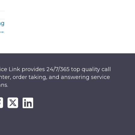
ng
 →
ice Link provides 24/7/365 top quality call
nter, order taking, and answering service
ans.