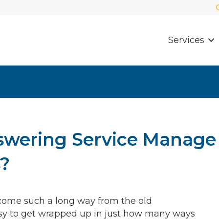
Services
swering Service Manage
s?
e come such a long way from the old
easy to get wrapped up in just how many ways