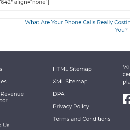
7642″ align=”none”]
What Are Your Phone Calls Really Costi
You?
Vo
s
HTML Sitemap
ce
ies
XML Sitemap
pl
 Revenue
DPA
tor
Privacy Policy
Terms and Conditions
t Us